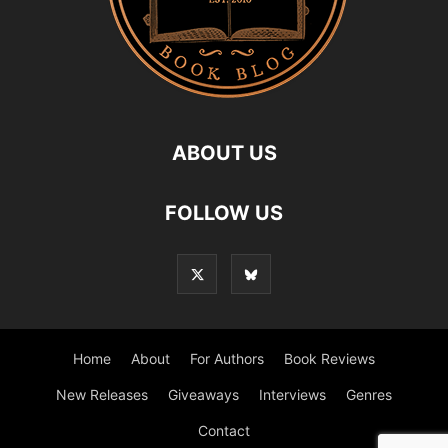
ABOUT US
FOLLOW US
Home
About
For Authors
Book Reviews
New Releases
Giveaways
Interviews
Genres
Contact