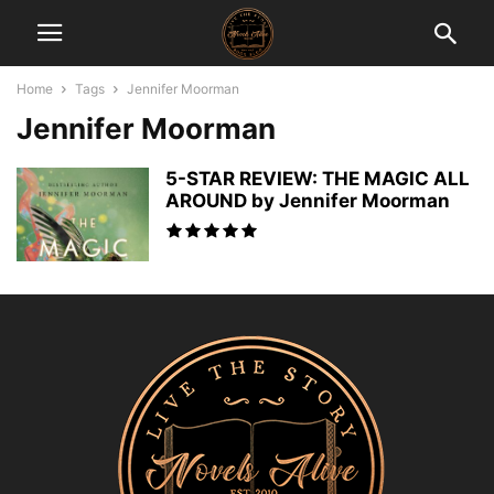
Home
Tags
Jennifer Moorman
Jennifer Moorman
5-STAR REVIEW: THE MAGIC ALL
AROUND by Jennifer Moorman