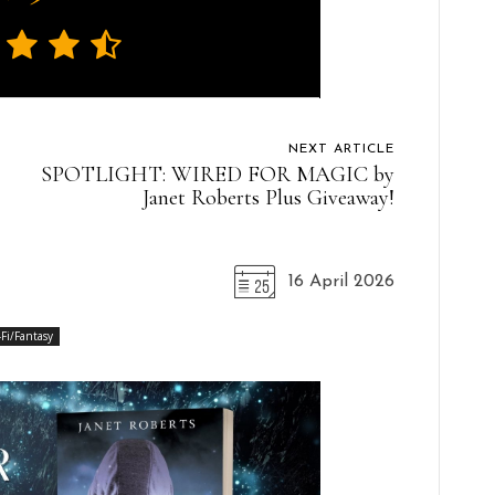
NEXT ARTICLE
SPOTLIGHT: WIRED FOR MAGIC by
Janet Roberts Plus Giveaway!
16 April 2026
-Fi/Fantasy