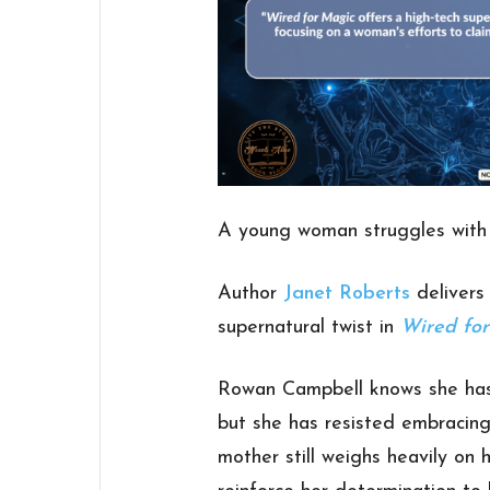
A young woman struggles with 
Author
Janet Roberts
delivers 
supernatural twist in
Wired fo
Rowan Campbell knows she has i
but she has resisted embracing
mother still weighs heavily on 