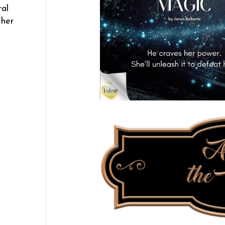
ral
 her