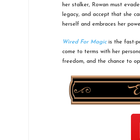
her stalker, Rowan must evade 
legacy, and accept that she can
herself and embraces her powe
Wired For Magic
is the fast-
come to terms with her personal
freedom, and the chance to op