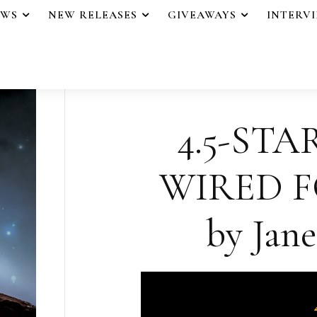
EWS
NEW RELEASES
GIVEAWAYS
INTERV
4.5-STA
WIRED 
by Jane