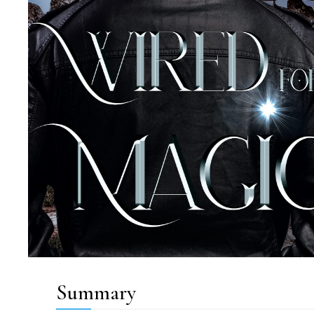
Summary