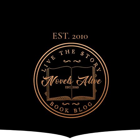
EST. 2010