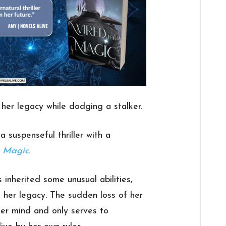
her legacy while dodging a stalker.
a suspenseful thriller with a
r Magic
.
nherited some unusual abilities,
 her legacy. The sudden loss of her
her mind and only serves to