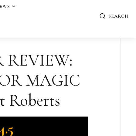
IEWS
SEARCH
R REVIEW:
FOR MAGIC
t Roberts
4.5