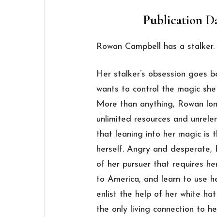
Publication Da
Rowan Campbell has a stalker.
Her stalker’s obsession goes 
wants to control the magic she
More than anything, Rowan long
unlimited resources and unrelen
that leaning into her magic is 
herself. Angry and desperate, 
of her pursuer that requires h
to America, and learn to use her
enlist the help of her white hat
the only living connection to h