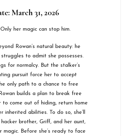
te: March 31, 2026
 Only her magic can stop him.
beyond Rowan’s natural beauty: he
 struggles to admit she possesses.
s for normalcy. But the stalker’s
ting pursuit force her to accept
the only path to a chance to free
Rowan builds a plan to break free
er to come out of hiding, return home
 inherited abilities. To do so, she’ll
 hacker brother, Griff, and her aunt,
er magic. Before she’s ready to face