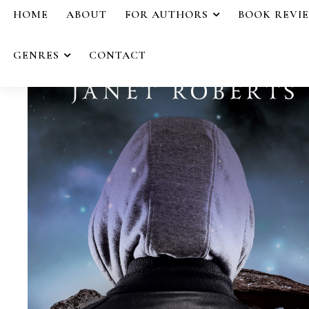
HOME
ABOUT
FOR AUTHORS
BOOK REVI
GENRES
CONTACT