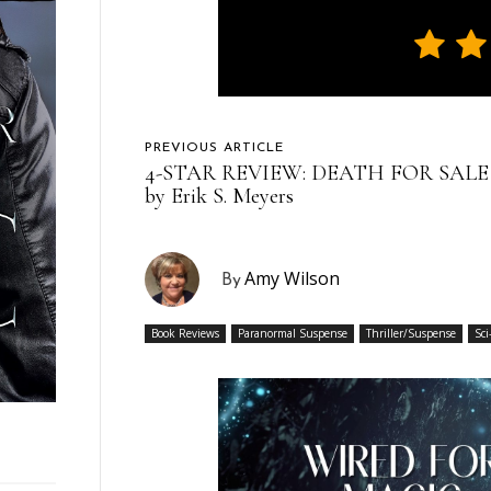
PREVIOUS ARTICLE
4-STAR REVIEW: DEATH FOR SALE
by Erik S. Meyers
Amy Wilson
By
Book Reviews
Paranormal Suspense
Thriller/Suspense
Sci