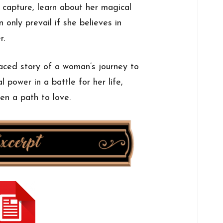
capture, learn about her magical
 only prevail if she believes in
r.
paced story of a woman’s journey to
 power in a battle for her life,
en a path to love.