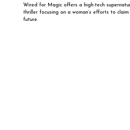
Wired for Magic offers a high-tech supernatu
thriller focusing on a woman’s efforts to claim
future.