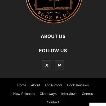
ABOUT US
FOLLOW US
Home
About
For Authors
Book Reviews
New Releases
Giveaways
Interviews
Genres
Contact