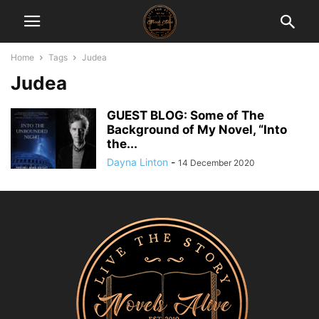
Home
Tags
Judea
Judea
GUEST BLOG: Some of The
Background of My Novel, “Into
the...
Dayna Linton
-
14 December 2020