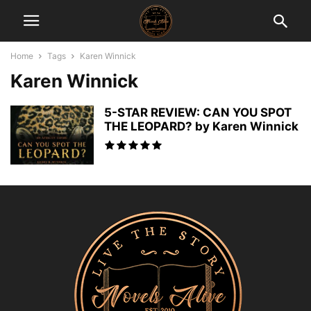
Home
Tags
Karen Winnick
Karen Winnick
5-STAR REVIEW: CAN YOU SPOT
THE LEOPARD? by Karen Winnick