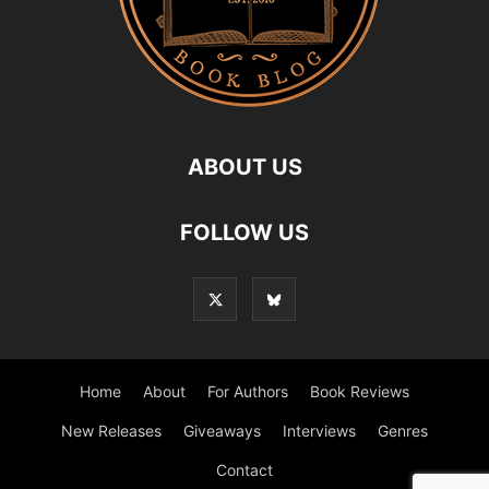
ABOUT US
FOLLOW US
Home
About
For Authors
Book Reviews
New Releases
Giveaways
Interviews
Genres
Contact