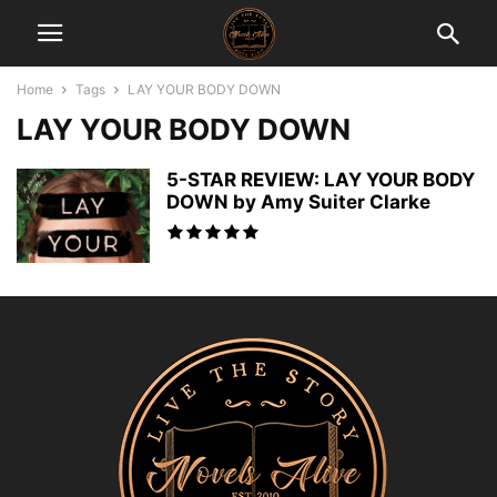
Home
Tags
LAY YOUR BODY DOWN
LAY YOUR BODY DOWN
5-STAR REVIEW: LAY YOUR BODY
DOWN by Amy Suiter Clarke