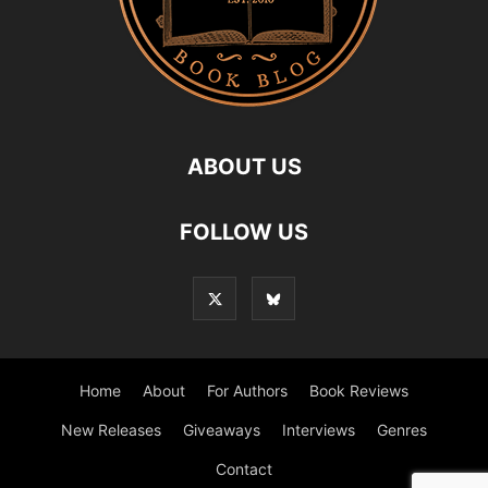
ABOUT US
FOLLOW US
Home
About
For Authors
Book Reviews
New Releases
Giveaways
Interviews
Genres
Contact