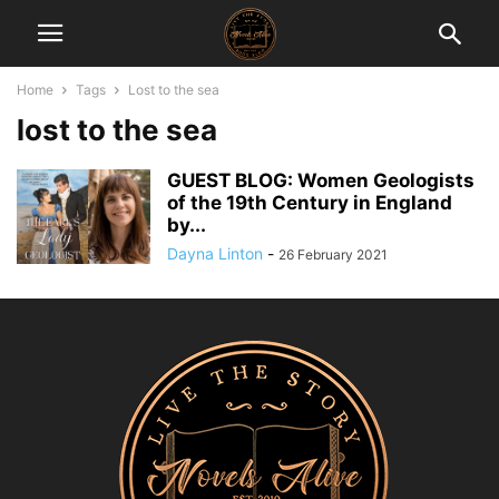
Home
Tags
Lost to the sea
lost to the sea
GUEST BLOG: Women Geologists
of the 19th Century in England
by...
Dayna Linton
-
26 February 2021