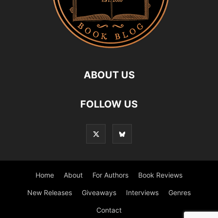
ABOUT US
FOLLOW US
Home
About
For Authors
Book Reviews
New Releases
Giveaways
Interviews
Genres
Contact