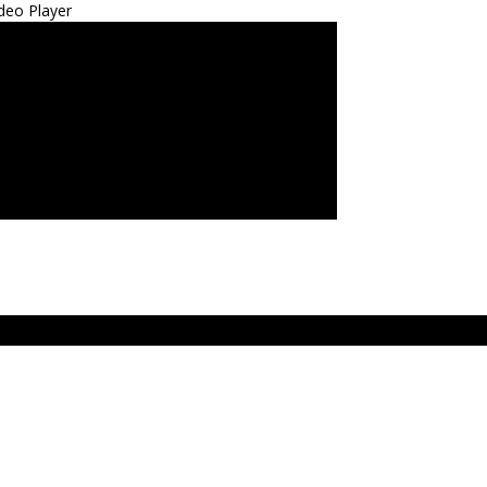
deo Player