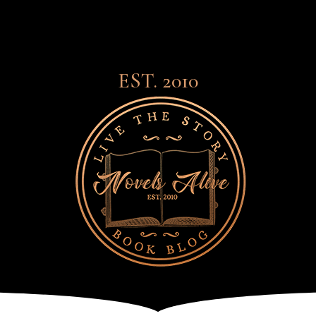
EST. 2010