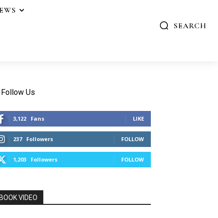
IEWS
SEARCH
Follow Us
3,122
Fans
LIKE
237
Followers
FOLLOW
1,203
Followers
FOLLOW
BOOK VIDEO