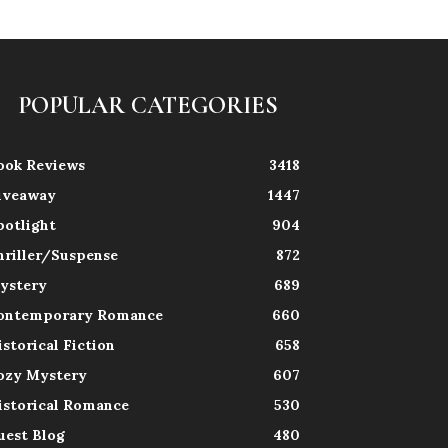
POPULAR CATEGORIES
ook Reviews
3418
iveaway
1447
potlight
904
hriller/Suspense
872
ystery
689
ontemporary Romance
660
istorical Fiction
658
ozy Mystery
607
istorical Romance
530
uest Blog
480