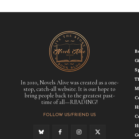
B
G
S
T
In 2010, Novels Alive was created as a one-
stop, catch-all website. It is our hope to
M
bring people back to the greatest past-
C
time of all—READING!
H
FOLLOW US/FRIEND US
C
H
G