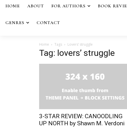
HOME
ABOUT
FOR AUTHORS
BOOK REVI
GENRES
CONTACT
Home
Tags
Lovers’ struggle
Tag: lovers’ struggle
3-STAR REVIEW: CANOODLING
UP NORTH by Shawn M. Verdoni