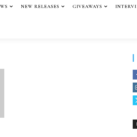
EWS
NEW RELEASES
GIVEAWAYS
INTERV