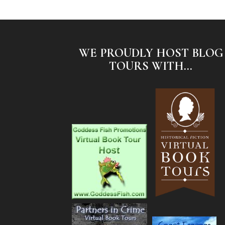
WE PROUDLY HOST BLOG
TOURS WITH...