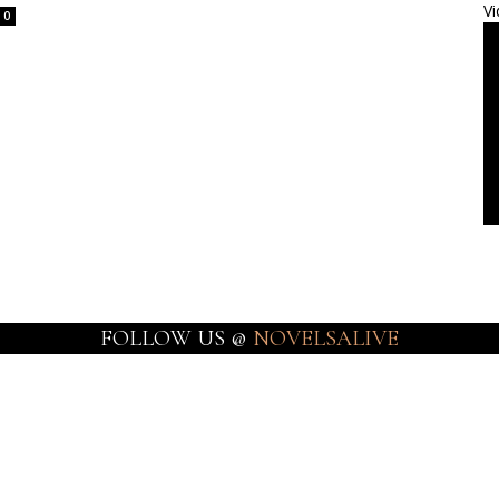
Vi
0
FOLLOW US @
NOVELSALIVE