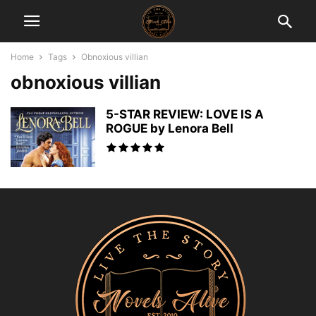
Home
Tags
Obnoxious villian
obnoxious villian
5-STAR REVIEW: LOVE IS A
ROGUE by Lenora Bell