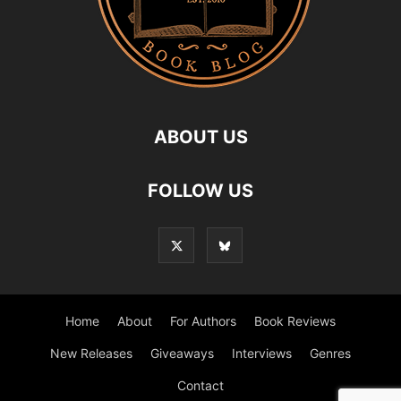
ABOUT US
FOLLOW US
Home
About
For Authors
Book Reviews
New Releases
Giveaways
Interviews
Genres
Contact