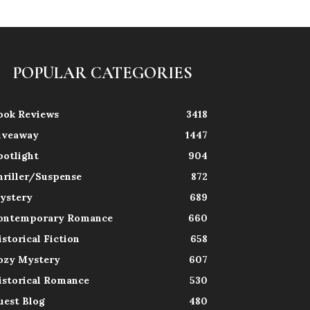
POPULAR CATEGORIES
ook Reviews
3418
iveaway
1447
potlight
904
hriller/Suspense
872
ystery
689
ontemporary Romance
660
istorical Fiction
658
ozy Mystery
607
istorical Romance
530
uest Blog
480