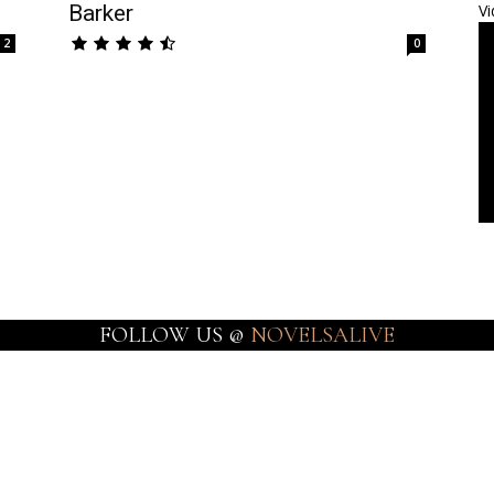
Barker
Vi
2
0
FOLLOW US @
NOVELSALIVE