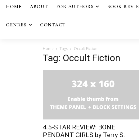
HOME
ABOUT
FOR AUTHORS
BOOK REVI
GENRES
CONTACT
Home
Tags
Occult Fiction
Tag: Occult Fiction
4.5-STAR REVIEW: BONE
PENDANT GIRLS by Terry S.