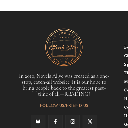
B
G
S
T
In 2010, Novels Alive was created as a one-
stop, catch-all website. It is our hope to
M
bring people back to the greatest past-
C
time of all—READING!
H
FOLLOW US/FRIEND US
C
H
G