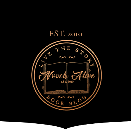
EST. 2010