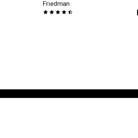
Friedman