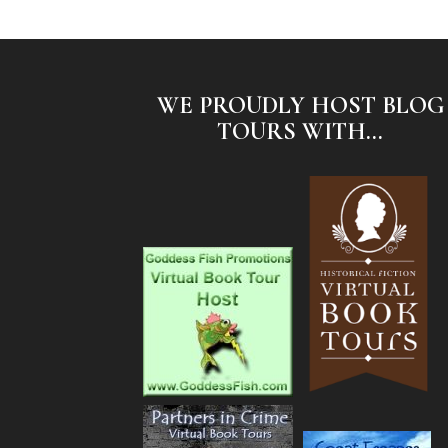
WE PROUDLY HOST BLOG
TOURS WITH...