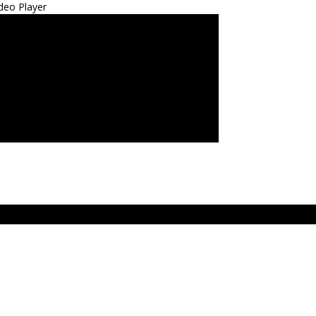
deo Player