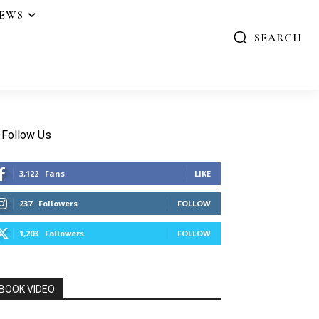
IEWS
SEARCH
Follow Us
3,122
Fans
LIKE
237
Followers
FOLLOW
1,203
Followers
FOLLOW
BOOK VIDEO