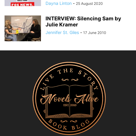
Dayna Linton
-
25 August 2020
INTERVIEW: Silencing Sam by
Julie Kramer
Jennifer St. Giles
-
17 June 2010