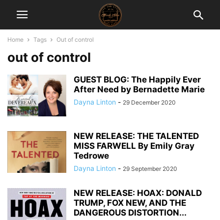
Home
Tags
Out of control
out of control
GUEST BLOG: The Happily Ever
After Need by Bernadette Marie
Dayna Linton
-
29 December 2020
NEW RELEASE: THE TALENTED
MISS FARWELL By Emily Gray
Tedrowe
Dayna Linton
-
29 September 2020
NEW RELEASE: HOAX: DONALD
TRUMP, FOX NEW, AND THE
DANGEROUS DISTORTION...