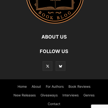
ABOUT US
FOLLOW US
Home
About
For Authors
Book Reviews
New Releases
Giveaways
Interviews
Genres
Contact