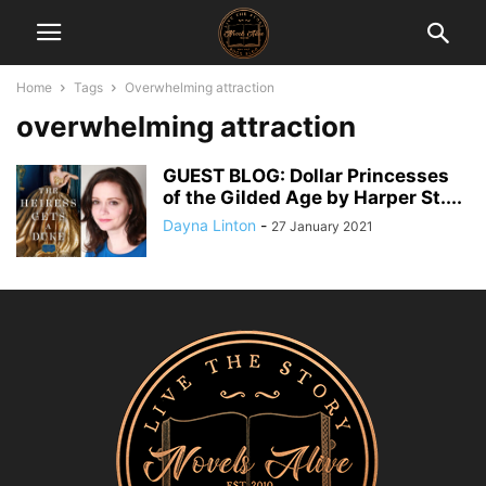
Home
Tags
Overwhelming attraction
overwhelming attraction
GUEST BLOG: Dollar Princesses
of the Gilded Age by Harper St....
Dayna Linton
-
27 January 2021