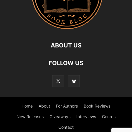
ABOUT US
FOLLOW US
Home
About
For Authors
Book Reviews
New Releases
Giveaways
Interviews
Genres
Contact