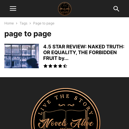
Home
Tags
Page to page
page to page
4.5 STAR REVIEW: NAKED TRUTH:
OR EQUALITY, THE FORBIDDEN
FRUIT by...