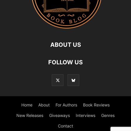
ABOUT US
FOLLOW US
Home
About
For Authors
Book Reviews
New Releases
Giveaways
Interviews
Genres
Contact