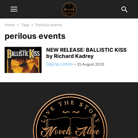
Home
Tags
Perilous events
perilous events
NEW RELEASE: BALLISTIC KISS
by Richard Kadrey
Dayna Linton
-
25 August 2020