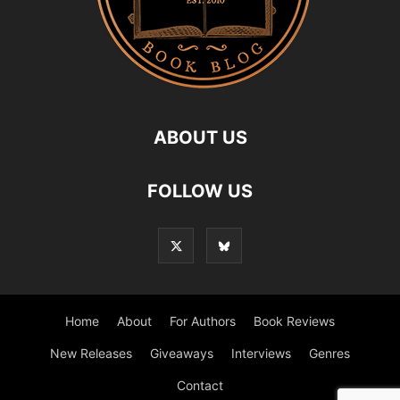
ABOUT US
FOLLOW US
Home
About
For Authors
Book Reviews
New Releases
Giveaways
Interviews
Genres
Contact