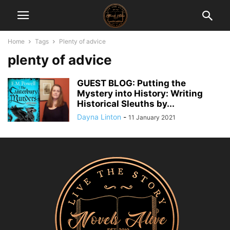
Home
Tags
Plenty of advice
plenty of advice
GUEST BLOG: Putting the
Mystery into History: Writing
Historical Sleuths by...
Dayna Linton
-
11 January 2021