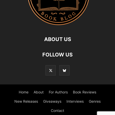
ABOUT US
FOLLOW US
Home
About
For Authors
Book Reviews
New Releases
Giveaways
Interviews
Genres
Contact