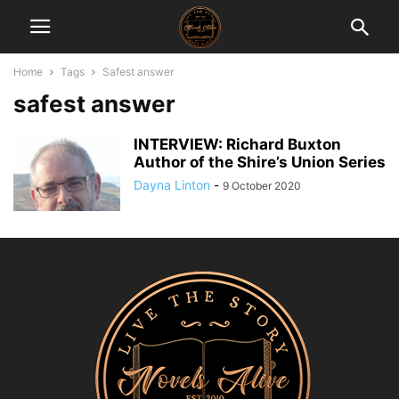
Home
Tags
Safest answer
safest answer
INTERVIEW: Richard Buxton
Author of the Shire’s Union Series
Dayna Linton
-
9 October 2020