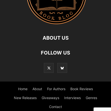
ABOUT US
FOLLOW US
Home
About
For Authors
Book Reviews
New Releases
Giveaways
Interviews
Genres
Contact