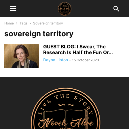
Home
Tags
Sovereign territory
sovereign territory
GUEST BLOG: I Swear, The
Research Is Half the Fun Or...
Dayna Linton
-
15 October 2020