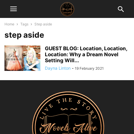
Home
Tags
Step aside
step aside
GUEST BLOG: Location, Location,
Location: Why a Dream Novel
Setting Will...
Dayna Linton
-
19 February 2021