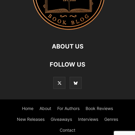
ABOUT US
FOLLOW US
Home
About
For Authors
Book Reviews
New Releases
Giveaways
Interviews
Genres
Contact