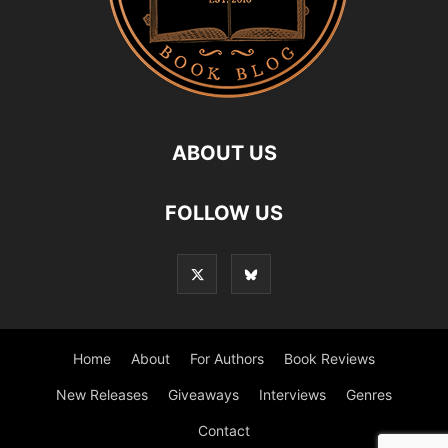
ABOUT US
FOLLOW US
Home
About
For Authors
Book Reviews
New Releases
Giveaways
Interviews
Genres
Contact