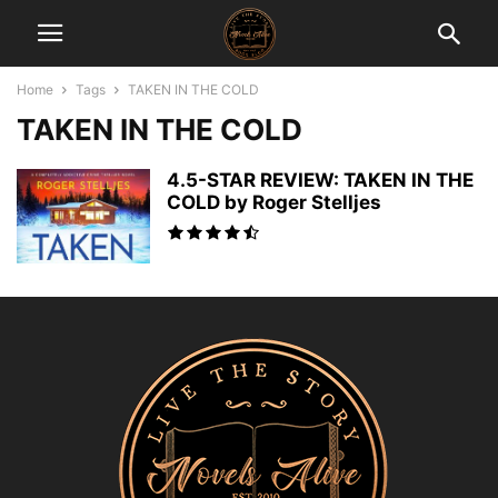
Home
Tags
TAKEN IN THE COLD
TAKEN IN THE COLD
4.5-STAR REVIEW: TAKEN IN THE
COLD by Roger Stelljes