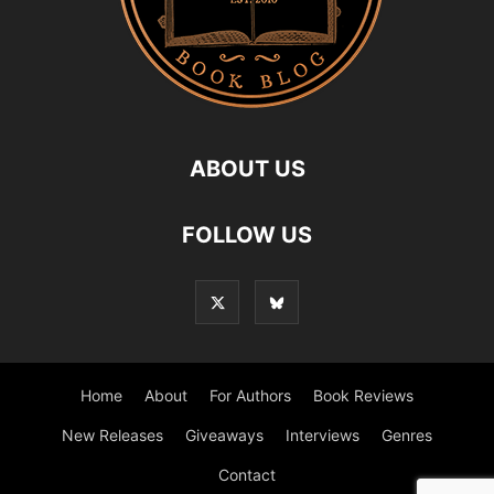
ABOUT US
FOLLOW US
Home
About
For Authors
Book Reviews
New Releases
Giveaways
Interviews
Genres
Contact