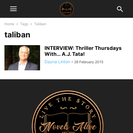
Home
Tags
Taliban
taliban
INTERVIEW: Thriller Thursdays
With… A.J. Tata!
Dayna Linton
-
26 February 2015