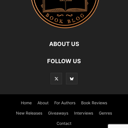
ABOUT US
FOLLOW US
Home
About
For Authors
Book Reviews
New Releases
Giveaways
Interviews
Genres
Contact