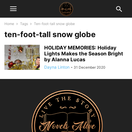
Home
Tags
Ten-foot-tall snow globe
ten-foot-tall snow globe
HOLIDAY MEMORIES: Holiday
Lights Makes the Season Bright
by Alanna Lucas
Dayna Linton
-
31 December 2020