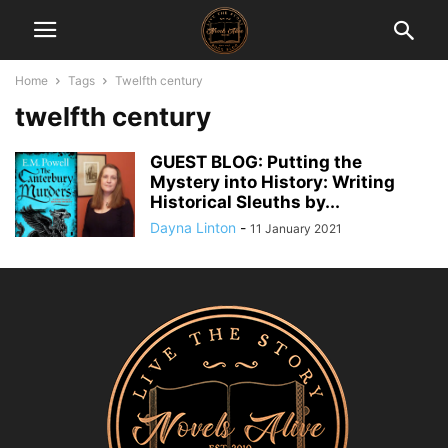
Home
Tags
Twelfth century
twelfth century
GUEST BLOG: Putting the
Mystery into History: Writing
Historical Sleuths by...
Dayna Linton
-
11 January 2021