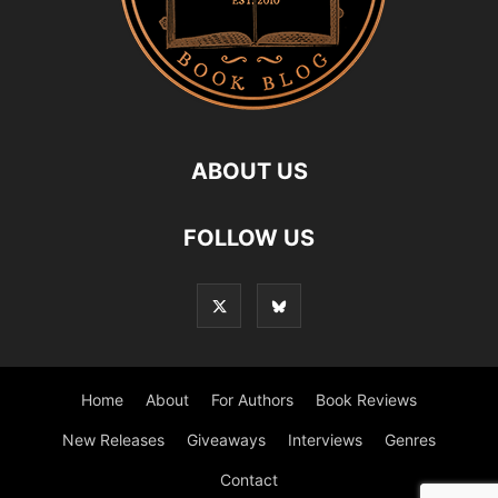
ABOUT US
FOLLOW US
Home
About
For Authors
Book Reviews
New Releases
Giveaways
Interviews
Genres
Contact