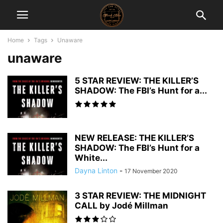
Home
Tags
Unaware
unaware
5 STAR REVIEW: THE KILLER’S
SHADOW: The FBI’s Hunt for a...
NEW RELEASE: THE KILLER’S
SHADOW: The FBI’s Hunt for a
White...
Dayna Linton
-
17 November 2020
3 STAR REVIEW: THE MIDNIGHT
CALL by Jodé Millman