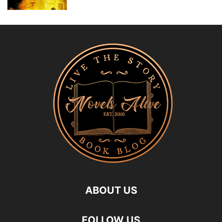
ABOUT US
FOLLOW US