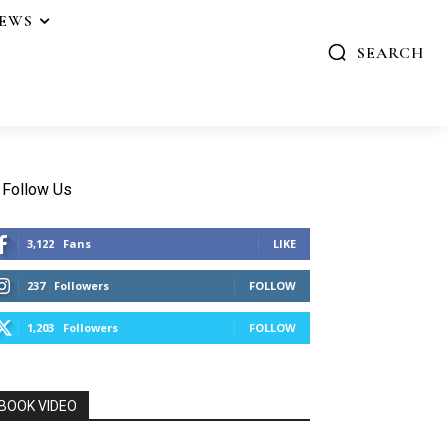
IEWS
SEARCH
Follow Us
3,122
Fans
LIKE
237
Followers
FOLLOW
1,203
Followers
FOLLOW
BOOK VIDEO