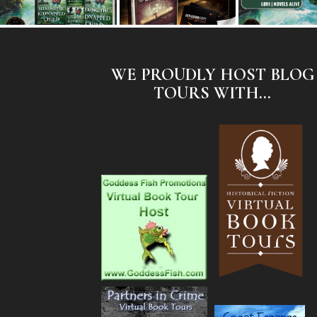
WE PROUDLY HOST BLOG
TOURS WITH...