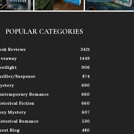
POPULAR CATEGORIES
ook Reviews
3421
iveaway
1449
potlight
906
hriller/Suspense
874
ystery
690
ontemporary Romance
660
istorical Fiction
660
ozy Mystery
607
istorical Romance
530
uest Blog
480