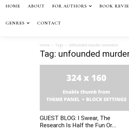
HOME
ABOUT
FOR AUTHORS
BOOK REVI
GENRES
CONTACT
Home
Tags
Unfounded murder conviction
Tag: unfounded murder
GUEST BLOG: I Swear, The
Research Is Half the Fun Or...