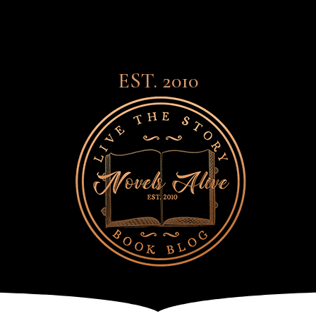
EST. 2010