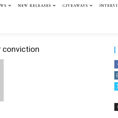
EWS
NEW RELEASES
GIVEAWAYS
INTERV
 conviction