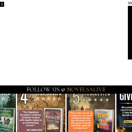
Vi
2
FOLLOW US @
NOVELSALIVE