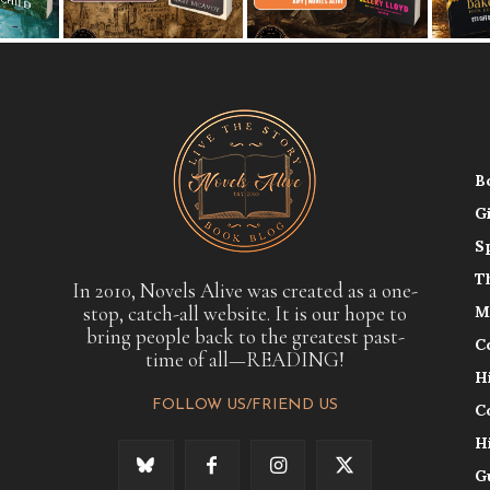
B
G
S
T
In 2010, Novels Alive was created as a one-
stop, catch-all website. It is our hope to
M
bring people back to the greatest past-
C
time of all—READING!
H
FOLLOW US/FRIEND US
C
H
G