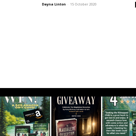
Dayna Linton
-
15 October 2020