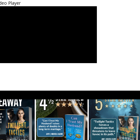
deo Player