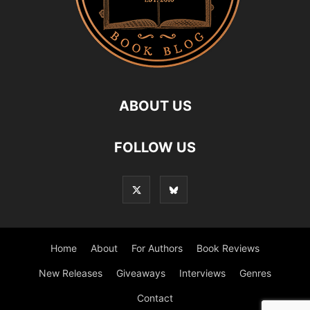
ABOUT US
FOLLOW US
Home
About
For Authors
Book Reviews
New Releases
Giveaways
Interviews
Genres
Contact