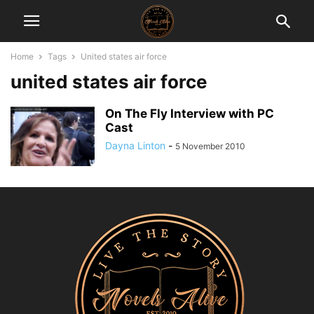
Home
Tags
United states air force
united states air force
On The Fly Interview with PC
Cast
Dayna Linton
-
5 November 2010