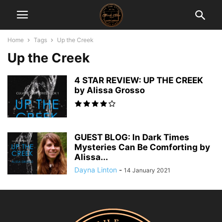
Home
Tags
Up the Creek
Up the Creek
4 STAR REVIEW: UP THE CREEK
by Alissa Grosso
GUEST BLOG: In Dark Times
Mysteries Can Be Comforting by
Alissa...
Dayna Linton
-
14 January 2021