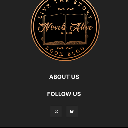
ABOUT US
FOLLOW US