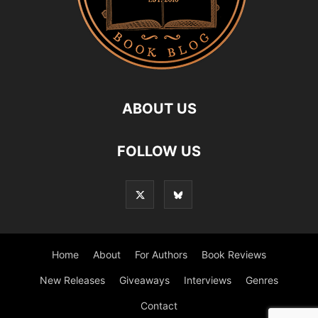
ABOUT US
FOLLOW US
Home
About
For Authors
Book Reviews
New Releases
Giveaways
Interviews
Genres
Contact