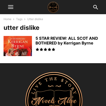
Home
Tags
Utter dislike
utter dislike
5 STAR REVIEW: ALL SCOT AND
BOTHERED by Kerrigan Byrne