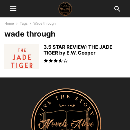
Home
Tags
Wade through
wade through
3.5 STAR REVIEW: THE JADE
TIGER by E.W. Cooper