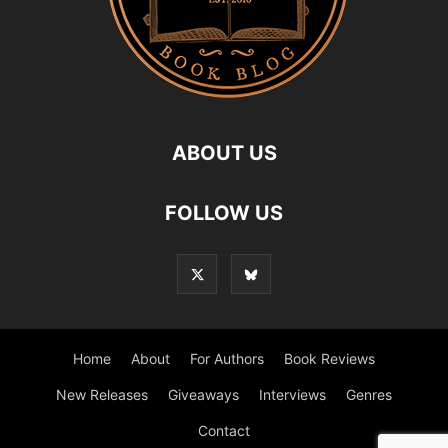
ABOUT US
FOLLOW US
Home
About
For Authors
Book Reviews
New Releases
Giveaways
Interviews
Genres
Contact