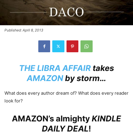
Published: April 8, 2013
THE LIBRA AFFAIR
takes
AMAZON
by storm…
What does every author dream of? What does every reader
look for?
AMAZON’s
almighty
KINDLE
DAILY DEAL
!