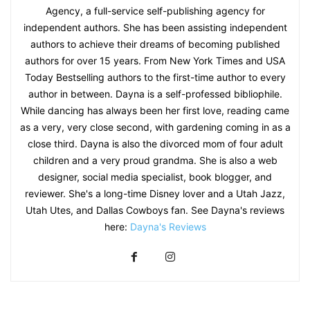
Agency, a full-service self-publishing agency for
independent authors. She has been assisting independent
authors to achieve their dreams of becoming published
authors for over 15 years. From New York Times and USA
Today Bestselling authors to the first-time author to every
author in between. Dayna is a self-professed bibliophile.
While dancing has always been her first love, reading came
as a very, very close second, with gardening coming in as a
close third. Dayna is also the divorced mom of four adult
children and a very proud grandma. She is also a web
designer, social media specialist, book blogger, and
reviewer. She's a long-time Disney lover and a Utah Jazz,
Utah Utes, and Dallas Cowboys fan. See Dayna's reviews
here:
Dayna's Reviews