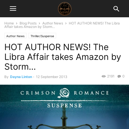
Home
Blog Posts
Author News
HOT AUTHOR NEWS! The Libra
Affair takes Amazon by Storm…
Author News
Thriller/Suspense
HOT AUTHOR NEWS! The
Libra Affair takes Amazon by
Storm…
2191
0
By
Dayna Linton
-
12 September 2013