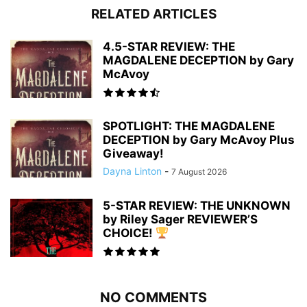
RELATED ARTICLES
4.5-STAR REVIEW: THE
MAGDALENE DECEPTION by Gary
McAvoy
SPOTLIGHT: THE MAGDALENE
DECEPTION by Gary McAvoy Plus
Giveaway!
Dayna Linton
-
7 August 2026
5-STAR REVIEW: THE UNKNOWN
by Riley Sager REVIEWER’S
CHOICE!
NO COMMENTS