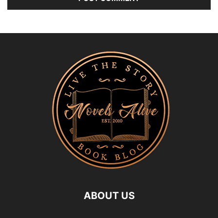
ABOUT US