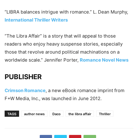
“LIBRA balances intrigue with romance.” L. Dean Murphy,
International Thriller Writers
“The Libra Affair” is a story that will appeal to those
readers who enjoy heavy suspense stories, especially
those that revolve around political machinations on a
worldwide scale.” Jennifer Porter,
Romance Novel News
PUBLISHER
Crimson Romance
, a new eBook romance imprint from
F+W Media, Inc., was launched in June 2012.
TAGS
author news
Daco
the libra affair
Thriller