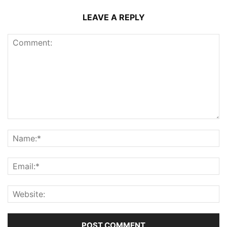
LEAVE A REPLY