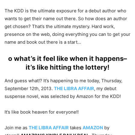
The KDD is the ultimate exposure for a debut author who
wants to get their name out there. So how does an author
get chosen? That’s the ultimate mystery. Hard work,
presence on the web, doing everything you can to get your
name and book out there is a start…
o what’s it feel like when it happens–
it’s like hitting the lottery!
And guess what!? It’s happening to me today, Thursday,
September 12th, 2013.
THE LIBRA AFFAIR
, my debut
suspense novel, was selected by Amazon for the KDD!
It’s like book heaven for everyone!!
Join me as
THE LIBRA AFFAIR
takes
AMAZON
by