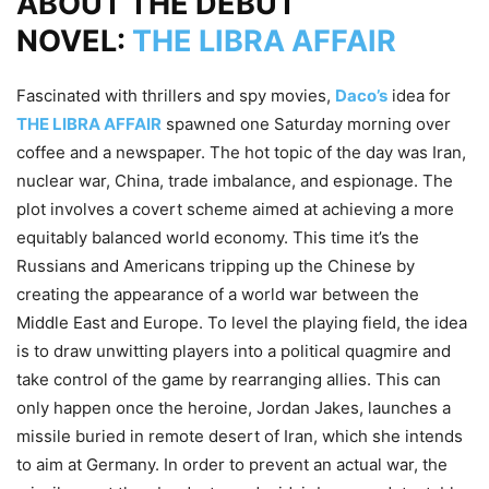
ABOUT THE DEBUT
NOVEL:
THE LIBRA AFFAIR
Fascinated with thrillers and spy movies,
Daco’s
idea for
THE LIBRA AFFAIR
spawned one Saturday morning over
coffee and a newspaper. The hot topic of the day was Iran,
nuclear war, China, trade imbalance, and espionage. The
plot involves a covert scheme aimed at achieving a more
equitably balanced world economy. This time it’s the
Russians and Americans tripping up the Chinese by
creating the appearance of a world war between the
Middle East and Europe. To level the playing field, the idea
is to draw unwitting players into a political quagmire and
take control of the game by rearranging allies. This can
only happen once the heroine, Jordan Jakes, launches a
missile buried in remote desert of Iran, which she intends
to aim at Germany. In order to prevent an actual war, the