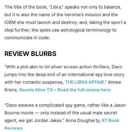
The title of the book, “Libra,” speaks not only to balance,
but it is also the name of the heroine’s mission and the
ICBM she must launch and destroy; and, taking the sport a
step further, the spies use astrological terminology to
communicate in code.
REVIEW BLURBS
“With a plot akin to hit silver screen action thrillers, Daco
jumps into the deep end of an international spy love story
with her romantic suspense,
THE LIBRA AFFAIR
.” Aimee
Krenz,
Novels Alive TV
–
Read the full review here.
“Daco weaves a complicated spy game, rather like a Jason
Bourne movie — only instead of the usual male secret
agent, we get Jordan Jakes.” Anna Dougherty,
RT Book
Reviews