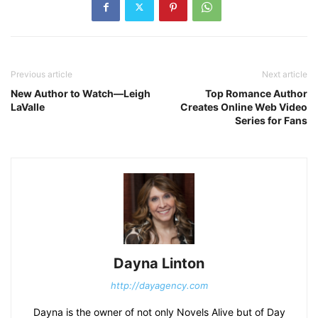
Previous article
Next article
New Author to Watch—Leigh
Top Romance Author
LaValle
Creates Online Web Video
Series for Fans
Dayna Linton
http://dayagency.com
Dayna is the owner of not only Novels Alive but of Day