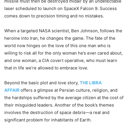
missile must then be destroyed midair by an undetectable
laser scheduled to launch on SpaceX Falcon 9. Success
comes down to precision timing and no mistakes.
When a targeted NASA scientist, Ben Johnson, follows the
heroine into Iran, he changes the game. The fate of the
world now hinges on the love of this one man who is
willing to risk all for the only woman he’s ever cared about,
and one woman, a CIA covert operative, who must learn
that in life we’re allowed to embrace love.
Beyond the basic plot and love story,
THE LIBRA
AFFAIR
offers a glimpse at Persian culture, religion, and
the hardships suffered by the average citizen at the cost of
their misguided leaders. Another of the book’s themes
involves the destruction of space debris—a real and
significant problem for inhabitants of Earth.