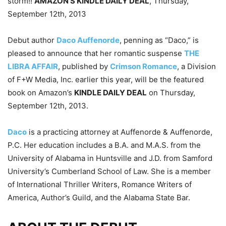
storm!!
AMAZON’S KINDLE DAILY DEAL
, Thursday,
September 12th, 2013
Debut author
Daco Auffenorde
, penning as “Daco,” is
pleased to announce that her romantic suspense
THE
LIBRA AFFAIR
, published by
Crimson Romance
, a Division
of F+W Media, Inc. earlier this year, will be the featured
book on Amazon’s
KINDLE DAILY DEAL
on Thursday,
September 12th, 2013.
Daco
is a practicing attorney at Auffenorde & Auffenorde,
P.C. Her education includes a B.A. and M.A.S. from the
University of Alabama in Huntsville and J.D. from Samford
University’s Cumberland School of Law. She is a member
of International Thriller Writers, Romance Writers of
America, Author’s Guild, and the Alabama State Bar.