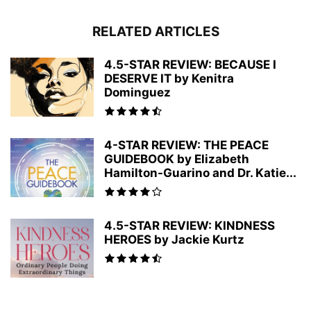
RELATED ARTICLES
4.5-STAR REVIEW: BECAUSE I
DESERVE IT by Kenitra
Dominguez
4-STAR REVIEW: THE PEACE
GUIDEBOOK by Elizabeth
Hamilton-Guarino and Dr. Katie...
4.5-STAR REVIEW: KINDNESS
HEROES by Jackie Kurtz