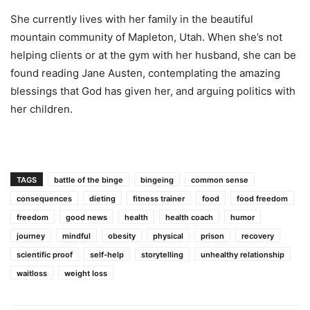
She currently lives with her family in the beautiful
mountain community of Mapleton, Utah. When she’s not
helping clients or at the gym with her husband, she can be
found reading Jane Austen, contemplating the amazing
blessings that God has given her, and arguing politics with
her children.
TAGS
battle of the binge
bingeing
common sense
consequences
dieting
fitness trainer
food
food freedom
freedom
good news
health
health coach
humor
journey
mindful
obesity
physical
prison
recovery
scientific proof
self-help
storytelling
unhealthy relationship
waitloss
weight loss