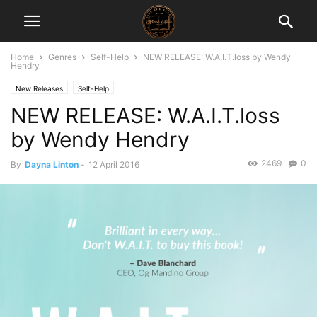
Home
Genres
Self-Help
NEW RELEASE: W.A.I.T.loss by Wendy
Hendry
New Releases
Self-Help
NEW RELEASE: W.A.I.T.loss
by Wendy Hendry
2469
0
By
Dayna Linton
-
12 April 2016