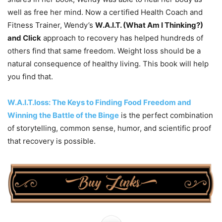
well as free her mind. Now a certified Health Coach and
Fitness Trainer, Wendy’s
W.A.I.T. (What Am I Thinking?)
and Click
approach to recovery has helped hundreds of
others find that same freedom. Weight loss should be a
natural consequence of healthy living. This book will help
you find that.
W.A.I.T.loss: The Keys to Finding Food Freedom and
Winning the Battle of the Binge
is the perfect combination
of storytelling, common sense, humor, and scientific proof
that recovery is possible.