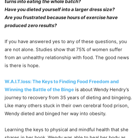
turns into eating the whole batch?
Have you dieted yourself into a larger dress size?
Are you frustrated because hours of exercise have
produced zero results?
If you have answered yes to any of these questions, you
are not alone. Studies show that 75% of women suffer
from an unhealthy relationship with food. The good news
is there is hope.
W.A.I.T.loss: The Keys to Finding Food Freedom and
Winning the Battle of the Binge
is about Wendy Hendry’s
journey to recovery from 35 years of dieting and bingeing.
Like many others stuck in their own cerebral food prison,
Wendy dieted and binged her way into obesity.
Learning the keys to physical and mindful health that she
shares in her book, Wendy was able to heal her body as