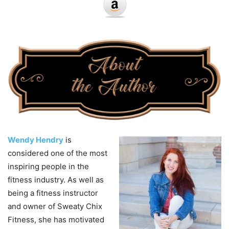
Wendy Hendry
is
considered one of the most
inspiring people in the
fitness industry. As well as
being a fitness instructor
and owner of Sweaty Chix
Fitness, she has motivated