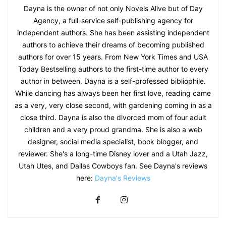
Dayna is the owner of not only Novels Alive but of Day
Agency, a full-service self-publishing agency for
independent authors. She has been assisting independent
authors to achieve their dreams of becoming published
authors for over 15 years. From New York Times and USA
Today Bestselling authors to the first-time author to every
author in between. Dayna is a self-professed bibliophile.
While dancing has always been her first love, reading came
as a very, very close second, with gardening coming in as a
close third. Dayna is also the divorced mom of four adult
children and a very proud grandma. She is also a web
designer, social media specialist, book blogger, and
reviewer. She's a long-time Disney lover and a Utah Jazz,
Utah Utes, and Dallas Cowboys fan. See Dayna's reviews
here:
Dayna's Reviews