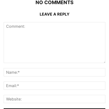
NO COMMENTS
LEAVE A REPLY