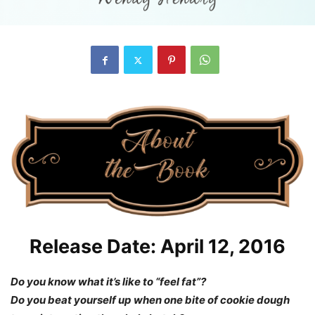
Release Date: April 12, 2016
Do you know what it’s like to “feel fat”?
Do you beat yourself up when one bite of cookie dough