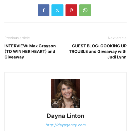
Previous article
Next article
INTERVIEW: Max Grayson
GUEST BLOG: COOKING UP
(TO WIN HER HEART) and
TROUBLE and Giveaway with
Giveaway
Judi Lynn
Dayna Linton
http://dayagency.com