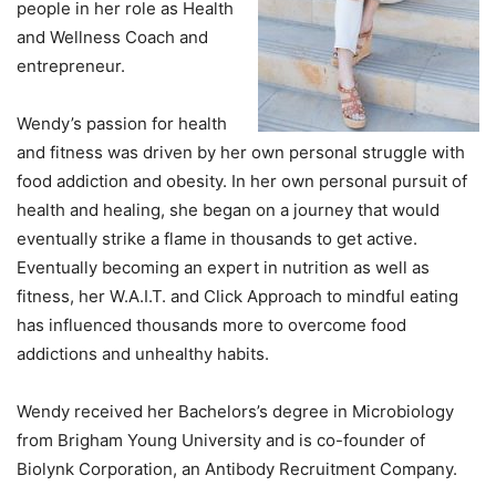
people in her role as Health
and Wellness Coach and
entrepreneur.
Wendy’s passion for health
and fitness was driven by her own personal struggle with
food addiction and obesity. In her own personal pursuit of
health and healing, she began on a journey that would
eventually strike a flame in thousands to get active.
Eventually becoming an expert in nutrition as well as
fitness, her W.A.I.T. and Click Approach to mindful eating
has influenced thousands more to overcome food
addictions and unhealthy habits.
Wendy received her Bachelors’s degree in Microbiology
from Brigham Young University and is co-founder of
Biolynk Corporation, an Antibody Recruitment Company.