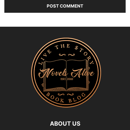
ABOUT US