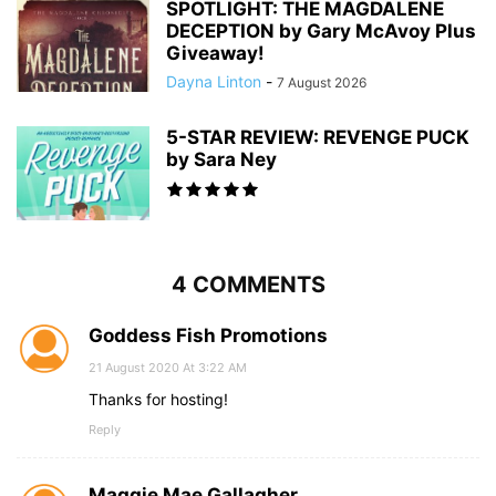
SPOTLIGHT: THE MAGDALENE
DECEPTION by Gary McAvoy Plus
Giveaway!
Dayna Linton
-
7 August 2026
5-STAR REVIEW: REVENGE PUCK
by Sara Ney
4 COMMENTS
Goddess Fish Promotions
21 August 2020 At 3:22 AM
Thanks for hosting!
Reply
Maggie Mae Gallagher