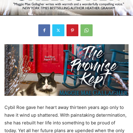
Cybil Roe gave her heart away thirteen years ago only to
have it wind up shattered. With painstaking determination,
she has rebuilt her life into something to be proud of
today. Yet all her future plans are upended when the only