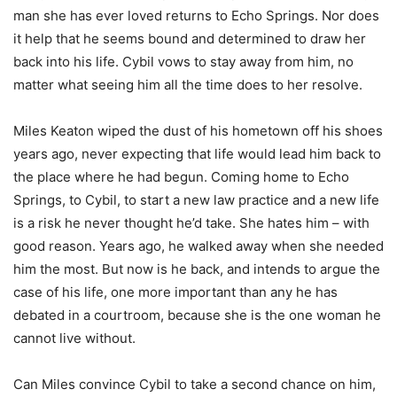
man she has ever loved returns to Echo Springs. Nor does
it help that he seems bound and determined to draw her
back into his life. Cybil vows to stay away from him, no
matter what seeing him all the time does to her resolve.
Miles Keaton wiped the dust of his hometown off his shoes
years ago, never expecting that life would lead him back to
the place where he had begun. Coming home to Echo
Springs, to Cybil, to start a new law practice and a new life
is a risk he never thought he’d take. She hates him – with
good reason. Years ago, he walked away when she needed
him the most. But now is he back, and intends to argue the
case of his life, one more important than any he has
debated in a courtroom, because she is the one woman he
cannot live without.
Can Miles convince Cybil to take a second chance on him,