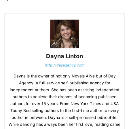
Dayna Linton
http://dayagency.com
Dayna is the owner of not only Novels Alive but of Day
Agency, a full-service self-publishing agency for
independent authors. She has been assisting independent
authors to achieve their dreams of becoming published
authors for over 15 years. From New York Times and USA
Today Bestselling authors to the first-time author to every
author in between. Dayna is a self-professed bibliophile.
While dancing has always been her first love, reading came