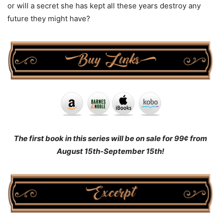
or will a secret she has kept all these years destroy any
future they might have?
The first book in this series will be on sale for 99¢ from
August 15th-September 15th!