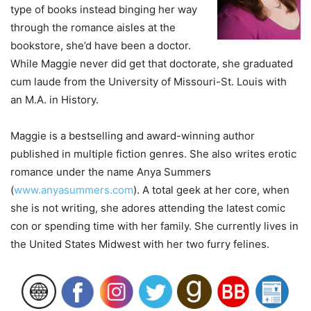
type of books instead binging her way
through the romance aisles at the
bookstore, she’d have been a doctor.
While Maggie never did get that doctorate, she graduated
cum laude from the University of Missouri-St. Louis with
an M.A. in History.
Maggie is a bestselling and award-winning author
published in multiple fiction genres. She also writes erotic
romance under the name Anya Summers
(
www.anyasummers.com
). A total geek at her core, when
she is not writing, she adores attending the latest comic
con or spending time with her family. She currently lives in
the United States Midwest with her two furry felines.