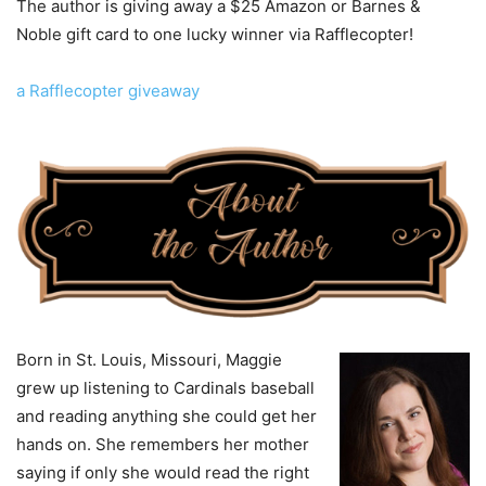
The author is giving away a $25 Amazon or Barnes &
Noble gift card to one lucky winner via Rafflecopter!
a Rafflecopter giveaway
Born in St. Louis, Missouri, Maggie
grew up listening to Cardinals baseball
and reading anything she could get her
hands on. She remembers her mother
saying if only she would read the right