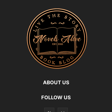
ABOUT US
FOLLOW US