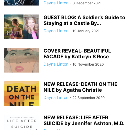
Dayna Linton
-
3 December 2021
GUEST BLOG: A Soldier’s Guide to
Staying at a Castle By...
Dayna Linton
-
19 January 2021
COVER REVEAL: BEAUTIFUL
FACADE by Kathryn S Rose
Dayna Linton
-
10 November 2020
NEW RELEASE: DEATH ON THE
NILE by Agatha Christie
Dayna Linton
-
22 September 2020
NEW RELEASE: LIFE AFTER
SUICIDE by Jennifer Ashton, M.D.