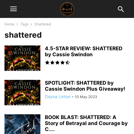
Home
Tags
Shattered
shattered
4.5-STAR REVIEW: SHATTERED
by Cassie Swindon
SPOTLIGHT: SHATTERED by
Cassie Swindon Plus Giveaway!
Dayna Linton
-
10 May 2023
BOOK BLAST: SHATTERED: A
Story of Betrayal and Courage by
C....