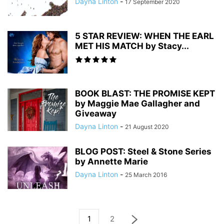
Dayna Linton
-
17 September 2020
5 STAR REVIEW: WHEN THE EARL
MET HIS MATCH by Stacy...
BOOK BLAST: THE PROMISE KEPT
by Maggie Mae Gallagher and
Giveaway
Dayna Linton
-
21 August 2020
BLOG POST: Steel & Stone Series
by Annette Marie
Dayna Linton
-
25 March 2016
1
2