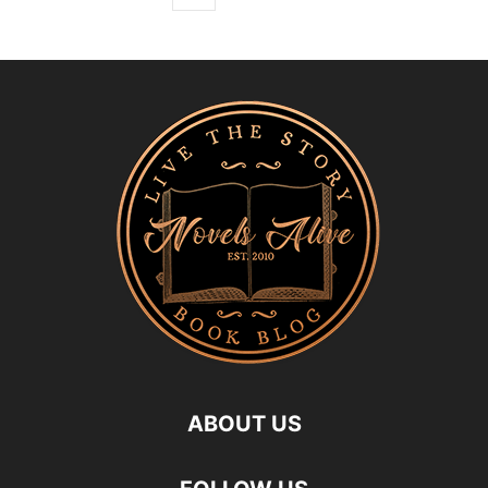
ABOUT US