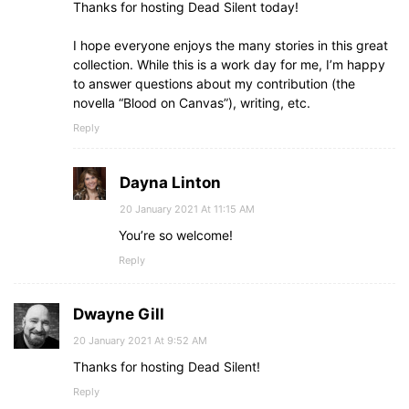
Thanks for hosting Dead Silent today!
I hope everyone enjoys the many stories in this great
collection. While this is a work day for me, I’m happy
to answer questions about my contribution (the
novella “Blood on Canvas”), writing, etc.
Reply
Dayna Linton
20 January 2021 At 11:15 AM
You’re so welcome!
Reply
Dwayne Gill
20 January 2021 At 9:52 AM
Thanks for hosting Dead Silent!
Reply