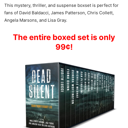
This mystery, thriller, and suspense boxset is perfect for
fans of David Baldacci, James Patterson, Chris Collett,
Angela Marsons, and Lisa Gray.
The entire boxed set is only
99¢!