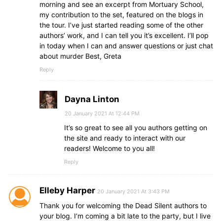
morning and see an excerpt from Mortuary School,
my contribution to the set, featured on the blogs in
the tour. I’ve just started reading some of the other
authors’ work, and I can tell you it’s excellent. I’ll pop
in today when I can and answer questions or just chat
about murder Best, Greta
Reply
Dayna Linton
20 January 2021 At 12:44 PM
It’s so great to see all you authors getting on
the site and ready to interact with our
readers! Welcome to you all!
Reply
Elleby Harper
20 January 2021 At 3:43 PM
Thank you for welcoming the Dead Silent authors to
your blog. I’m coming a bit late to the party, but I live