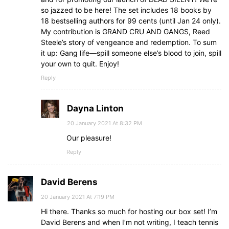
so jazzed to be here! The set includes 18 books by
18 bestselling authors for 99 cents (until Jan 24 only).
My contribution is GRAND CRU AND GANGS, Reed
Steele’s story of vengeance and redemption. To sum
it up: Gang life—spill someone else’s blood to join, spill
your own to quit. Enjoy!
Reply
Dayna Linton
20 January 2021 At 8:32 PM
Our pleasure!
Reply
David Berens
20 January 2021 At 7:19 PM
Hi there. Thanks so much for hosting our box set! I’m
David Berens and when I’m not writing, I teach tennis