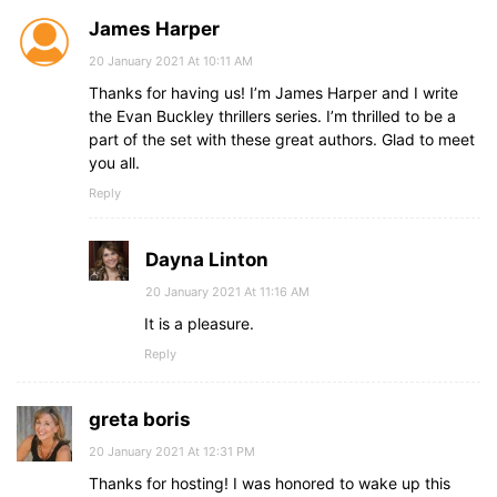
James Harper
20 January 2021 At 10:11 AM
Thanks for having us! I’m James Harper and I write
the Evan Buckley thrillers series. I’m thrilled to be a
part of the set with these great authors. Glad to meet
you all.
Reply
Dayna Linton
20 January 2021 At 11:16 AM
It is a pleasure.
Reply
greta boris
20 January 2021 At 12:31 PM
Thanks for hosting! I was honored to wake up this