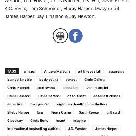
Weston, Tom Fowler, Chris Patchell, L.K. Hill, Gavin Reese,
K.C. Sivils, Tom Schneider, Elleby Harper, Dwayne Gill,
James Harper, Jay Tinsiano & Jay Newton.
TAGS
amazon
Angela Marsons
art thieves kill
assassins
barnes & noble
body count
boxset
Chris Collett
Chris Patchell
cold sweat
collection
Dan Petrosini
David Baldacci
David Berens
dead silent
deadliest crimes
detective
Dwayne Gill
eighteen deadly crime thrillers
Elleby Harper
fans
Fiona Quinn
Gavin Reese
gift card
Giveaway
Greta Boris
haunt
imagine
international bestselling authors
J.D. Weston
James Harper