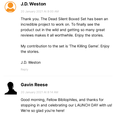
J.D. Weston
20 January 2021 At 8:00 AM
Thank you. The Dead Silent Boxed Set has been an
incredible project to work on. To finally see the
product out in the wild and getting so many great
reviews makes it all worthwhile. Enjoy the stories.
My contribution to the set is ‘The Killing Game’. Enjoy
the stories.
J.D. Weston
Reply
Gavin Reese
20 January 2021 At 8:14 AM
Good morning, Fellow Bibliophiles, and thanks for
stopping in and celebrating our LAUNCH DAY with us!
We’re so glad you’re here!