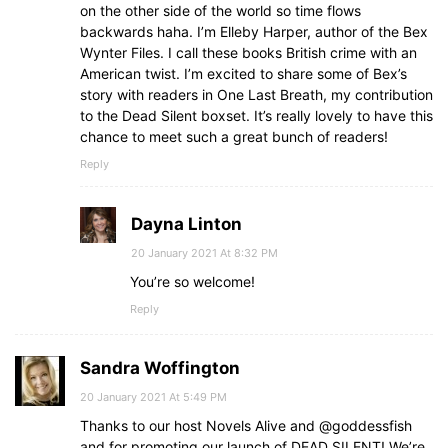
on the other side of the world so time flows
backwards haha. I’m Elleby Harper, author of the Bex
Wynter Files. I call these books British crime with an
American twist. I’m excited to share some of Bex’s
story with readers in One Last Breath, my contribution
to the Dead Silent boxset. It’s really lovely to have this
chance to meet such a great bunch of readers!
Reply
Dayna Linton
20 January 2021 At 8:32 PM
You’re so welcome!
Reply
Sandra Woffington
20 January 2021 At 5:49 PM
Thanks to our host Novels Alive and @goddessfish
and for promoting our launch of DEAD SILENT! We’re