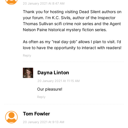
20 January 2021 At 8:47 AM
Thank you for hosting visiting Dead Silent authors on
your forum. I’m K.C. Sivils, author of the Inspector
Thomas Sullivan scifi crime noir series and the Agent
Nelson Paine historical mystery fiction series.
As often as my “real day-job” allows I plan to visit. I’d
love to have the opportunity to interact with readers!
Reply
Dayna Linton
20 January 2021 At 11:15 AM
Our pleasure!
Reply
Tom Fowler
20 January 2021 At 9:13 AM