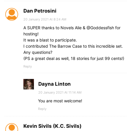
Dan Petrosini
20 January 2021 At 8:24 AM
A SUPER thanks to Novels Alie & @Goddessfish for
hosting!
It was a blast to participate.
I contributed The Barrow Case to this incredible set.
Any questions?
(PS a great deal as well, 18 stories for just 99 cents!)
Reply
Dayna Linton
20 January 2021 At 11:14 AM
You are most welcome!
Reply
Kevin Sivils (K.C. Sivils)