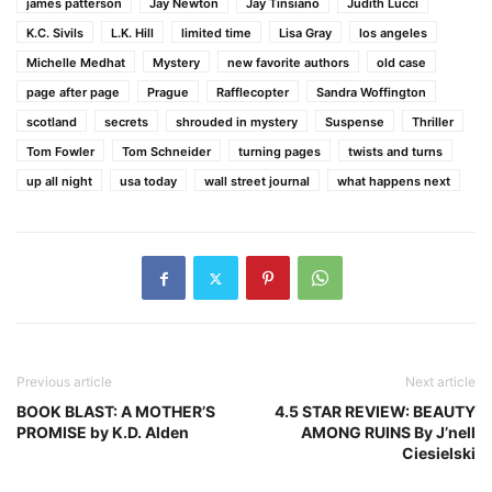
james patterson
Jay Newton
Jay Tinsiano
Judith Lucci
K.C. Sivils
L.K. Hill
limited time
Lisa Gray
los angeles
Michelle Medhat
Mystery
new favorite authors
old case
page after page
Prague
Rafflecopter
Sandra Woffington
scotland
secrets
shrouded in mystery
Suspense
Thriller
Tom Fowler
Tom Schneider
turning pages
twists and turns
up all night
usa today
wall street journal
what happens next
Previous article
Next article
BOOK BLAST: A MOTHER’S
4.5 STAR REVIEW: BEAUTY
PROMISE by K.D. Alden
AMONG RUINS By J’nell
Ciesielski