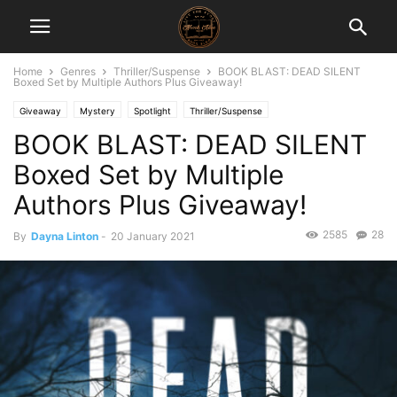
Home
Genres
Thriller/Suspense
BOOK BLAST: DEAD SILENT
Boxed Set by Multiple Authors Plus Giveaway!
Giveaway
Mystery
Spotlight
Thriller/Suspense
BOOK BLAST: DEAD SILENT
Boxed Set by Multiple
Authors Plus Giveaway!
2585
28
By
Dayna Linton
-
20 January 2021