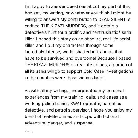
I’m happy to answer questions about my part of this
box set, my writing, or whatever you think I might be
willing to answer! My contribution to DEAD SILENT is
entitled THE KIZAZI MURDERS, and it details a
detective’s hunt for a prolific and *enthusiastic* serial
killer. I based this story on an obscure, real-life serial
killer, and I put my characters through some
incredibly intense, world-shattering traumas that
have to be survived and overcome! Because I based
THE KIZAZI MURDERS on real-life crimes, a portion of
all its sales will go to support Cold Case investigations
in the counties were those victims lived.
As with all my writing, I incorporated my personal
experiences from my training, calls, and cases as a
working police trainer, SWAT operator, narcotics
detective, and patrol supervisor. I hope you enjoy my
blend of real-life crimes and cops with fictional
adventure, danger, and suspense!
Reply