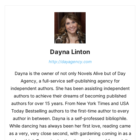
Dayna Linton
http://dayagency.com
Dayna is the owner of not only Novels Alive but of Day
Agency, a full-service self-publishing agency for
independent authors. She has been assisting independent
authors to achieve their dreams of becoming published
authors for over 15 years. From New York Times and USA
Today Bestselling authors to the first-time author to every
author in between. Dayna is a self-professed bibliophile.
While dancing has always been her first love, reading came
as a very, very close second, with gardening coming in as a