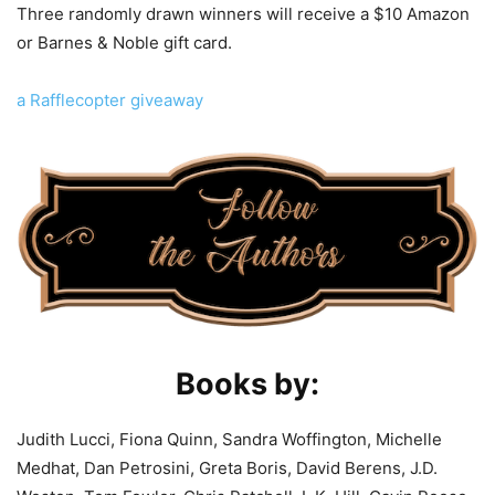
Three randomly drawn winners will receive a $10 Amazon
or Barnes & Noble gift card.
a Rafflecopter giveaway
Books by:
Judith Lucci, Fiona Quinn, Sandra Woffington, Michelle
Medhat, Dan Petrosini, Greta Boris, David Berens, J.D.