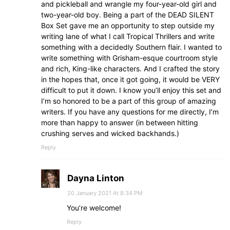
and pickleball and wrangle my four-year-old girl and
two-year-old boy. Being a part of the DEAD SILENT
Box Set gave me an opportunity to step outside my
writing lane of what I call Tropical Thrillers and write
something with a decidedly Southern flair. I wanted to
write something with Grisham-esque courtroom style
and rich, King-like characters. And I crafted the story
in the hopes that, once it got going, it would be VERY
difficult to put it down. I know you’ll enjoy this set and
I’m so honored to be a part of this group of amazing
writers. If you have any questions for me directly, I’m
more than happy to answer (in between hitting
crushing serves and wicked backhands.)
Reply
Dayna Linton
20 January 2021 At 8:34 PM
You’re welcome!
Reply