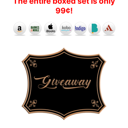
The entire boxed set is only
99¢!