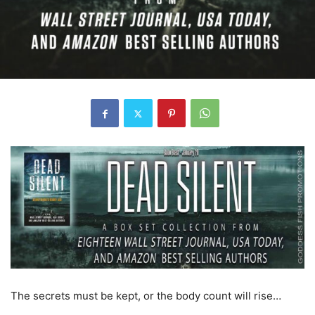
The secrets must be kept, or the body count will rise…