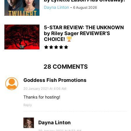
Dayna Linton
-
6 August 2026
5-STAR REVIEW: THE UNKNOWN
by Riley Sager REVIEWER’S
CHOICE!
28 COMMENTS
Goddess Fish Promotions
20 January 2021 At 4:06 AM
Thanks for hosting!
Reply
Dayna Linton