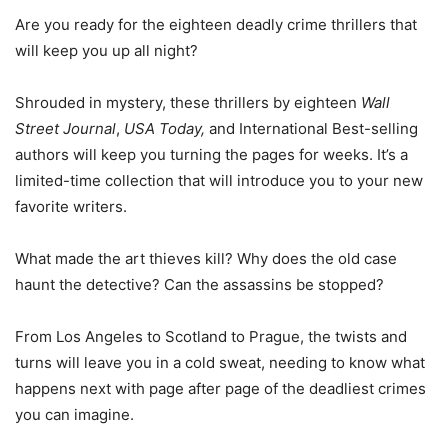
Are you ready for the eighteen deadly crime thrillers that
will keep you up all night?
Shrouded in mystery, these thrillers by eighteen
Wall
Street Journal
,
USA Today,
and International Best-selling
authors will keep you turning the pages for weeks. It’s a
limited-time collection that will introduce you to your new
favorite writers.
What made the art thieves kill? Why does the old case
haunt the detective? Can the assassins be stopped?
From Los Angeles to Scotland to Prague, the twists and
turns will leave you in a cold sweat, needing to know what
happens next with page after page of the deadliest crimes
you can imagine.