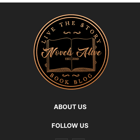
ABOUT US
FOLLOW US