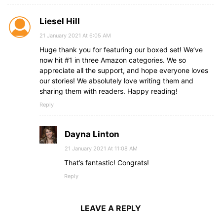
Liesel Hill
21 January 2021 At 6:05 AM
Huge thank you for featuring our boxed set! We’ve
now hit #1 in three Amazon categories. We so
appreciate all the support, and hope everyone loves
our stories! We absolutely love writing them and
sharing them with readers. Happy reading!
Reply
Dayna Linton
21 January 2021 At 11:08 AM
That’s fantastic! Congrats!
Reply
LEAVE A REPLY