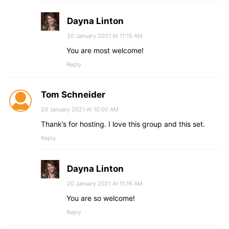
Dayna Linton
20 January 2021 At 11:15 AM
You are most welcome!
Reply
Tom Schneider
20 January 2021 At 10:00 AM
Thank’s for hosting. I love this group and this set.
Reply
Dayna Linton
20 January 2021 At 11:16 AM
You are so welcome!
Reply