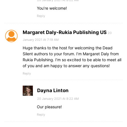
20 January 2021 At 8:22 AM
You’re welcome!
Reply
Margaret Daly-Rukia Publishing US
20
January 2021 At 7:19 AM
Huge thanks to the host for welcoming the Dead
Silent authors to your forum. I’m Margaret Daly from
Rukia Publishing. I’m so excited to be able to meet all
of you and am happy to answer any questions!
Reply
Dayna Linton
20 January 2021 At 8:22 AM
Our pleasure!
Reply