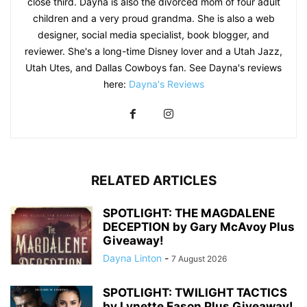
close third. Dayna is also the divorced mom of four adult
children and a very proud grandma. She is also a web
designer, social media specialist, book blogger, and
reviewer. She's a long-time Disney lover and a Utah Jazz,
Utah Utes, and Dallas Cowboys fan. See Dayna's reviews
here:
Dayna's Reviews
RELATED ARTICLES
SPOTLIGHT: THE MAGDALENE
DECEPTION by Gary McAvoy Plus
Giveaway!
Dayna Linton
-
7 August 2026
SPOTLIGHT: TWILIGHT TACTICS
by Lynette Eason Plus Giveaway!