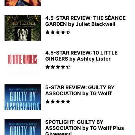
4.5-STAR REVIEW: THE SÉANCE
GARDEN by Juliet Blackwell
4.5-STAR REVIEW: 10 LITTLE
GINGERS by Ashley Lister
5-STAR REVIEW: GUILTY BY
ASSOCIATION by TG Wolff
SPOTLIGHT: GUILTY BY
ASSOCIATION by TG Wolff Plus
Giveaway!