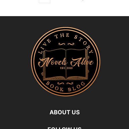
ABOUT US