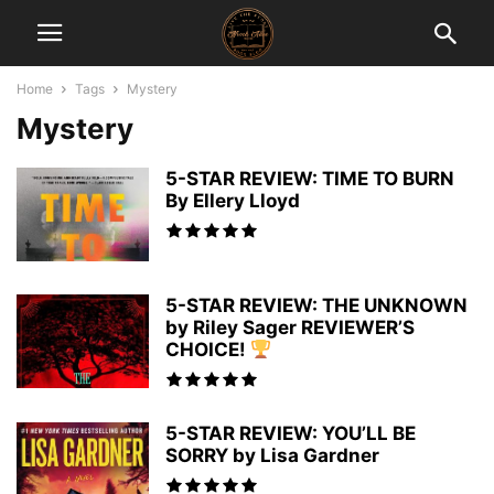
Home
Tags
Mystery
Mystery
5-STAR REVIEW: TIME TO BURN
By Ellery Lloyd
5-STAR REVIEW: THE UNKNOWN
by Riley Sager REVIEWER’S
CHOICE!
5-STAR REVIEW: YOU’LL BE
SORRY by Lisa Gardner