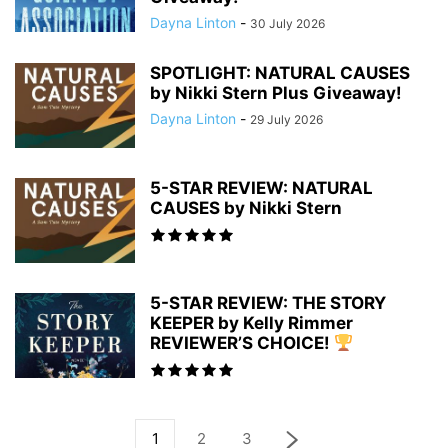
Dayna Linton
-
30 July 2026
SPOTLIGHT: NATURAL CAUSES
by Nikki Stern Plus Giveaway!
Dayna Linton
-
29 July 2026
5-STAR REVIEW: NATURAL
CAUSES by Nikki Stern
5-STAR REVIEW: THE STORY
KEEPER by Kelly Rimmer
REVIEWER’S CHOICE!
1
2
3