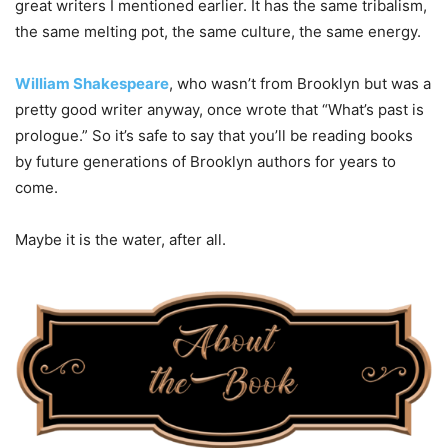
great writers I mentioned earlier. It has the same tribalism,
the same melting pot, the same culture, the same energy.
William Shakespeare
, who wasn’t from Brooklyn but was a
pretty good writer anyway, once wrote that “What’s past is
prologue.” So it’s safe to say that you’ll be reading books
by future generations of Brooklyn authors for years to
come.
Maybe it is the water, after all.