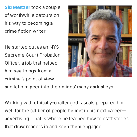
Sid Meltzer
took a couple
of worthwhile detours on
his way to becoming a
crime fiction writer.
He started out as an NYS
Supreme Court Probation
Officer, a job that helped
him see things from a
criminal’s point of view—
and let him peer into their minds’ many dark alleys.
Working with ethically-challenged rascals prepared him
well for the caliber of people he met in his next career—
advertising. That is where he learned how to craft stories
that draw readers in and keep them engaged.