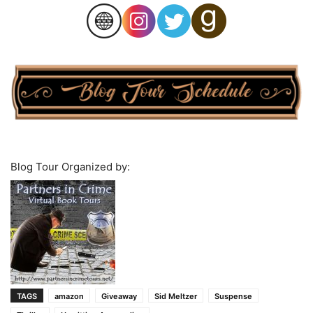
Blog Tour Organized by:
TAGS
amazon
Giveaway
Sid Meltzer
Suspense