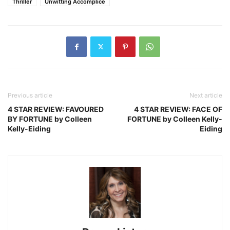
Thriller
Unwitting Accomplice
Previous article
Next article
4 STAR REVIEW: FAVOURED
4 STAR REVIEW: FACE OF
BY FORTUNE by Colleen
FORTUNE by Colleen Kelly-
Kelly-Eiding
Eiding