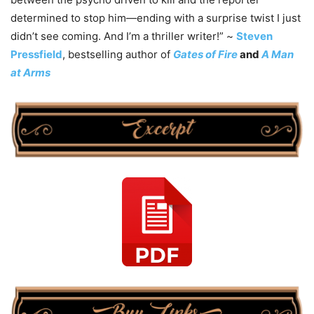
determined to stop him—ending with a surprise twist I just
didn’t see coming. And I’m a thriller writer!” ~
Steven
Pressfield
, bestselling author of
Gates of Fire
and
A Man
at Arms