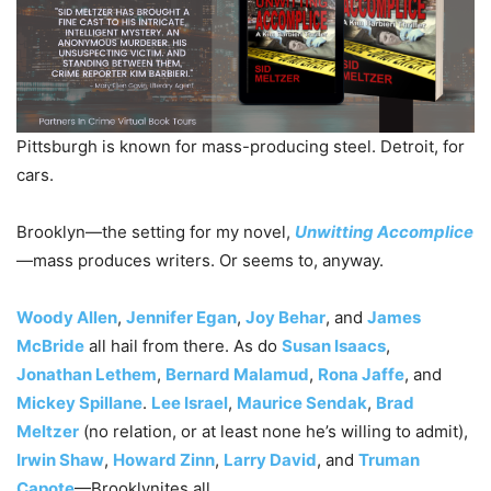
Pittsburgh is known for mass-producing steel. Detroit, for
cars.
Brooklyn—the setting for my novel,
Unwitting Accomplice
—mass produces writers. Or seems to, anyway.
Woody Allen
,
Jennifer Egan
,
Joy Behar
, and
James
McBride
all hail from there. As do
Susan Isaacs
,
Jonathan Lethem
,
Bernard Malamud
,
Rona Jaffe
, and
Mickey Spillane
.
Lee Israel
,
Maurice Sendak
,
Brad
Meltzer
(no relation, or at least none he’s willing to admit),
Irwin Shaw
,
Howard Zinn
,
Larry David
, and
Truman
Capote
—Brooklynites all.