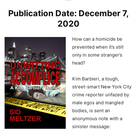
Publication Date: December 7,
2020
How can a homicide be
prevented when it’s still
only in some stranger’s
head?
Kim Barbieri, a tough,
street-smart New York City
crime reporter unfazed by
male egos and mangled
bodies, is sent an
anonymous note with a
sinister message: