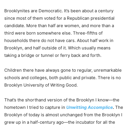
Brooklynites are Democratic. It’s been about a century
since most of them voted for a Republican presidential
candidate. More than half are women, and more than a
third were born somewhere else. Three-fifths of
households there do not have cars. About half work in
Brooklyn, and half outside of it. Which usually means
taking a bridge or tunnel or ferry back and forth.
Children there have always gone to regular, unremarkable
schools and colleges, both public and private. There is no
Brooklyn University of Writing Good.
That’s the shorthand version of the Brooklyn I know—the
hometown I tried to capture in
Unwitting Accomplice
.
The
Brooklyn of today is almost unchanged from the Brooklyn I
grew up in a half-century ago—the incubator for all the