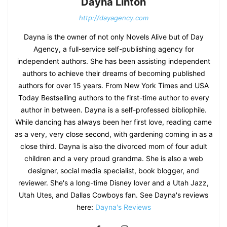
Dayna Linton
http://dayagency.com
Dayna is the owner of not only Novels Alive but of Day
Agency, a full-service self-publishing agency for
independent authors. She has been assisting independent
authors to achieve their dreams of becoming published
authors for over 15 years. From New York Times and USA
Today Bestselling authors to the first-time author to every
author in between. Dayna is a self-professed bibliophile.
While dancing has always been her first love, reading came
as a very, very close second, with gardening coming in as a
close third. Dayna is also the divorced mom of four adult
children and a very proud grandma. She is also a web
designer, social media specialist, book blogger, and
reviewer. She's a long-time Disney lover and a Utah Jazz,
Utah Utes, and Dallas Cowboys fan. See Dayna's reviews
here:
Dayna's Reviews