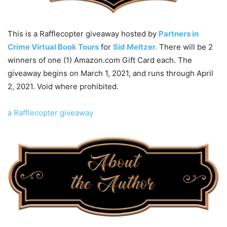
This is a Rafflecopter giveaway hosted by
Partners in
Crime Virtual Book Tours
for
Sid Meltzer.
There will be 2
winners of one (1) Amazon.com Gift Card each. The
giveaway begins on March 1, 2021, and runs through April
2, 2021. Void where prohibited.
a Rafflecopter giveaway