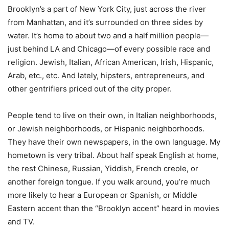
Brooklyn’s a part of New York City, just across the river
from Manhattan, and it’s surrounded on three sides by
water. It’s home to about two and a half million people—
just behind LA and Chicago—of every possible race and
religion. Jewish, Italian, African American, Irish, Hispanic,
Arab, etc., etc. And lately, hipsters, entrepreneurs, and
other gentrifiers priced out of the city proper.
People tend to live on their own, in Italian neighborhoods,
or Jewish neighborhoods, or Hispanic neighborhoods.
They have their own newspapers, in the own language. My
hometown is very tribal. About half speak English at home,
the rest Chinese, Russian, Yiddish, French creole, or
another foreign tongue. If you walk around, you’re much
more likely to hear a European or Spanish, or Middle
Eastern accent than the “Brooklyn accent” heard in movies
and TV.