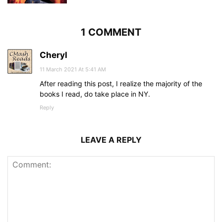
1 COMMENT
Cheryl
11 March 2021 At 5:41 AM
After reading this post, I realize the majority of the
books I read, do take place in NY.
Reply
LEAVE A REPLY