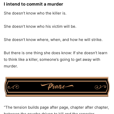
I intend to commit a murder
She doesn’t know who the killer is.
She doesn’t know who his victim will be.
She doesn’t know where, when, and how he will strike.
But there is one thing she does know: If she doesn’t learn
to think like a killer, someone’s going to get away with
murder.
“The tension builds page after page, chapter after chapter,
between the psycho driven to kill and the reporter