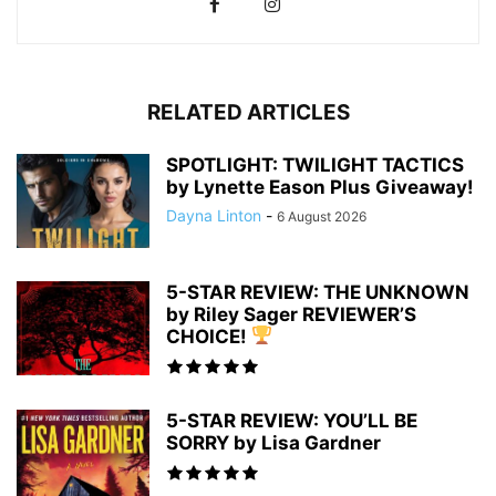
RELATED ARTICLES
SPOTLIGHT: TWILIGHT TACTICS
by Lynette Eason Plus Giveaway!
Dayna Linton
-
6 August 2026
5-STAR REVIEW: THE UNKNOWN
by Riley Sager REVIEWER’S
CHOICE!
5-STAR REVIEW: YOU’LL BE
SORRY by Lisa Gardner