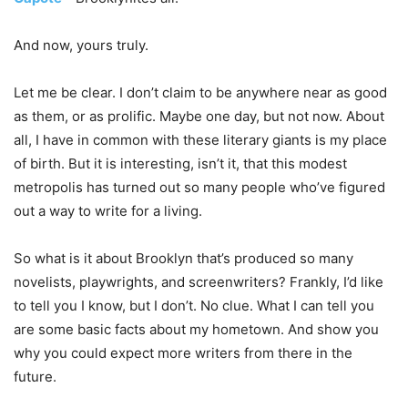
And now, yours truly.
Let me be clear. I don’t claim to be anywhere near as good
as them, or as prolific. Maybe one day, but not now. About
all, I have in common with these literary giants is my place
of birth. But it is interesting, isn’t it, that this modest
metropolis has turned out so many people who’ve figured
out a way to write for a living.
So what is it about Brooklyn that’s produced so many
novelists, playwrights, and screenwriters? Frankly, I’d like
to tell you I know, but I don’t. No clue. What I can tell you
are some basic facts about my hometown. And show you
why you could expect more writers from there in the
future.