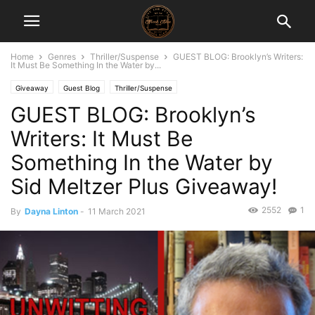
Home
Genres
Thriller/Suspense
GUEST BLOG: Brooklyn’s Writers:
It Must Be Something In the Water by...
Giveaway
Guest Blog
Thriller/Suspense
GUEST BLOG: Brooklyn’s
Writers: It Must Be
Something In the Water by
Sid Meltzer Plus Giveaway!
2552
1
By
Dayna Linton
-
11 March 2021