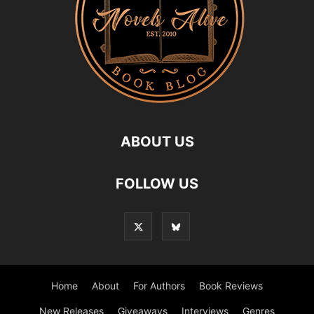
ABOUT US
FOLLOW US
Home
About
For Authors
Book Reviews
New Releases
Giveaways
Interviews
Genres