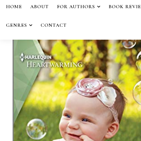
HOME
ABOUT
FOR AUTHORS
BOOK REVI
GENRES
CONTACT