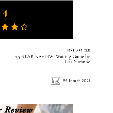
4
NEXT ARTICLE
3.5 STAR REVIEW: Waiting Game by
Lisa Suzanne
26 March 2021