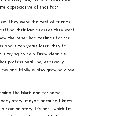
ite appreciative of that fact.
ew. They were the best of friends
 getting their law degrees they went
new the other had feelings for the
 about ten years later, they fall
y is trying to help Drew clear his
t professional line, especially
e mix and Molly is also growing close
imming the blurb and for some
t baby story, maybe because I knew
a reunion story. It’s not… which I’m