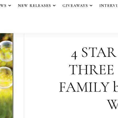
EWS
NEW RELEASES
GIVEAWAYS
INTERV
4 STAR
THREE
FAMILY b
W