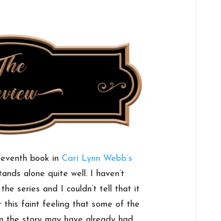
seventh book in
Cari Lynn Webb’s
stands alone quite well. I haven’t
he series and I couldn’t tell that it
r this faint feeling that some of the
in the story may have already had