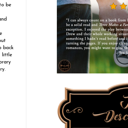
to be
and
e
out
o back
little
orary
ry.