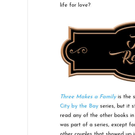
life for love?
Three Makes a Family
is the 
City by the Bay
series, but it 
read any of the other books in t
was part of a series, except fo
other couples that showed up 