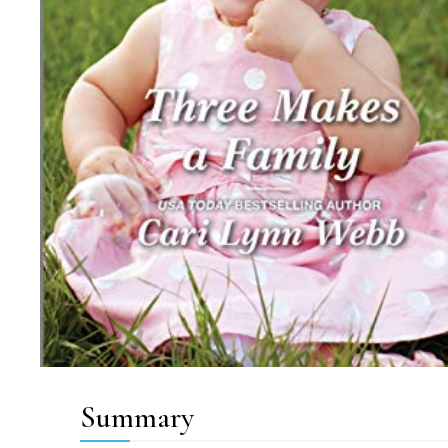
Summary