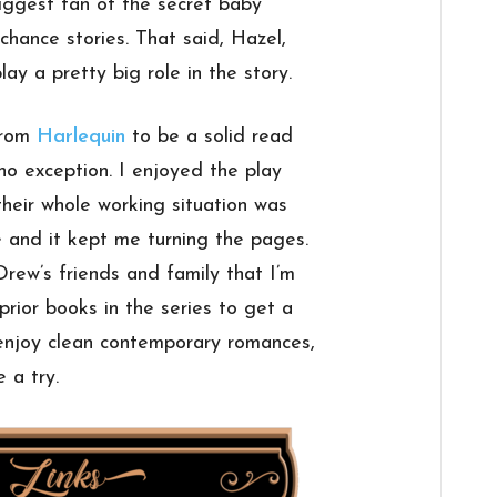
biggest fan of the secret baby
 chance stories. That said, Hazel,
ay a pretty big role in the story.
from
Harlequin
to be a solid read
no exception. I enjoyed the play
eir whole working situation was
 and it kept me turning the pages.
Drew’s friends and family that I’m
rior books in the series to get a
 enjoy clean contemporary romances,
 a try.