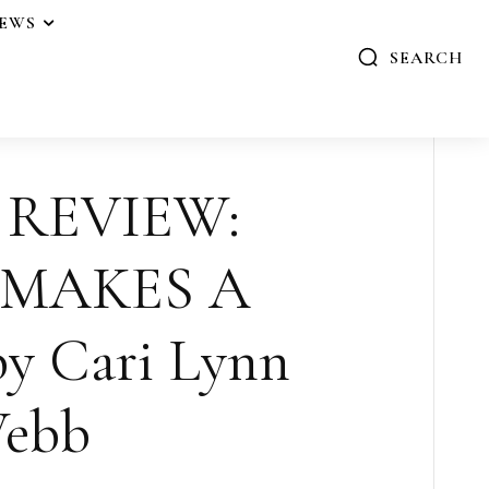
IEWS
SEARCH
 REVIEW:
 MAKES A
y Cari Lynn
ebb