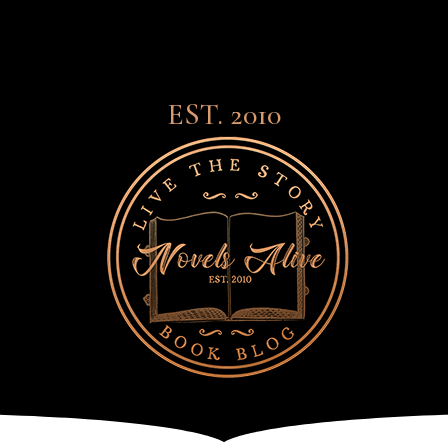
EST. 2010