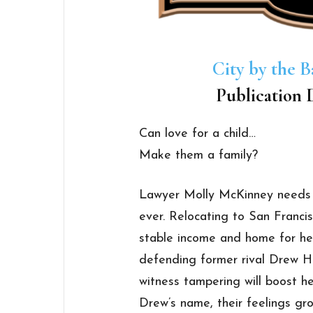
City by the B
Publication D
Can love for a child…
Make them a family?
Lawyer Molly McKinney needs
ever. Relocating to San Franci
stable income and home for he
defending former rival Drew H
witness tampering will boost he
Drew’s name, their feelings gr