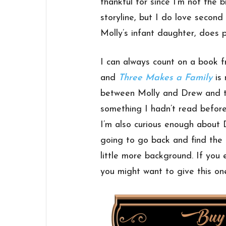
thankful for since I’m not the 
storyline, but I do love second
Molly’s infant daughter, does pl
I can always count on a book 
and
Three Makes a Family
is 
between Molly and Drew and th
something I hadn’t read before
I’m also curious enough about 
going to go back and find the p
little more background. If you
you might want to give this one