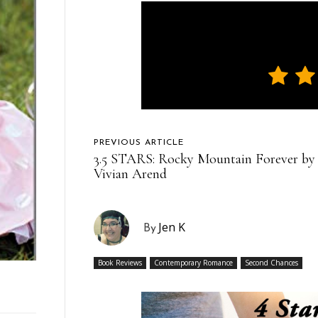
PREVIOUS ARTICLE
3.5 STARS: Rocky Mountain Forever by
Vivian Arend
Jen K
By
Book Reviews
Contemporary Romance
Second Chances