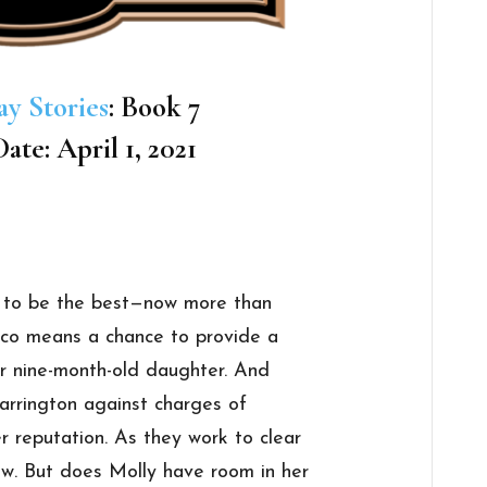
ay Stories
: Book 7
ate: April 1, 2021
 to be the best—now more than
sco means a chance to provide a
r nine-month-old daughter. And
arrington against charges of
r reputation. As they work to clear
ow. But does Molly have room in her