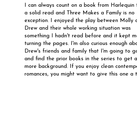
I can always count on a book from Harlequin 
a solid read and Three Makes a Family is no
exception. I enjoyed the play between Molly 
Drew and their whole working situation was
something I hadn't read before and it kept m
turning the pages. I'm also curious enough ab
Drew's friends and family that I'm going to g
and find the prior books in the series to get a 
more background. If you enjoy clean contemp
romances, you might want to give this one a t