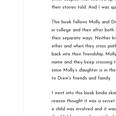
their stories told. And I was qu
This book follows Molly and Dr
in college and then after both
their separate ways. Neither k
other and when they cross paths
back into their friendship. Moll
name and they keep crossing tha
since Molly’s daughter is in th
to Drew’s friends and family.
I went into this book kinda sk
reason thought it was a secre
a child was involved and it was 