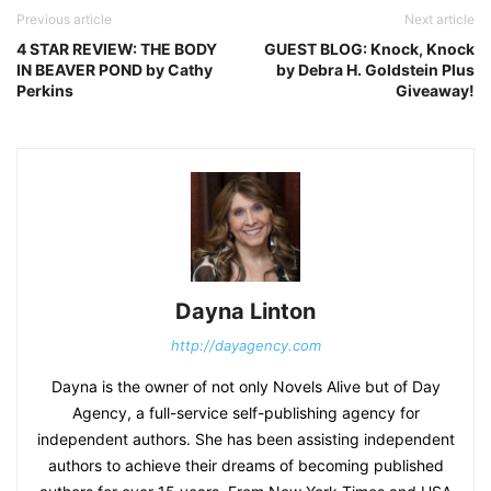
Previous article
Next article
4 STAR REVIEW: THE BODY
GUEST BLOG: Knock, Knock
IN BEAVER POND by Cathy
by Debra H. Goldstein Plus
Perkins
Giveaway!
Dayna Linton
http://dayagency.com
Dayna is the owner of not only Novels Alive but of Day
Agency, a full-service self-publishing agency for
independent authors. She has been assisting independent
authors to achieve their dreams of becoming published