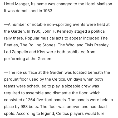
Hotel Manger, its name was changed to the Hotel Madison.
It was demolished in 1983.
—A number of notable non-sporting events were held at
the Garden. In 1960, John F. Kennedy staged a political
rally there. Popular musical acts to appear included The
Beatles, The Rolling Stones, The Who, and Elvis Presley.
Led Zeppelin and Kiss were both prohibited from
performing at the Garden.
—The ice surface at the Garden was located beneath the
parquet floor used by the Celtics. On days when both
teams were scheduled to play, a sizeable crew was
required to assemble and dismantle the floor, which
consisted of 264 five-foot panels. The panels were held in
place by 988 bolts. The floor was uneven and had dead
spots. According to legend, Celtics players would lure