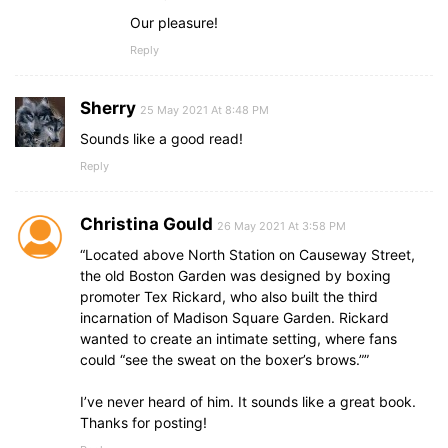
Our pleasure!
Reply
Sherry
25 May 2021 At 8:48 PM
Sounds like a good read!
Reply
Christina Gould
26 May 2021 At 3:58 PM
“Located above North Station on Causeway Street,
the old Boston Garden was designed by boxing
promoter Tex Rickard, who also built the third
incarnation of Madison Square Garden. Rickard
wanted to create an intimate setting, where fans
could “see the sweat on the boxer’s brows.””
I’ve never heard of him. It sounds like a great book.
Thanks for posting!