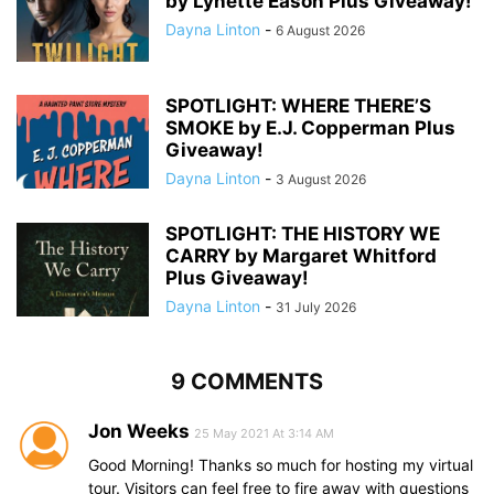
by Lynette Eason Plus Giveaway!
Dayna Linton
-
6 August 2026
SPOTLIGHT: WHERE THERE’S
SMOKE by E.J. Copperman Plus
Giveaway!
Dayna Linton
-
3 August 2026
SPOTLIGHT: THE HISTORY WE
CARRY by Margaret Whitford
Plus Giveaway!
Dayna Linton
-
31 July 2026
9 COMMENTS
Jon Weeks
25 May 2021 At 3:14 AM
Good Morning! Thanks so much for hosting my virtual
tour. Visitors can feel free to fire away with questions