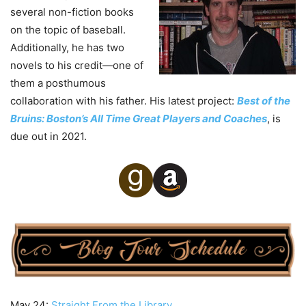
several non-fiction books
on the topic of baseball.
Additionally, he has two
novels to his credit—one of
them a posthumous
collaboration with his father. His latest project:
Best of the
Bruins: Boston’s All Time Great Players and Coaches
, is
due out in 2021.
May 24:
Straight From the Library