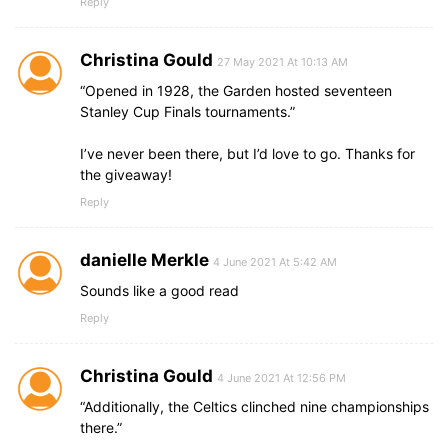
Reply
Christina Gould
27 May 2021 At 10:13 AM
“Opened in 1928, the Garden hosted seventeen
Stanley Cup Finals tournaments.”
I’ve never been there, but I’d love to go. Thanks for
the giveaway!
Reply
danielle Merkle
4 June 2021 At 5:42 AM
Sounds like a good read
Reply
Christina Gould
4 June 2021 At 12:56 PM
“Additionally, the Celtics clinched nine championships
there.”