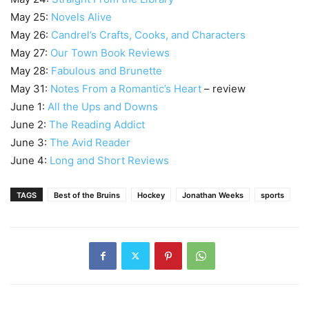
May 25:
Novels Alive
May 26:
Candrel’s Crafts, Cooks, and Characters
May 27:
Our Town Book Reviews
May 28:
Fabulous and Brunette
May 31:
Notes From a Romantic’s Heart
– review
June 1:
All the Ups and Downs
June 2:
The Reading Addict
June 3:
The Avid Reader
June 4:
Long and Short Reviews
TAGS
Best of the Bruins
Hockey
Jonathan Weeks
sports