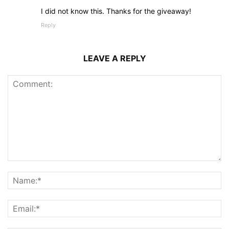
I did not know this. Thanks for the giveaway!
Reply
LEAVE A REPLY