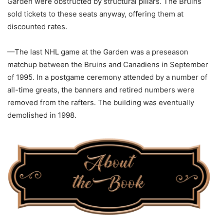
Garden were obstructed by structural pillars. The Bruins
sold tickets to these seats anyway, offering them at
discounted rates.
—The last NHL game at the Garden was a preseason
matchup between the Bruins and Canadiens in September
of 1995. In a postgame ceremony attended by a number of
all-time greats, the banners and retired numbers were
removed from the rafters. The building was eventually
demolished in 1998.