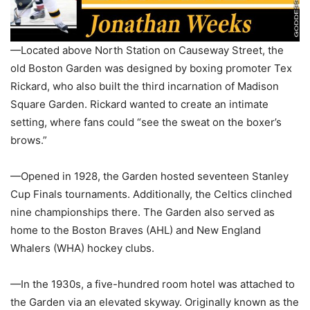
—Located above North Station on Causeway Street, the
old Boston Garden was designed by boxing promoter Tex
Rickard, who also built the third incarnation of Madison
Square Garden. Rickard wanted to create an intimate
setting, where fans could “see the sweat on the boxer’s
brows.”
—Opened in 1928, the Garden hosted seventeen Stanley
Cup Finals tournaments. Additionally, the Celtics clinched
nine championships there. The Garden also served as
home to the Boston Braves (AHL) and New England
Whalers (WHA) hockey clubs.
—In the 1930s, a five-hundred room hotel was attached to
the Garden via an elevated skyway. Originally known as the