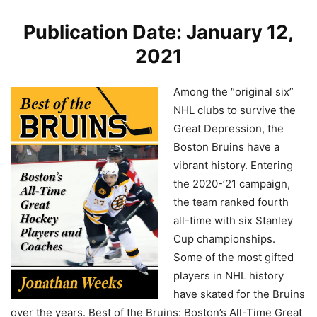
Publication Date: January 12,
2021
Among the “original six”
NHL clubs to survive the
Great Depression, the
Boston Bruins have a
vibrant history. Entering
the 2020-’21 campaign,
the team ranked fourth
all-time with six Stanley
Cup championships.
Some of the most gifted
players in NHL history
have skated for the Bruins
over the years. Best of the Bruins: Boston’s All-Time Great