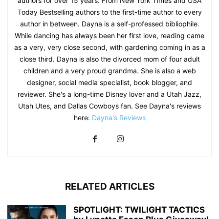
authors for over 15 years. From New York Times and USA
Today Bestselling authors to the first-time author to every
author in between. Dayna is a self-professed bibliophile.
While dancing has always been her first love, reading came
as a very, very close second, with gardening coming in as a
close third. Dayna is also the divorced mom of four adult
children and a very proud grandma. She is also a web
designer, social media specialist, book blogger, and
reviewer. She's a long-time Disney lover and a Utah Jazz,
Utah Utes, and Dallas Cowboys fan. See Dayna's reviews
here:
Dayna's Reviews
RELATED ARTICLES
SPOTLIGHT: TWILIGHT TACTICS