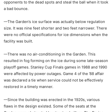
opponents to the dead spots and steal the ball when it took
a bad bounce.
—The Garden’s ice surface was actually below regulation
size. It was nine feet shorter and two feet narrower. There
were no official specifications for ice dimensions when the
facility was built.
—There was no air-conditioning in the Garden. This
resulted in fog forming on the ice during some late-season
playoff games. Stanley Cup Finals games in 1988 and 1990
were affected by power outages. Game 4 of the ’88 affair
was declared a tie when service could not be effectively
restored in a timely manner.
—Since the building was erected in the 1920s, various
flaws in the design existed. Some of the seats at the