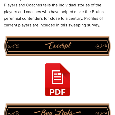
Players and Coaches tells the individual stories of the
players and coaches who have helped make the Bruins
perennial contenders for close to a century. Profiles of
current players are included in this sweeping survey.