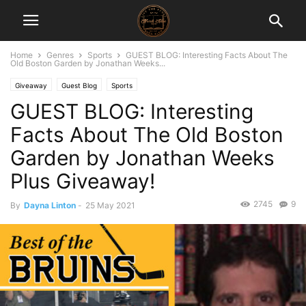
Home
Genres
Sports
GUEST BLOG: Interesting Facts About The
Old Boston Garden by Jonathan Weeks...
Giveaway
Guest Blog
Sports
GUEST BLOG: Interesting
Facts About The Old Boston
Garden by Jonathan Weeks
Plus Giveaway!
2745
9
By
Dayna Linton
-
25 May 2021