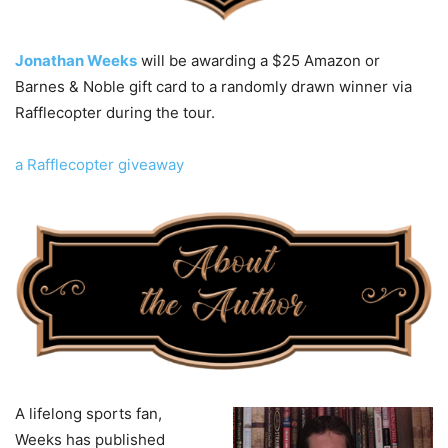
Jonathan Weeks
will be awarding a $25 Amazon or
Barnes & Noble gift card to a randomly drawn winner via
Rafflecopter during the tour.
a Rafflecopter giveaway
A lifelong sports fan,
Weeks has published