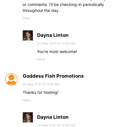
or comments. I’ll be checking-in periodically
throughout the day.
Reply
Dayna Linton
25 May 2021 At 10:30 AM
You’re most welcome!
Reply
Goddess Fish Promotions
25 May 2021 At 4:00 AM
Thanks for hosting!
Reply
Dayna Linton
25 May 2021 At 10:30 AM