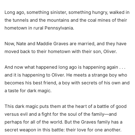
Long ago, something sinister, something hungry, walked in
the tunnels and the mountains and the coal mines of their
hometown in rural Pennsylvania.
Now, Nate and Maddie Graves are married, and they have
moved back to their hometown with their son, Oliver.
And now what happened long ago is happening again . . .
and it is happening to Oliver. He meets a strange boy who
becomes his best friend, a boy with secrets of his own and
a taste for dark magic.
This dark magic puts them at the heart of a battle of good
versus evil and a fight for the soul of the family—and
perhaps for all of the world. But the Graves family has a
secret weapon in this battle: their love for one another.