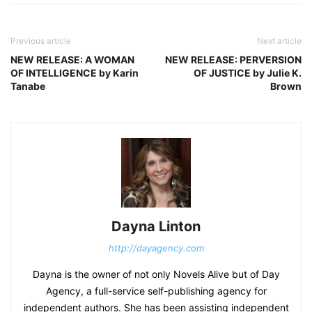
Previous article
Next article
NEW RELEASE: A WOMAN
NEW RELEASE: PERVERSION
OF INTELLIGENCE by Karin
OF JUSTICE by Julie K.
Tanabe
Brown
Dayna Linton
http://dayagency.com
Dayna is the owner of not only Novels Alive but of Day
Agency, a full-service self-publishing agency for
independent authors. She has been assisting independent