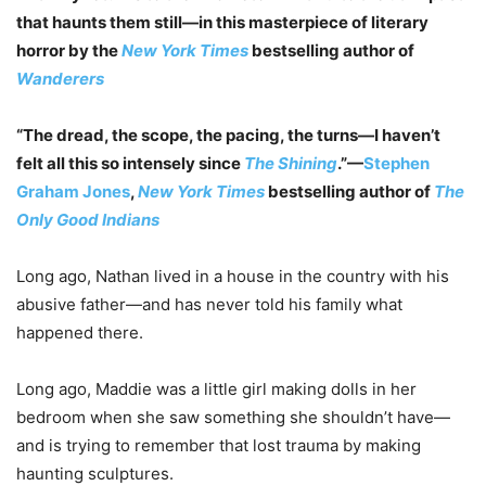
that haunts them still—in this masterpiece of literary
horror by the
New York Times
bestselling author of
Wanderers
“The dread, the scope, the pacing, the turns—I haven’t
felt all this so intensely since
The Shining
.”—
Stephen
Graham Jones
,
New York Times
bestselling author of
The
Only Good Indians
Long ago, Nathan lived in a house in the country with his
abusive father—and has never told his family what
happened there.
Long ago, Maddie was a little girl making dolls in her
bedroom when she saw something she shouldn’t have—
and is trying to remember that lost trauma by making
haunting sculptures.