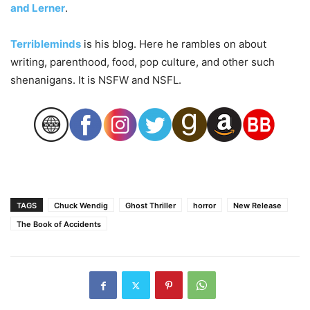
and Lerner
.
Terribleminds
is his blog. Here he rambles on about
writing, parenthood, food, pop culture, and other such
shenanigans. It is NSFW and NSFL.
TAGS
Chuck Wendig
Ghost Thriller
horror
New Release
The Book of Accidents