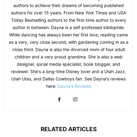
authors to achieve their dreams of becoming published
authors for over 15 years. From New York Times and USA
Today Bestselling authors to the first-time author to every
author in between. Dayna is a self-professed bibliophile.
While dancing has always been her first love, reading came
as a very, very close second, with gardening coming in as a
close third. Dayna is also the divorced mom of four adult
children and a very proud grandma. She is also a web
designer, social media specialist, book blogger, and
reviewer. She's a long-time Disney lover and a Utah Jazz,
Utah Utes, and Dallas Cowboys fan. See Dayna's reviews
here:
Dayna's Reviews
RELATED ARTICLES