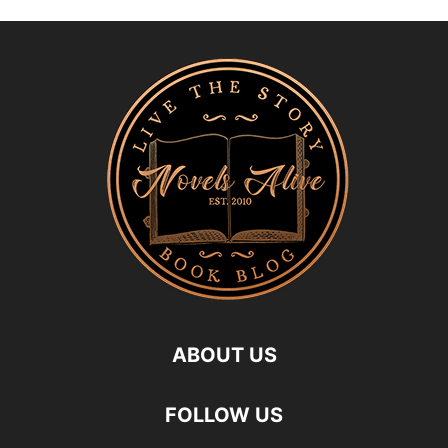
ABOUT US
FOLLOW US