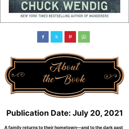
Publication Date: July 20, 2021
A family returns to their hometown—and to the dark past