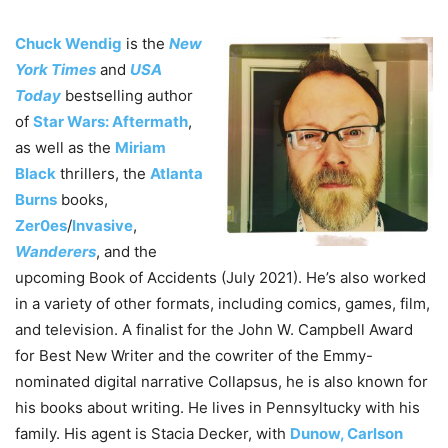
Chuck Wendig
is the
New
York Times
and
USA
Today
bestselling author
of
Star Wars: Aftermath
,
as well as the
Miriam
Black
thrillers, the
Atlanta
Burns
books,
Zer0es
/
Invasive
,
Wanderers
, and the
upcoming Book of Accidents (July 2021). He’s also worked
in a variety of other formats, including comics, games, film,
and television. A finalist for the John W. Campbell Award
for Best New Writer and the cowriter of the Emmy-
nominated digital narrative Collapsus, he is also known for
his books about writing. He lives in Pennsyltucky with his
family. His agent is Stacia Decker, with
Dunow, Carlson