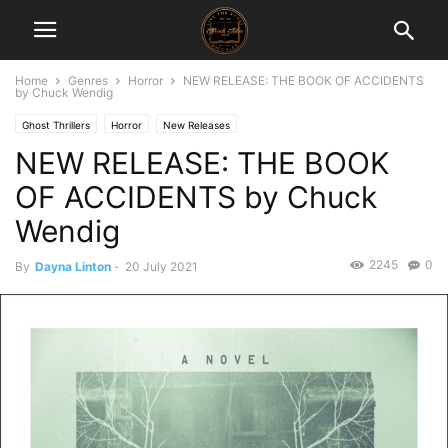
Home
Genres
Horror
NEW RELEASE: THE BOOK OF ACCIDENTS
by Chuck Wendig
Ghost Thrillers
Horror
New Releases
NEW RELEASE: THE BOOK
OF ACCIDENTS by Chuck
Wendig
2245
0
By
Dayna Linton
-
20 July 2021