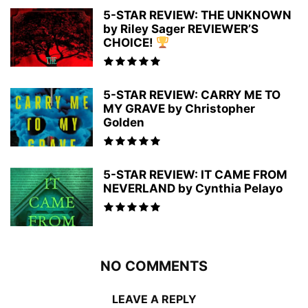
5-STAR REVIEW: THE UNKNOWN
by Riley Sager REVIEWER’S
CHOICE!
5-STAR REVIEW: CARRY ME TO
MY GRAVE by Christopher
Golden
5-STAR REVIEW: IT CAME FROM
NEVERLAND by Cynthia Pelayo
NO COMMENTS
LEAVE A REPLY