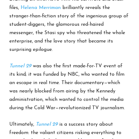
files,
Helena Merriman
brilliantly reveals the
stranger-than-fiction story of the ingenious group of
student-diggers, the glamorous red-haired
messenger, the Stasi spy who threatened the whole
enterprise, and the love story that became its
surprising epilogue.
Tunnel 29
was also the first made-for-TV event of
its kind; it was funded by NBC, who wanted to film
an escape in real time. Their documentary—which
was nearly blocked from airing by the Kennedy
administration, which wanted to control the media
during the Cold War—revolutionized TV journalism.
Ultimately,
Tunnel 29
is a success story about
freedom: the valiant citizens risking everything to