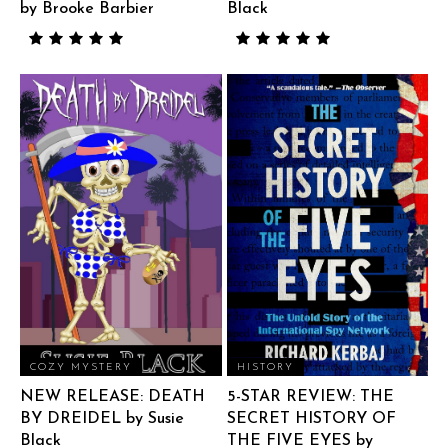
by Brooke Barbier
Black
COZY MYSTERY
HISTORY
NEW RELEASE: DEATH
5-STAR REVIEW: THE
BY DREIDEL by Susie
SECRET HISTORY OF
Black
THE FIVE EYES by