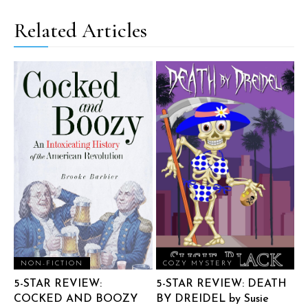
Related Articles
NON-FICTION
COZY MYSTERY
5-STAR REVIEW:
5-STAR REVIEW: DEATH
COCKED AND BOOZY
BY DREIDEL by Susie