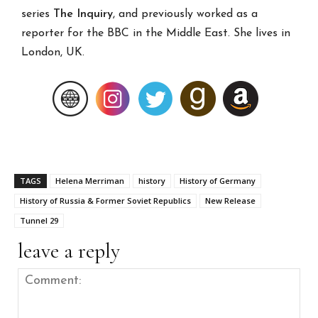
series
The Inquiry
, and previously worked as a
reporter for the BBC in the Middle East. She lives in
London, UK.
TAGS
Helena Merriman
history
History of Germany
History of Russia & Former Soviet Republics
New Release
Tunnel 29
leave a reply