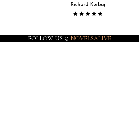
Richard Kerbaj
FOLLOW US @
NOVELSALIVE