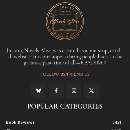
In 2010, Novels Alive was created as a one-stop, catch-
all website. It is our hope to bring people back to the
greatest past-time of all—READING!
FOLLOW US/FRIEND US
POPULAR CATEGORIES
Book Reviews
3421