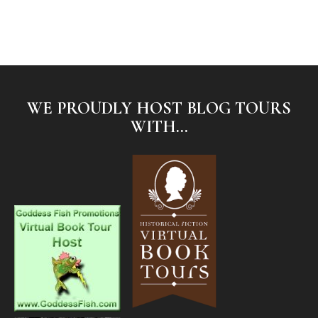
WE PROUDLY HOST BLOG TOURS
WITH...