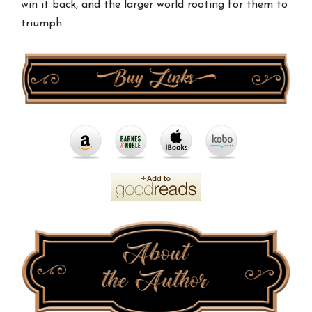
win it back, and the larger world rooting for them to
triumph.