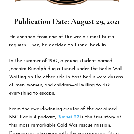
Publication Date: August 29, 2021
He escaped from one of the world’s most brutal
regimes.
Then, he decided to tunnel back in.
In the summer of 1962, a young student named
Joachim Rudolph dug a tunnel under the Berlin Wall.
Waiting on the other side in East Berlin were dozens
of men, women, and children—all willing to risk
everything to escape.
From the award-winning creator of the acclaimed
BBC Radio 4 podcast,
Tunnel 29
is the true story of
this most remarkable Cold War rescue mission.
Drawing on interviews with the survivors and Stasi