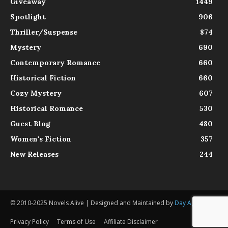
Giveaway
1449
Spotlight
906
Thriller/Suspense
874
Mystery
690
Contemporary Romance
660
Historical Fiction
660
Cozy Mystery
607
Historical Romance
530
Guest Blog
480
Women's Fiction
357
New Releases
244
© 2010-2025 Novels Alive | Designed and Maintained by
Day Agency
Privacy Policy
Terms of Use
Affiliate Disclaimer