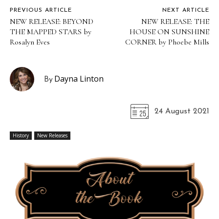
PREVIOUS ARTICLE
NEXT ARTICLE
NEW RELEASE: BEYOND
NEW RELEASE: THE
THE MAPPED STARS by
HOUSE ON SUNSHINE
Rosalyn Eves
CORNER by Phoebe Mills
Dayna Linton
By
24 August 2021
History
New Releases