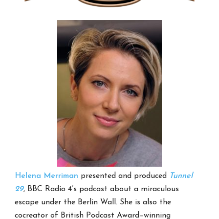
Helena Merriman
presented and produced
Tunnel
29
, BBC Radio 4’s podcast about a miraculous
escape under the Berlin Wall. She is also the
cocreator of British Podcast Award–winning