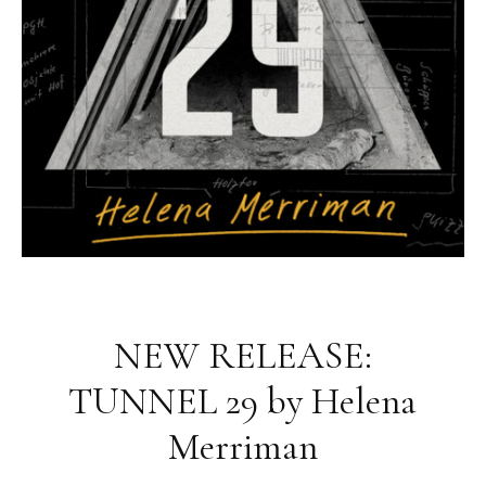
NEW RELEASE:
TUNNEL 29 by Helena
Merriman