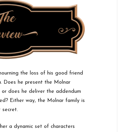
urning the loss of his good friend
. Does he present the Molnar
ll, or does he deliver the addendum
d? Either way, the Molnar family is
 secret.
her a dynamic set of characters