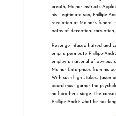
breath, Molnar instructs Apple
his illegitimate son, Phillipe-A
revelation at Molnar’s funeral
paths of deception, corruption,
Revenge infused hatred and co
empire permeate Phillipe-André
employ an arsenal of devious s
Molnar Enterprises from his be
With such high stakes, Jason 
board must garner the psycholo
half-brother’s siege. The conseq
Phillipe-André what he has long 