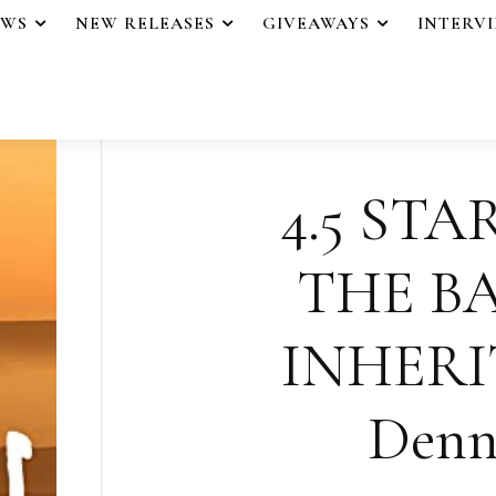
EWS
NEW RELEASES
GIVEAWAYS
INTERV
4.5 STA
THE B
INHERI
Denn