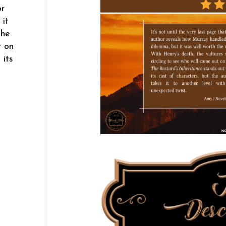
or
 it
the
t on
 its