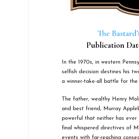
The Bastard’
Publication Dat
In the 1970s, in western Pennsyl
selfish decision destines his tw
a winner-take-all battle for the
The father, wealthy Henry Moln
and best friend, Murray Appl
powerful that neither has ever 
final whispered directives of M
events with far-reaching conseq