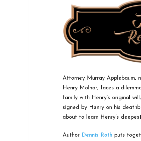
Attorney Murray Applebaum, mo
Henry Molnar, faces a dilemma
family with Henry’s original wi
signed by Henry on his deathbe
about to learn Henry’s deepest
Author
Dennis Roth
puts toget