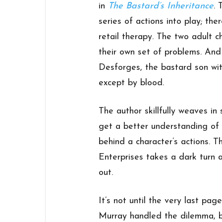
in
The Bastard’s Inheritance
. 
series of actions into play; th
retail therapy. The two adult c
their own set of problems. And 
Desforges, the bastard son wi
except by blood.
The author skillfully weaves in
get a better understanding of 
behind a character’s actions. T
Enterprises takes a dark turn a
out.
It’s not until the very last pa
Murray handled the dilemma, bu