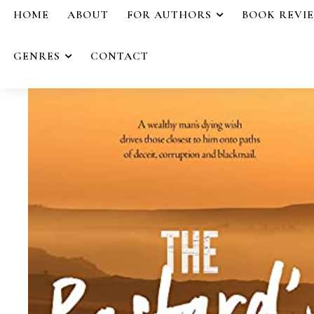
HOME
ABOUT
FOR AUTHORS
BOOK REVI
GENRES
CONTACT