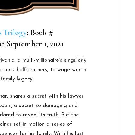
s Trilogy
: Book #
e: September 1, 2021
vania, a multi-millionaire’s singularly
o sons, half-brothers, to wage war in
 family legacy.
ar, shares a secret with his lawyer
ebaum; a secret so damaging and
dared to reveal its truth. But the
olnar set in motion a series of
uences for his family. With his last