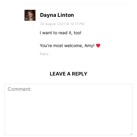
Dayna Linton
30 August 2021 At 12:17 PM
I want to read it, too!
You’re most welcome, Amy!
Reply
LEAVE A REPLY