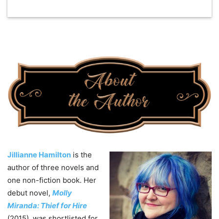
Jillianne Hamilton
is the
author of three novels and
one non-fiction book. Her
debut novel,
Molly
Miranda: Thief for Hire
(2015), was shortlisted for