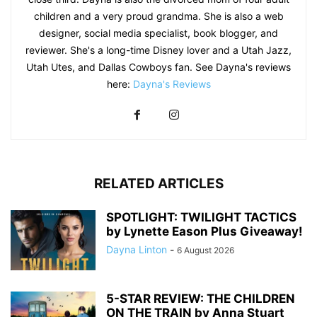
children and a very proud grandma. She is also a web
designer, social media specialist, book blogger, and
reviewer. She's a long-time Disney lover and a Utah Jazz,
Utah Utes, and Dallas Cowboys fan. See Dayna's reviews
here:
Dayna's Reviews
RELATED ARTICLES
SPOTLIGHT: TWILIGHT TACTICS
by Lynette Eason Plus Giveaway!
Dayna Linton
-
6 August 2026
5-STAR REVIEW: THE CHILDREN
ON THE TRAIN by Anna Stuart