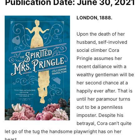
Publication Date: June 30, 2021
LONDON, 1888.
Upon the death of her
husband, self-involved
social climber Cora
Pringle assumes her
recent dalliance with a
wealthy gentleman will be
her second chance at a
happily ever after. That is
until her paramour turns
out to be a penniless
imposter. Despite his
betrayal, Cora can’t quite
let go of the tug the handsome playwright has on her
heart.