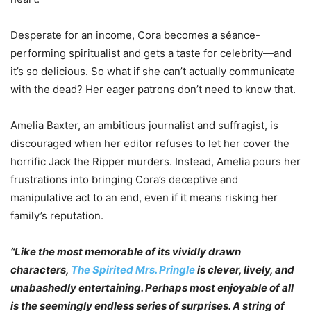
Desperate for an income, Cora becomes a séance-
performing spiritualist and gets a taste for celebrity—and
it’s so delicious. So what if she can’t actually communicate
with the dead? Her eager patrons don’t need to know that.
Amelia Baxter, an ambitious journalist and suffragist, is
discouraged when her editor refuses to let her cover the
horrific Jack the Ripper murders. Instead, Amelia pours her
frustrations into bringing Cora’s deceptive and
manipulative act to an end, even if it means risking her
family’s reputation.
“Like the most memorable of its vividly drawn
characters,
The Spirited Mrs. Pringle
is clever, lively, and
unabashedly entertaining. Perhaps most enjoyable of all
is the seemingly endless series of surprises. A string of