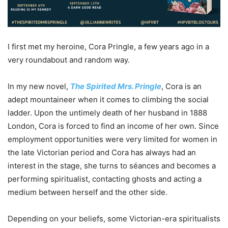
I first met my heroine, Cora Pringle, a few years ago in a
very roundabout and random way.
In my new novel,
The Spirited Mrs. Pringle
, Cora is an
adept mountaineer when it comes to climbing the social
ladder. Upon the untimely death of her husband in 1888
London, Cora is forced to find an income of her own. Since
employment opportunities were very limited for women in
the late Victorian period and Cora has always had an
interest in the stage, she turns to séances and becomes a
performing spiritualist, contacting ghosts and acting a
medium between herself and the other side.
Depending on your beliefs, some Victorian-era spiritualists