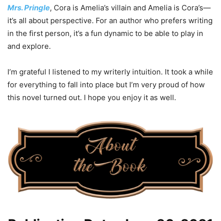
Mrs. Pringle
, Cora is Amelia’s villain and Amelia is Cora’s—
it’s all about perspective. For an author who prefers writing
in the first person, it’s a fun dynamic to be able to play in
and explore.
I’m grateful I listened to my writerly intuition. It took a while
for everything to fall into place but I’m very proud of how
this novel turned out. I hope you enjoy it as well.