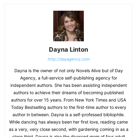
Dayna Linton
http://dayagency.com
Dayna is the owner of not only Novels Alive but of Day
Agency, a full-service self-publishing agency for
independent authors. She has been assisting independent
authors to achieve their dreams of becoming published
authors for over 15 years. From New York Times and USA
Today Bestselling authors to the first-time author to every
author in between. Dayna is a self-professed bibliophile.
While dancing has always been her first love, reading came
as a very, very close second, with gardening coming in as a
close third. Dayna is also the divorced mom of four adult