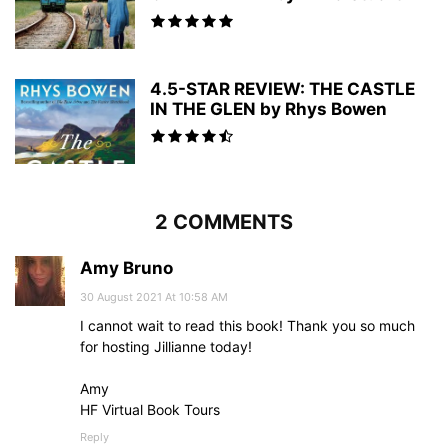
4.5-STAR REVIEW: THE CASTLE
IN THE GLEN by Rhys Bowen
2 COMMENTS
Amy Bruno
30 August 2021 At 10:58 AM
I cannot wait to read this book! Thank you so much
for hosting Jillianne today!
Amy
HF Virtual Book Tours
Reply