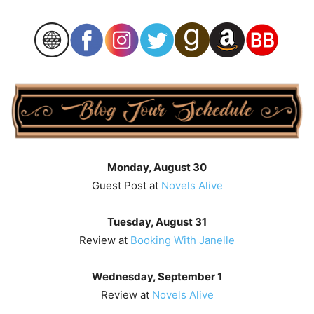
Monday, August 30
Guest Post at
Novels Alive
Tuesday, August 31
Review at
Booking With Janelle
Wednesday, September 1
Review at
Novels Alive