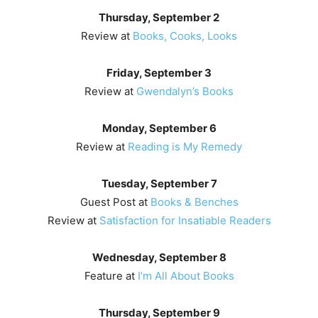
Thursday, September 2
Review at
Books, Cooks, Looks
Friday, September 3
Review at
Gwendalyn’s Books
Monday, September 6
Review at
Reading is My Remedy
Tuesday, September 7
Guest Post at
Books & Benches
Review at
Satisfaction for Insatiable Readers
Wednesday, September 8
Feature at
I’m All About Books
Thursday, September 9