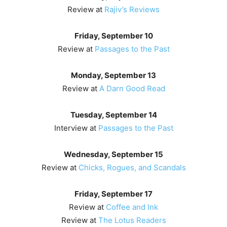
Review at
Rajiv’s Reviews
Friday, September 10
Review at
Passages to the Past
Monday, September 13
Review at
A Darn Good Read
Tuesday, September 14
Interview at
Passages to the Past
Wednesday, September 15
Review at
Chicks, Rogues, and Scandals
Friday, September 17
Review at
Coffee and Ink
Review at
The Lotus Readers