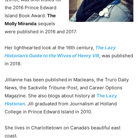
the 2016 Prince Edward
Island Book Award.
The
Molly Miranda
sequels
were published in 2016 and 2017.
Her lighthearted look at the 16th century,
The Lazy
Historian’s Guide to the Wives of Henry VIII
, was published
in 2018.
Jillianne has been published in Macleans, the Truro Daily
News, the Sackville Tribune-Post, and Career Options
Magazine. She also blogs about history at
The Lazy
Historian
. Jill graduated from Journalism at Holland
College in Prince Edward Island in 2010.
She lives in Charlottetown on Canada’s beautiful east
coast.