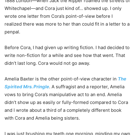
1888 London—when Jack the Ripper roamed the streets of
Whitechapel—and Cora just kind of… showed up. I only
wrote one letter from Cora’s point-of-view before I
realized there was more to her than could fit in a letter to a
penpal.
Before Cora, I had given up writing fiction. I had decided to
write non-fiction for a while and see how that went. That
didn’t last long. Cora would not go away.
Amelia Baxter is the other point-of-view character in
The
Spirited Mrs. Pringle
. A suffragist and a reporter, Amelia
vows to bring Cora’s manipulative act to an end. Amelia
didn’t show up as easily or fully-formed compared to Cora
and I wrote about a third of a completely different book
with Cora and Amelia being sisters.
I was just brushing my teeth one morning, minding my own