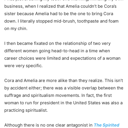
business, when I realized that Amelia couldn’t be Cora’s
sister because Amelia had to be the one to bring Cora
down. I literally stopped mid-brush, toothpaste and foam
on my chin.
I then became fixated on the relationship of two very
different women going head-to-head in a time when
career choices were limited and expectations of a woman
were very specific.
Cora and Amelia are more alike than they realize. This isn’t
by accident either; there was a visible overlap between the
suffrage and spiritualism movements. In fact, the first
woman to run for president in the United States was also a
practicing spiritualist.
Although there is no one clear antagonist in
The Spirited