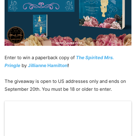
Enter to win a paperback copy of
The Spirited Mrs.
Pringle
by
Jillianne Hamilton
!
The giveaway is open to US addresses only and ends on
September 20th. You must be 18 or older to enter.