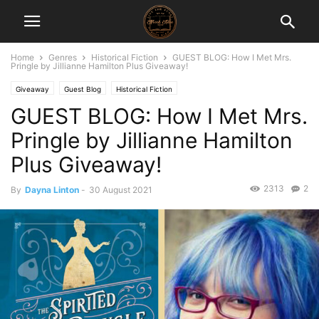
Home
Genres
Historical Fiction
GUEST BLOG: How I Met Mrs.
Pringle by Jillianne Hamilton Plus Giveaway!
Giveaway
Guest Blog
Historical Fiction
GUEST BLOG: How I Met Mrs.
Pringle by Jillianne Hamilton
Plus Giveaway!
2313
2
By
Dayna Linton
-
30 August 2021