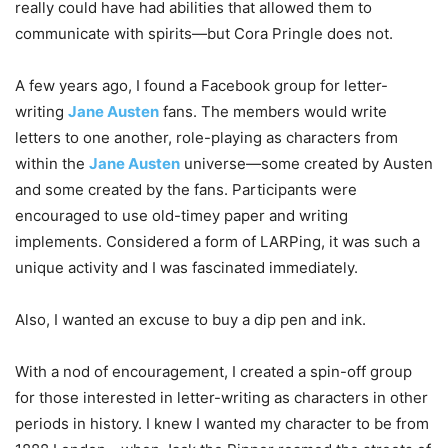
really could have had abilities that allowed them to
communicate with spirits—but Cora Pringle does not.
A few years ago, I found a Facebook group for letter-
writing
Jane Austen
fans. The members would write
letters to one another, role-playing as characters from
within the
Jane Austen
universe—some created by Austen
and some created by the fans. Participants were
encouraged to use old-timey paper and writing
implements. Considered a form of LARPing, it was such a
unique activity and I was fascinated immediately.
Also, I wanted an excuse to buy a dip pen and ink.
With a nod of encouragement, I created a spin-off group
for those interested in letter-writing as characters in other
periods in history. I knew I wanted my character to be from