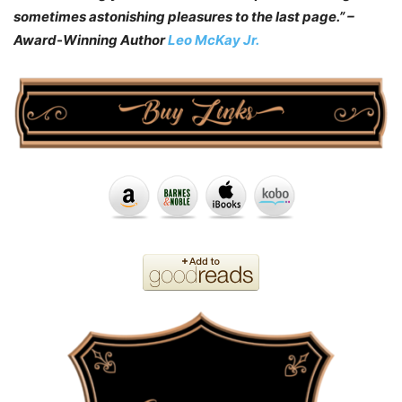
sometimes astonishing pleasures to the last page.” –
Award-Winning Author
Leo McKay Jr.