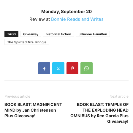
Monday, September 20
Review at
Bonnie Reads and Writes
TAGS
Giveaway
historical fiction
Jillianne Hamilton
The Spirited Mrs. Pringle
Previous article
Next article
BOOK BLAST: MAGNIFICENT
BOOK BLAST: TEMPLE OF
MIND by Jan Christenson
THE EXPLODING HEAD
Plus Giveaway!
OMNIBUS by Ren Garcia Plus
Giveaway!