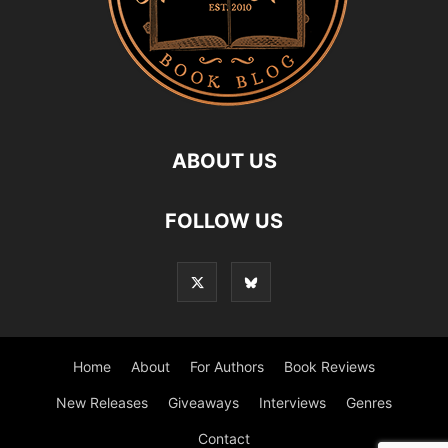
ABOUT US
FOLLOW US
Home
About
For Authors
Book Reviews
New Releases
Giveaways
Interviews
Genres
Contact