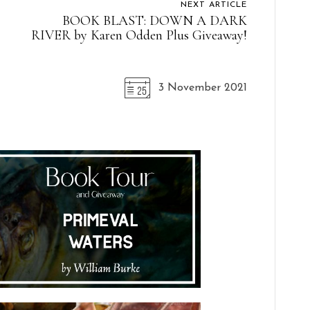
NEXT ARTICLE
BOOK BLAST: DOWN A DARK
RIVER by Karen Odden Plus Giveaway!
3 November 2021