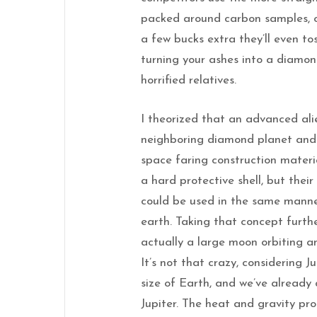
packed around carbon samples, 
a few bucks extra they’ll even t
turning your ashes into a diamon
horrified relatives.
I theorized that an advanced alie
neighboring diamond planet and h
space faring construction materi
a hard protective shell, but their
could be used in the same manne
earth. Taking that concept furth
actually a large moon orbiting a
It’s not that crazy, considering 
size of Earth, and we’ve already
Jupiter. The heat and gravity pr