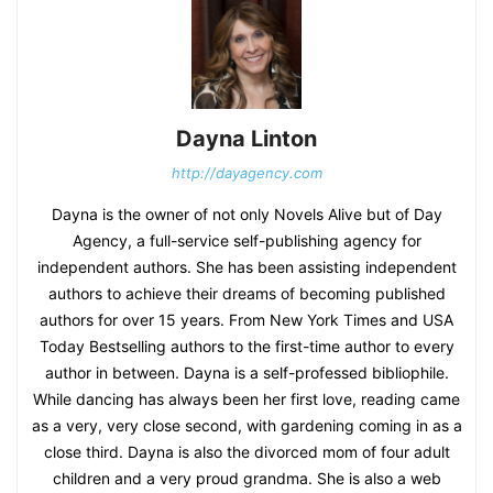
Dayna Linton
http://dayagency.com
Dayna is the owner of not only Novels Alive but of Day
Agency, a full-service self-publishing agency for
independent authors. She has been assisting independent
authors to achieve their dreams of becoming published
authors for over 15 years. From New York Times and USA
Today Bestselling authors to the first-time author to every
author in between. Dayna is a self-professed bibliophile.
While dancing has always been her first love, reading came
as a very, very close second, with gardening coming in as a
close third. Dayna is also the divorced mom of four adult
children and a very proud grandma. She is also a web