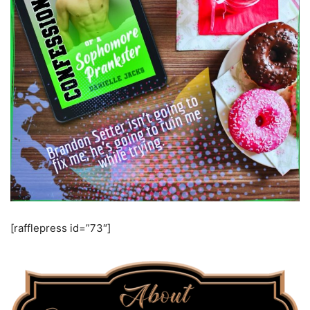
[rafflepress id=”73″]