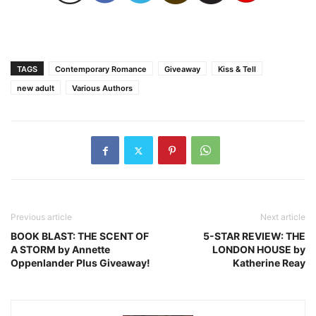
TAGS
Contemporary Romance
Giveaway
Kiss & Tell
new adult
Various Authors
Previous article
Next article
BOOK BLAST: THE SCENT OF
5-STAR REVIEW: THE
A STORM by Annette
LONDON HOUSE by
Oppenlander Plus Giveaway!
Katherine Reay