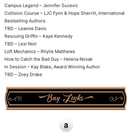
Campus Legend – Jennifer Sucevic
Collision Course – LJC Fynn & Hope Sherrill, International
Bestselling Authors
TBD – Leanne Davis
Rescuing Griffin – Kaye Kennedy
TBD – Lexi Noir
Loft Mechanics – Rhylie Matthews
How to Catch the Bad Guy – Helena Novak
In Session – Kay Blake, Award Winning Author
TBD – Zoey Drake