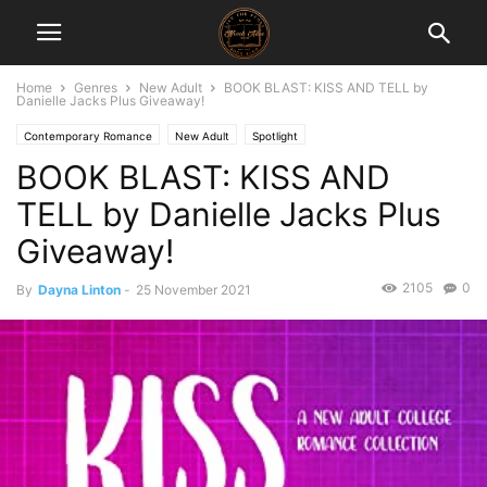
Home
Genres
New Adult
BOOK BLAST: KISS AND TELL by
Danielle Jacks Plus Giveaway!
Contemporary Romance
New Adult
Spotlight
BOOK BLAST: KISS AND
TELL by Danielle Jacks Plus
Giveaway!
2105
0
By
Dayna Linton
-
25 November 2021