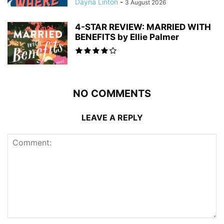
Dayna Linton
-
3 August 2026
4-STAR REVIEW: MARRIED WITH
BENEFITS by Ellie Palmer
NO COMMENTS
LEAVE A REPLY