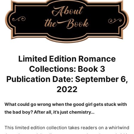
Limited Edition Romance
Collections: Book 3
Publication Date: September 6,
2022
What could go wrong when the good girl gets stuck with
the bad boy? After all, it’s just chemistry…
This limited edition collection takes readers on a whirlwind