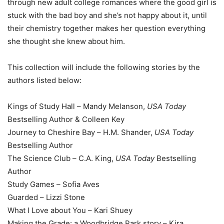
through new adult college romances where the good girl is
stuck with the bad boy and she’s not happy about it, until
their chemistry together makes her question everything
she thought she knew about him.
This collection will include the following stories by the
authors listed below:
Kings of Study Hall – Mandy Melanson,
USA Today
Bestselling Author & Colleen Key
Journey to Cheshire Bay – H.M. Shander,
USA Today
Bestselling Author
The Science Club – C.A. King,
USA Today
Bestselling
Author
Study Games – Sofia Aves
Guarded – Lizzi Stone
What I Love about You – Kari Shuey
Making the Grade: a Woodbridge Park story – Kira