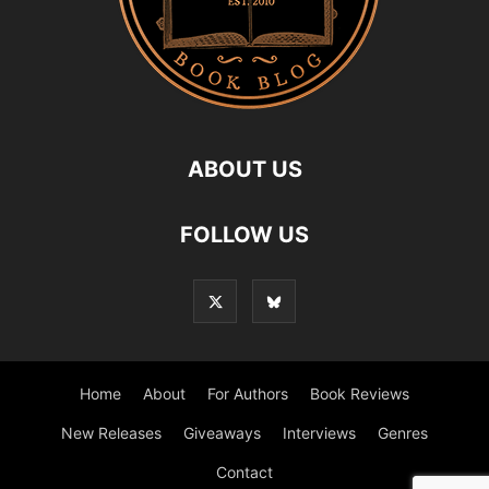
ABOUT US
FOLLOW US
Home
About
For Authors
Book Reviews
New Releases
Giveaways
Interviews
Genres
Contact