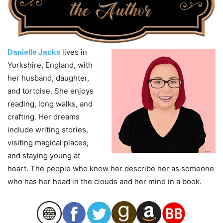
Danielle Jacks
lives in
Yorkshire, England, with
her husband, daughter,
and tortoise. She enjoys
reading, long walks, and
crafting. Her dreams
include writing stories,
visiting magical places,
and staying young at
heart. The people who know her describe her as someone
who has her head in the clouds and her mind in a book.