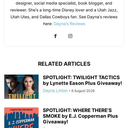
designer, social media specialist, book blogger, and
reviewer. She's a long-time Disney lover and a Utah Jazz,
Utah Utes, and Dallas Cowboys fan. See Dayna's reviews
here:
Dayna's Reviews
RELATED ARTICLES
SPOTLIGHT: TWILIGHT TACTICS
by Lynette Eason Plus Giveaway!
Dayna Linton
-
6 August 2026
SPOTLIGHT: WHERE THERE’S
SMOKE by E.J. Copperman Plus
Giveaway!