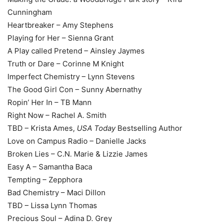
Cunningham
Heartbreaker – Amy Stephens
Playing for Her – Sienna Grant
A Play called Pretend – Ainsley Jaymes
Truth or Dare – Corinne M Knight
Imperfect Chemistry – Lynn Stevens
The Good Girl Con – Sunny Abernathy
Ropin’ Her In – TB Mann
Right Now – Rachel A. Smith
TBD – Krista Ames,
USA Today
Bestselling Author
Love on Campus Radio – Danielle Jacks
Broken Lies – C.N. Marie & Lizzie James
Easy A – Samantha Baca
Tempting – Zepphora
Bad Chemistry – Maci Dillon
TBD – Lissa Lynn Thomas
Precious Soul – Adina D. Grey