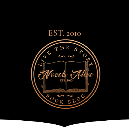
EST. 2010