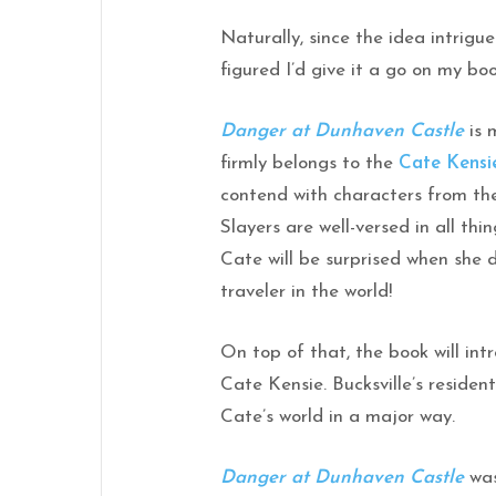
Naturally, since the idea intrigu
figured I’d give it a go on my boo
Danger at Dunhaven Castle
is m
firmly belongs to the
Cate Kensi
contend with characters from t
Slayers are well-versed in all thi
Cate will be surprised when she d
traveler in the world!
On top of that, the book will i
Cate Kensie. Bucksville’s residen
Cate’s world in a major way.
Danger at Dunhaven Castle
was