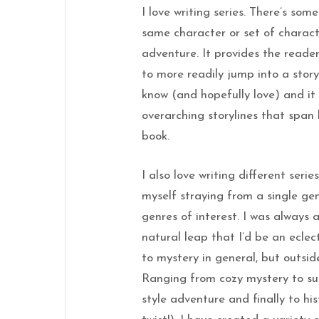
I love writing series. There’s som
same character or set of charac
adventure. It provides the reader 
to more readily jump into a stor
know (and hopefully love) and it
overarching storylines that span
book.
I also love writing different series
myself straying from a single ge
genres of interest. I was always 
natural leap that I’d be an eclec
to mystery in general, but outside
Ranging from cozy mystery to su
style adventure and finally to hi