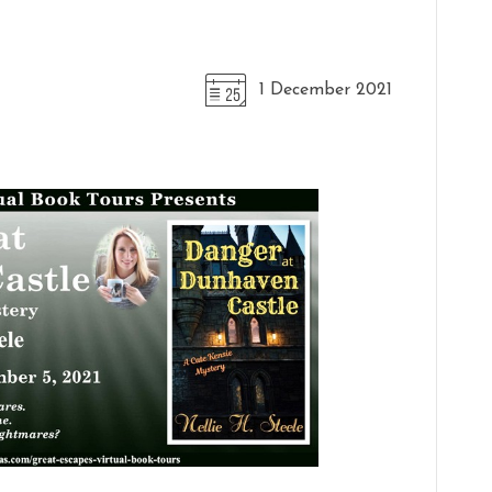
1 December 2021