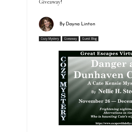
Giveaway!
By
Dayna Linton
Cozy Mystery
Giveaway
Guest Blog