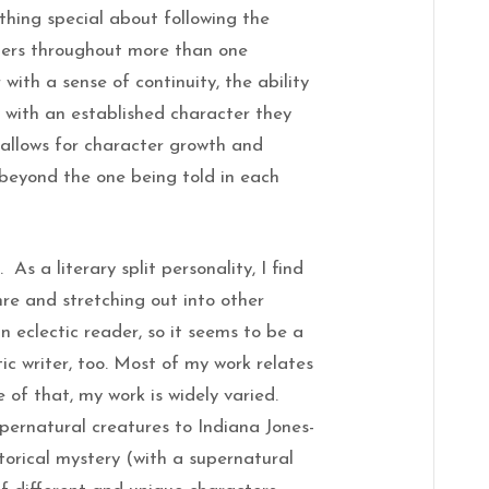
ething special about following the
ters throughout more than one
with a sense of continuity, the ability
y with an established character they
 allows for character growth and
 beyond the one being told in each
. As a literary split personality, I find
nre and stretching out into other
an eclectic reader, so it seems to be a
tic writer, too. Most of my work relates
 of that, my work is widely varied.
pernatural creatures to Indiana Jones-
storical mystery (with a supernatural