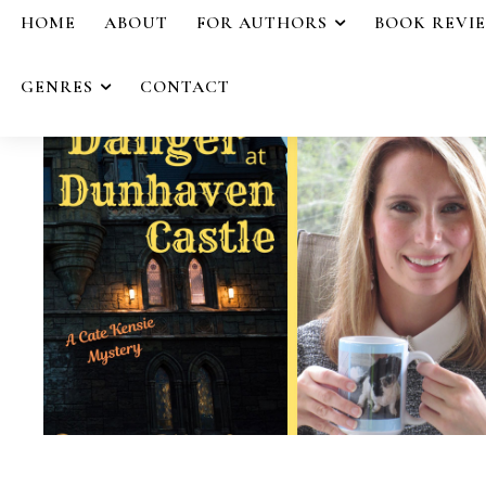
HOME
ABOUT
FOR AUTHORS
BOOK REVI
GENRES
CONTACT