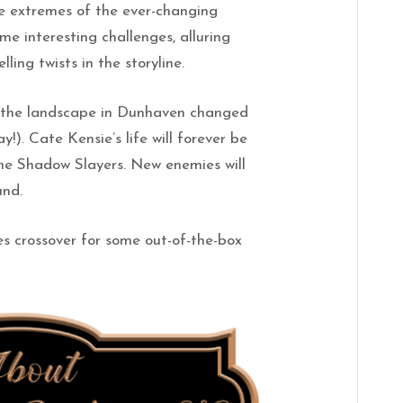
he extremes of the ever-changing
e interesting challenges, alluring
ling twists in the storyline.
of the landscape in Dunhaven changed
!). Cate Kensie’s life will forever be
he Shadow Slayers. New enemies will
und.
es crossover for some out-of-the-box