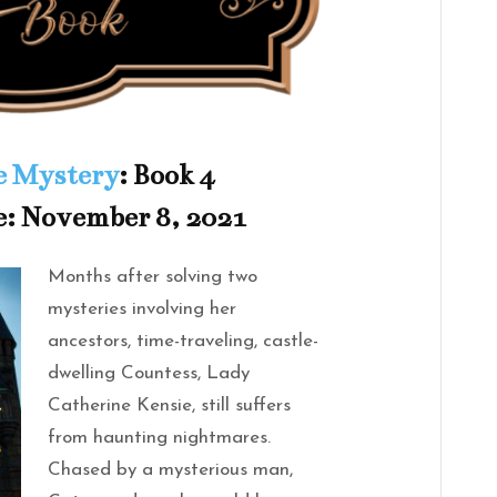
e Mystery
: Book 4
e: November 8, 2021
Months after solving two
mysteries involving her
ancestors, time-traveling, castle-
dwelling Countess, Lady
Catherine Kensie, still suffers
from haunting nightmares.
Chased by a mysterious man,