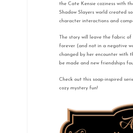
the Cate Kensie coziness with t
Shadow Slayers world created som
character interactions and compel
The story will leave the fabric 
forever (and not in a negative way
changed by her encounter with t
be made and new friendships fo
Check out this soap-inspired seri
cozy mystery fun!