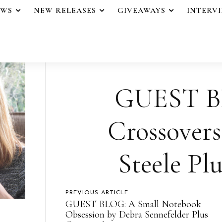
EWS
NEW RELEASES
GIVEAWAYS
INTERV
GUEST BL
Crossovers
Steele Pl
PREVIOUS ARTICLE
GUEST BLOG: A Small Notebook
Obsession by Debra Sennefelder Plus