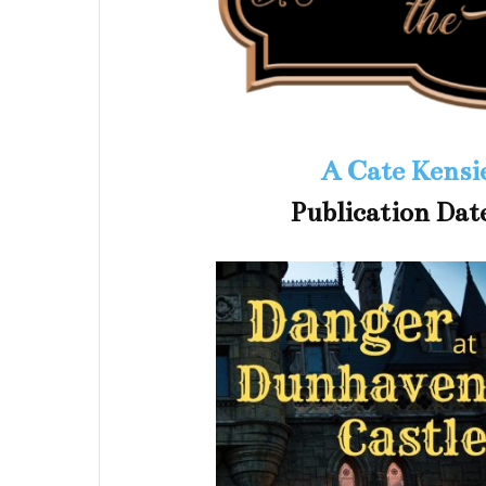
A Cate Kensi
Publication Dat