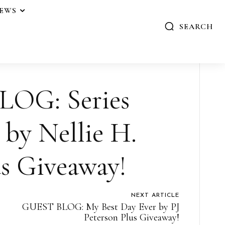
IEWS
SEARCH
OG: Series
 by Nellie H.
us Giveaway!
NEXT ARTICLE
GUEST BLOG: My Best Day Ever by PJ
Peterson Plus Giveaway!