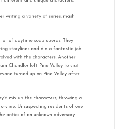
 of different and unique characters.
r writing a variety of series: mash
 lot of daytime soap operas. They
ting storylines and did a fantastic job
volved with the characters. Another
am Chandler left Pine Valley to visit
evane turned up on Pine Valley after
y’d mix up the characters, throwing a
oryline. Unsuspecting residents of one
the antics of an unknown adversary