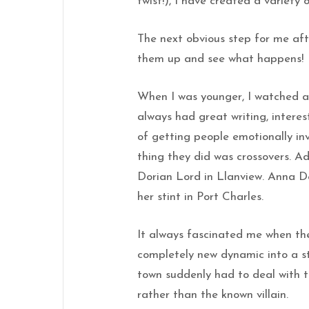
twist!), I have created a variety
The next obvious step for me afte
them up and see what happens!
When I was younger, I watched a
always had great writing, interes
of getting people emotionally in
thing they did was crossovers. Ad
Dorian Lord in Llanview. Anna D
her stint in Port Charles.
It always fascinated me when the
completely new dynamic into a st
town suddenly had to deal with 
rather than the known villain.