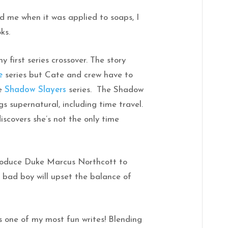
ed me when it was applied to soaps, I
ks.
y first series crossover. The story
e
series but Cate and crew have to
he
Shadow Slayers
series. The Shadow
ngs supernatural, including time travel.
iscovers she’s not the only time
ntroduce Duke Marcus Northcott to
t bad boy will upset the balance of
 one of my most fun writes! Blending