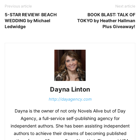
Previous article
Next article
5-STAR REVIEW: BEACH
BOOK BLAST: TALK OF
WEDDING by Michael
TOKYO by Heather Hallman
Ledwidge
Plus Giveaway!
Dayna Linton
http://dayagency.com
Dayna is the owner of not only Novels Alive but of Day
Agency, a full-service self-publishing agency for
independent authors. She has been assisting independent
authors to achieve their dreams of becoming published