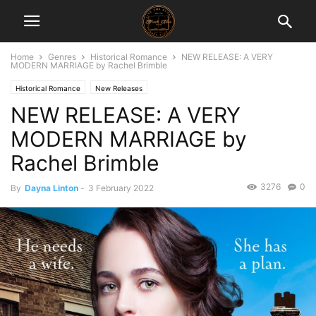
Home
Genres
Historical Romance
NEW RELEASE: A VERY
MODERN MARRIAGE by Rachel Brimble
Historical Romance
New Releases
NEW RELEASE: A VERY
MODERN MARRIAGE by
Rachel Brimble
3276
0
By
Dayna Linton
-
3 February 2022