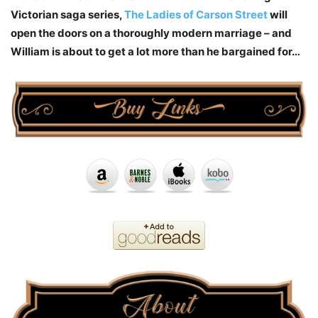
Victorian saga series,
The Ladies of Carson Street
will
open the doors on a thoroughly modern marriage – and
William is about to get a lot more than he bargained for…