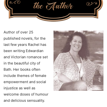
Author of over 25
published novels, for the
last few years Rachel has
been writing Edwardian
and Victorian romance set
in the beautiful city of
Bath. Her books often
include themes of female
empowerment and social
injustice as well as
welcome doses of humour
and delicious sensuality.