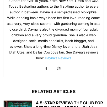
authors for over 15 years. From New York Times and USA
Today Bestselling authors to the first-time author to every
author in between. Dayna is a self-professed bibliophile.
While dancing has always been her first love, reading came
as a very, very close second, with gardening coming in as a
close third. Dayna is also the divorced mom of four adult
children and a very proud grandma. She is also a web
designer, social media specialist, book blogger, and
reviewer. She's a long-time Disney lover and a Utah Jazz,
Utah Utes, and Dallas Cowboys fan. See Dayna's reviews
here:
Dayna's Reviews
RELATED ARTICLES
4.5-STAR REVIEW: THE CLUB FOR