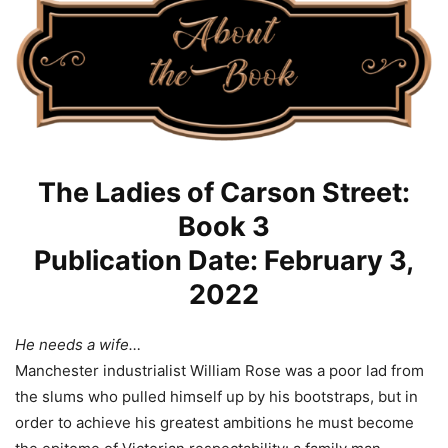
The Ladies of Carson Street:
Book 3
Publication Date: February 3,
2022
He needs a wife…
Manchester industrialist William Rose was a poor lad from
the slums who pulled himself up by his bootstraps, but in
order to achieve his greatest ambitions he must become