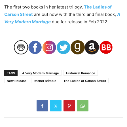
The first two books in her latest trilogy,
The Ladies of
Carson Street
are out now with the third and final book,
A
Very Modern Marriage
due for release in Feb 2022.
TAGS
A Very Modern Marriage
Historical Romance
New Release
Rachel Brimble
The Ladies of Carson Street