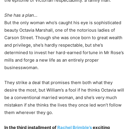
the epitome of Victorian respectability: a family man.
She has a plan…
But the only woman who’s caught his eye is sophisticated
beauty Octavia Marshall, one of the notorious ladies of
Carson Street. Though she was once born to great wealth
and privilege, she’s hardly respectable, but she’s
determined to invest her hard-earned fortune in Mr Rose’s
mills and forge a new life as an entirely proper
businesswoman.
They strike a deal that promises them both what they
desire the most, but William’s a fool if he thinks Octavia will
be a conventional married woman, and she’s very much
mistaken if she thinks the lives they once led won’t follow
them wherever they go.
In the third installment of
Rachel Brimble’s
exciting