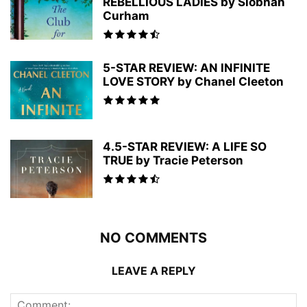
REBELLIOUS LADIES by Siobhan
Curham
5-STAR REVIEW: AN INFINITE
LOVE STORY by Chanel Cleeton
4.5-STAR REVIEW: A LIFE SO
TRUE by Tracie Peterson
NO COMMENTS
LEAVE A REPLY