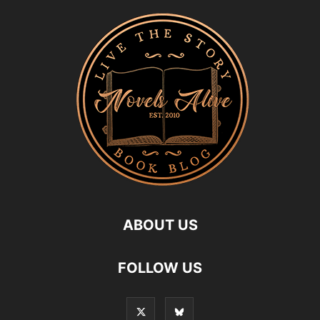
ABOUT US
FOLLOW US