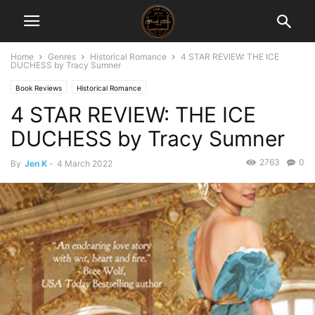
Home
Genres
Historical Romance
4 STAR REVIEW: THE ICE
DUCHESS by Tracy Sumner
Book Reviews
Historical Romance
4 STAR REVIEW: THE ICE
DUCHESS by Tracy Sumner
2763
0
By
Jen K
-
4 March 2022