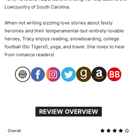
Lowcountry of South Carolina.
When not writing sizzling love stories about feisty
heroines and their temperamental-but-entirely-lovable
heroes, Tracy enjoys reading, snowboarding, college
football (Go Tigers!), yoga, and travel. She loves to hear
from romance readers!
REVIEW OVERVIEW
Overall