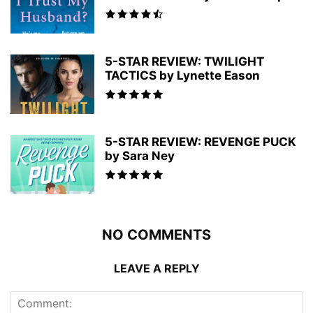
5-STAR REVIEW: TWILIGHT
TACTICS by Lynette Eason
5-STAR REVIEW: REVENGE PUCK
by Sara Ney
NO COMMENTS
LEAVE A REPLY