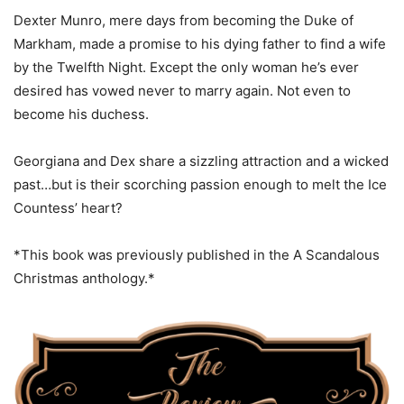
Dexter Munro, mere days from becoming the Duke of
Markham, made a promise to his dying father to find a wife
by the Twelfth Night. Except the only woman he’s ever
desired has vowed never to marry again. Not even to
become his duchess.
Georgiana and Dex share a sizzling attraction and a wicked
past…but is their scorching passion enough to melt the Ice
Countess’ heart?
*This book was previously published in the A Scandalous
Christmas anthology.*