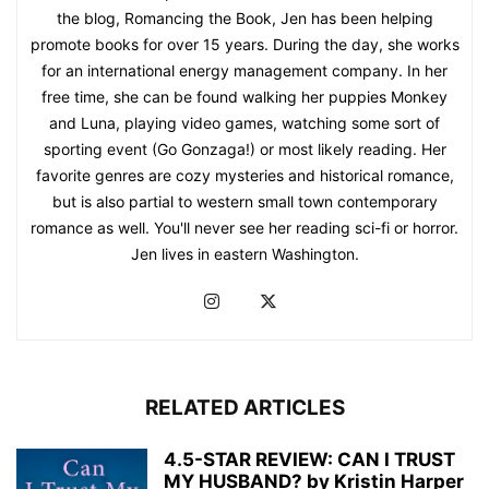
the blog, Romancing the Book, Jen has been helping
promote books for over 15 years. During the day, she works
for an international energy management company. In her
free time, she can be found walking her puppies Monkey
and Luna, playing video games, watching some sort of
sporting event (Go Gonzaga!) or most likely reading. Her
favorite genres are cozy mysteries and historical romance,
but is also partial to western small town contemporary
romance as well. You'll never see her reading sci-fi or horror.
Jen lives in eastern Washington.
RELATED ARTICLES
4.5-STAR REVIEW: CAN I TRUST
MY HUSBAND? by Kristin Harper