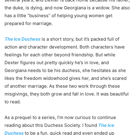
the duke, is dying, and now Georgiana is a widow. She also
has a little “business” of helping young women get
prepared for marriage.
The Ice Duchess
is a short story, but it’s packed full of
action and character development. Both characters have
feelings for each other beyond friendship. But while
Dexter figures out pretty quickly he’s in love, and
Georgiana needs to be his duchess, she hesitates as she
likes the freedom widowhood gives her, and she’s scared
of another marriage. As these two work through these
misgivings, they both grow and fall in love. It was beautiful
to read.
As a prequel to a series, I’m now curious to continue
reading about this Duchess Society. I found
The Ice
Duchess
to be a fun, quick read and even ended up