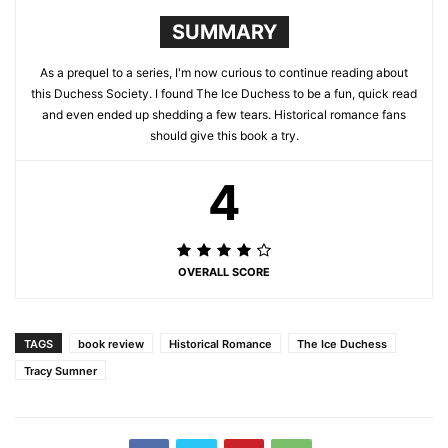
SUMMARY
As a prequel to a series, I'm now curious to continue reading about
this Duchess Society. I found The Ice Duchess to be a fun, quick read
and even ended up shedding a few tears. Historical romance fans
should give this book a try.
4
OVERALL SCORE
TAGS
book review
Historical Romance
The Ice Duchess
Tracy Sumner