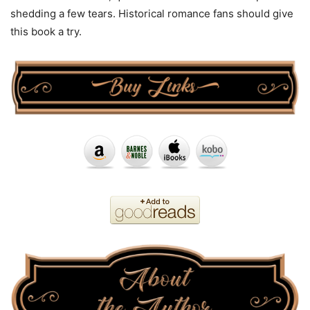
shedding a few tears. Historical romance fans should give
this book a try.