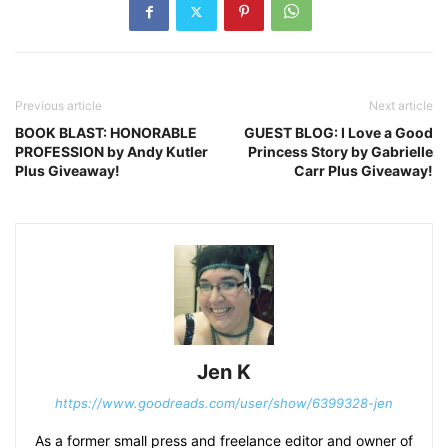
Previous article
Next article
BOOK BLAST: HONORABLE
GUEST BLOG: I Love a Good
PROFESSION by Andy Kutler
Princess Story by Gabrielle
Plus Giveaway!
Carr Plus Giveaway!
Jen K
https://www.goodreads.com/user/show/6399328-jen
As a former small press and freelance editor and owner of