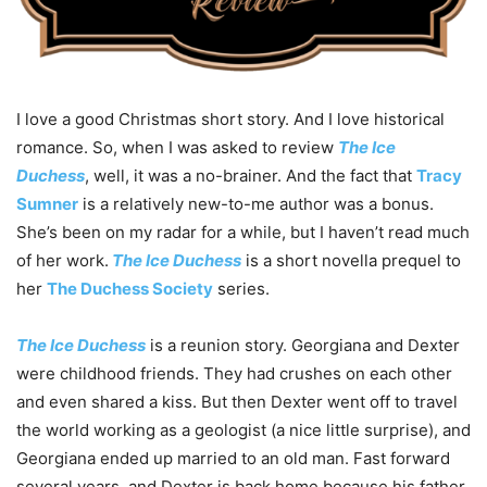
I love a good Christmas short story. And I love historical
romance. So, when I was asked to review
The Ice
Duchess
, well, it was a no-brainer. And the fact that
Tracy
Sumner
is a relatively new-to-me author was a bonus.
She’s been on my radar for a while, but I haven’t read much
of her work.
The Ice Duchess
is a short novella prequel to
her
The Duchess Society
series.
The Ice Duchess
is a reunion story. Georgiana and Dexter
were childhood friends. They had crushes on each other
and even shared a kiss. But then Dexter went off to travel
the world working as a geologist (a nice little surprise), and
Georgiana ended up married to an old man. Fast forward
several years, and Dexter is back home because his father,