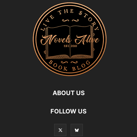
ABOUT US
FOLLOW US