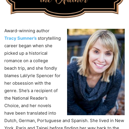
Award-winning author
Tracy Sumner’s
storytelling
career began when she
picked up a historical
romance on a college
beach trip, and she fondly
blames LaVyrle Spencer for
her obsession with the
genre. She’s a recipient of
the National Reader’s
Choice, and her novels
have been translated into
Dutch, German, Portuguese and Spanish. She lived in New
York, Paris and Taipei before finding her way back to the