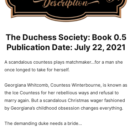
The Duchess Society: Book 0.5
Publication Date: July 22, 2021
A scandalous countess plays matchmaker…for a man she
once longed to take for herself.
Georgiana Whitcomb, Countess Winterbourne, is known as
the Ice Countess for her rebellious ways and refusal to
marry again. But a scandalous Christmas wager fashioned
by Georgiana’s childhood obsession changes everything.
The demanding duke needs a bride…