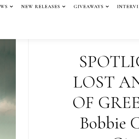
EWS
NEW RELEASES
GIVEAWAYS
INTERV
SPOTLI
LOST A
OF GREE
Bobbie C