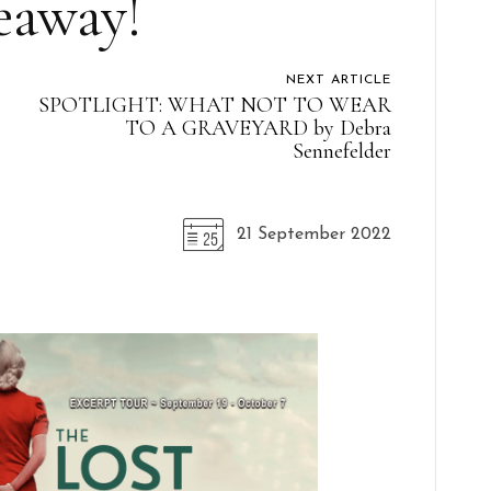
eaway!
NEXT ARTICLE
SPOTLIGHT: WHAT NOT TO WEAR
TO A GRAVEYARD by Debra
Sennefelder
21 September 2022