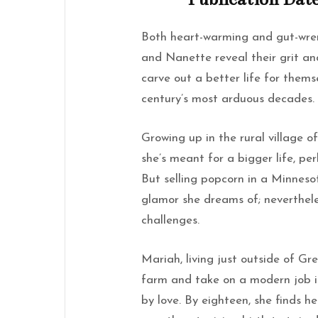
Both heart-warming and gut-wren
and Nanette reveal their grit a
carve out a better life for them
century’s most arduous decades.
Growing up in the rural village 
she’s meant for a bigger life, pe
But selling popcorn in a Minneso
glamor she dreams of; neverthel
challenges.
Mariah, living just outside of Gr
farm and take on a modern job in
by love. By eighteen, she finds h