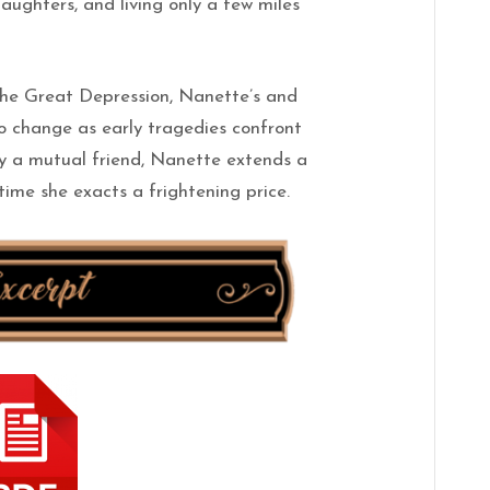
daughters, and living only a few miles
he Great Depression, Nanette’s and
to change as early tragedies confront
y a mutual friend, Nanette extends a
time she exacts a frightening price.