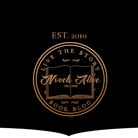
EST. 2010