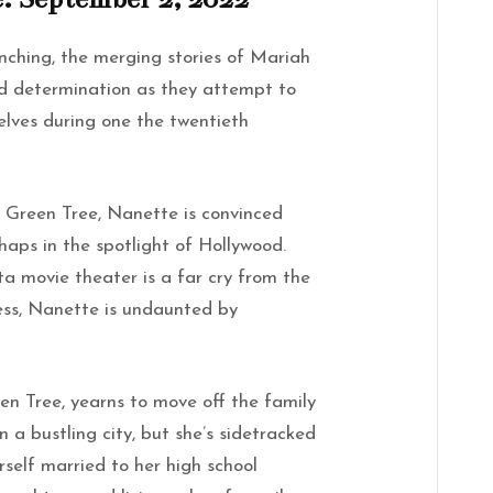
ching, the merging stories of Mariah
nd determination as they attempt to
selves during one the twentieth
of Green Tree, Nanette is convinced
rhaps in the spotlight of Hollywood.
ta movie theater is a far cry from the
ess, Nanette is undaunted by
een Tree, yearns to move off the family
 a bustling city, but she’s sidetracked
erself married to her high school