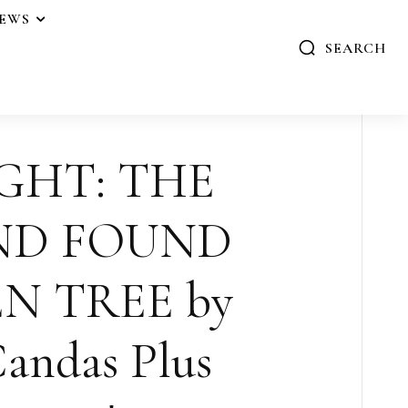
IEWS
SEARCH
GHT: THE
ND FOUND
N TREE by
andas Plus