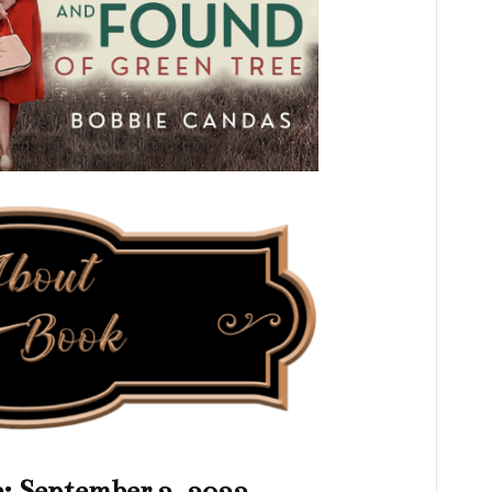
e: September 2, 2022