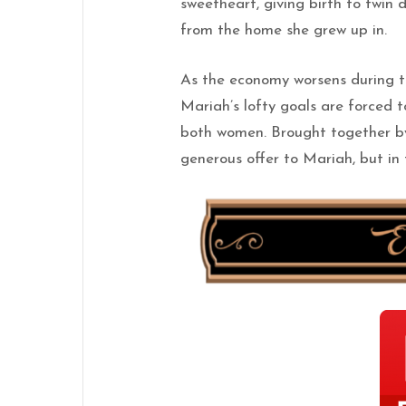
sweetheart, giving birth to twin 
from the home she grew up in.
As the economy worsens during t
Mariah’s lofty goals are forced 
both women. Brought together b
generous offer to Mariah, but in 