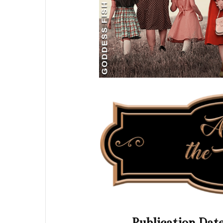
Publication Dat