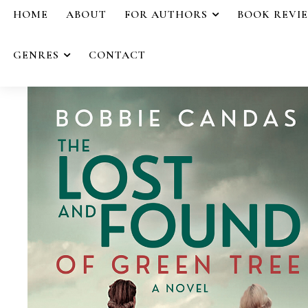
HOME
ABOUT
FOR AUTHORS
BOOK REVI
GENRES
CONTACT