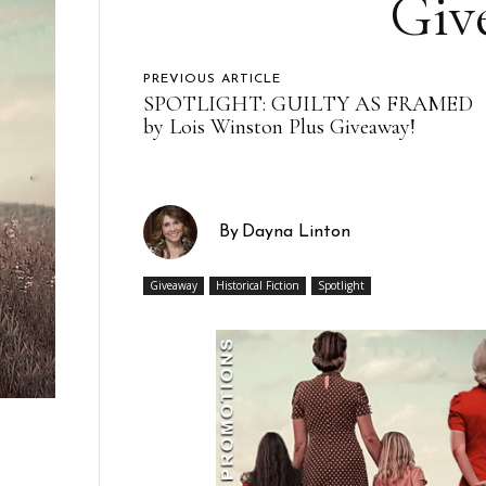
Giv
PREVIOUS ARTICLE
SPOTLIGHT: GUILTY AS FRAMED
by Lois Winston Plus Giveaway!
By
Dayna Linton
Giveaway
Historical Fiction
Spotlight