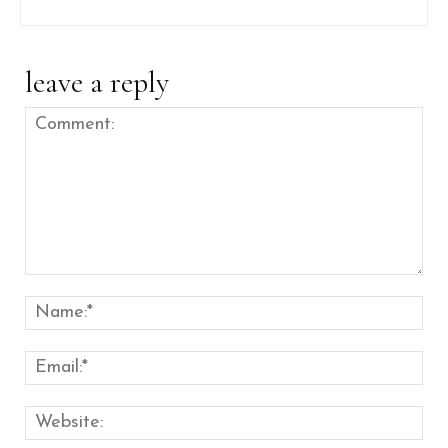
leave a reply
Comment:
Nam
Emai
Web