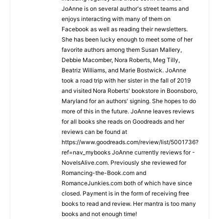
JoAnne is on several author's street teams and
enjoys interacting with many of them on
Facebook as well as reading their newsletters.
She has been lucky enough to meet some of her
favorite authors among them Susan Mallery,
Debbie Macomber, Nora Roberts, Meg Tilly,
Beatriz Williams, and Marie Bostwick. JoAnne
took a road trip with her sister in the fall of 2019
and visited Nora Roberts' bookstore in Boonsboro,
Maryland for an authors' signing. She hopes to do
more of this in the future. JoAnne leaves reviews
for all books she reads on Goodreads and her
reviews can be found at
https://www.goodreads.com/review/list/5001736?
ref=nav_mybooks JoAnne currently reviews for -
NovelsAlive.com. Previously she reviewed for
Romancing-the-Book.com and
RomanceJunkies.com both of which have since
closed. Payment is in the form of receiving free
books to read and review. Her mantra is too many
books and not enough time!