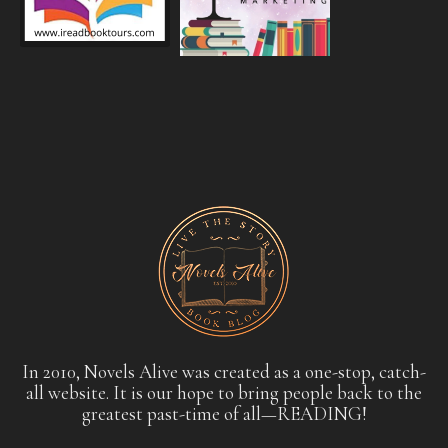
In 2010, Novels Alive was created as a one-stop, catch-
all website. It is our hope to bring people back to the
greatest past-time of all—READING!