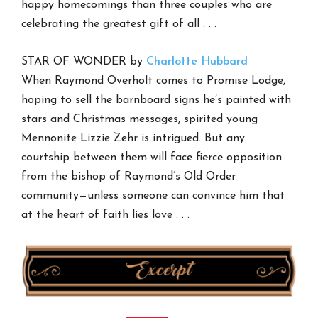
happy homecomings than three couples who are
celebrating the greatest gift of all . . .
STAR OF WONDER by
Charlotte Hubbard
When Raymond Overholt comes to Promise Lodge,
hoping to sell the barnboard signs he’s painted with
stars and Christmas messages, spirited young
Mennonite Lizzie Zehr is intrigued. But any
courtship between them will face fierce opposition
from the bishop of Raymond’s Old Order
community—unless someone can convince him that
at the heart of faith lies love . . .