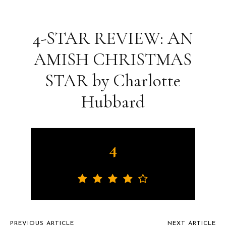
4-STAR REVIEW: AN
AMISH CHRISTMAS
STAR by Charlotte
Hubbard
4
PREVIOUS ARTICLE
NEXT ARTICLE