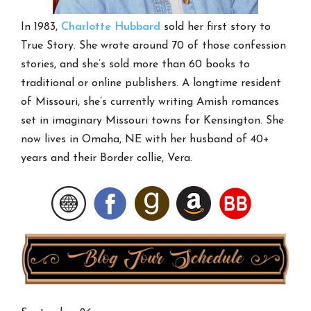
In 1983,
Charlotte Hubbard
sold her first story to
True Story. She wrote around 70 of those confession
stories, and she’s sold more than 60 books to
traditional or online publishers. A longtime resident
of Missouri, she’s currently writing Amish romances
set in imaginary Missouri towns for Kensington. She
now lives in Omaha, NE with her husband of 40+
years and their Border collie, Vera.