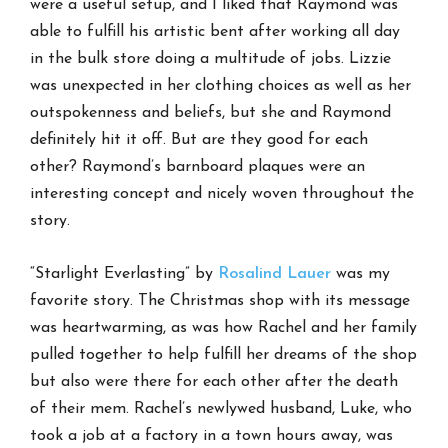
were a useful setup, and I liked that Raymond was
able to fulfill his artistic bent after working all day
in the bulk store doing a multitude of jobs. Lizzie
was unexpected in her clothing choices as well as her
outspokenness and beliefs, but she and Raymond
definitely hit it off. But are they good for each
other? Raymond’s barnboard plaques were an
interesting concept and nicely woven throughout the
story.
“Starlight Everlasting” by
Rosalind Lauer
was my
favorite story. The Christmas shop with its message
was heartwarming, as was how Rachel and her family
pulled together to help fulfill her dreams of the shop
but also were there for each other after the death
of their mem. Rachel’s newlywed husband, Luke, who
took a job at a factory in a town hours away, was