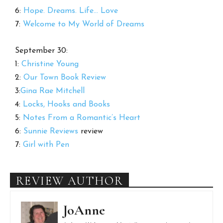
6:
Hope. Dreams. Life… Love
7:
Welcome to My World of Dreams
September 30:
1:
Christine Young
2:
Our Town Book Review
3:
Gina Rae Mitchell
4:
Locks, Hooks and Books
5:
Notes From a Romantic’s Heart
6:
Sunnie Reviews
review
7:
Girl with Pen
REVIEW AUTHOR
JoAnne