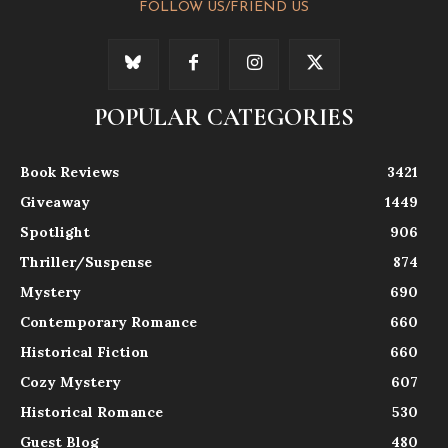
FOLLOW US/FRIEND US
POPULAR CATEGORIES
Book Reviews
3421
Giveaway
1449
Spotlight
906
Thriller/Suspense
874
Mystery
690
Contemporary Romance
660
Historical Fiction
660
Cozy Mystery
607
Historical Romance
530
Guest Blog
480