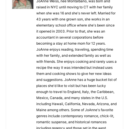
JoAnne Weiss, nee Montalbano, was born and
raised in NYC until moving to CT with her family
when she was 16 and she's never left. Married for
43 years with one grown son, she works in an
elementary school office where she's been since
it opened in 2003. Prior to that, she was an
accountant in several corporations before
becoming a stay at home mom for 12 years.
JoAnne enjoys reading, traveling, spending time
with her family, and extended family as well as
with friends. She enjoys cooking and rarely uses a
recipe the way it was intended but instead uses
them and cooking shows to give her new ideas
and suggestions. JoAnne has a huge bucket list of
places she'd like to visit but has been lucky
enough to travel to England, Italy, the Caribbean,
Mexico, Canada, and many states in the U.S.
including Hawaii, California, Nevada, Arizona, and
Maine among others. Some of JoAnne's favorite
genres include contemporary romance, chick-lit,
romantic suspense, and historical romances
including regency and those set in the west.