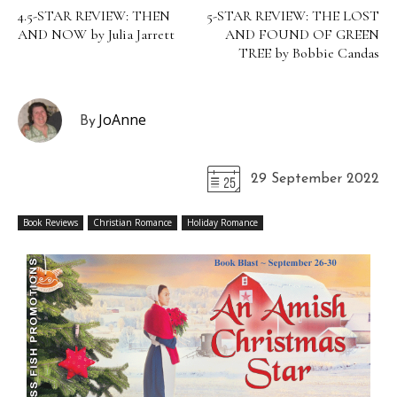
4.5-STAR REVIEW: THEN
5-STAR REVIEW: THE LOST
AND NOW by Julia Jarrett
AND FOUND OF GREEN
TREE by Bobbie Candas
JoAnne
By
29 September 2022
Book Reviews
Christian Romance
Holiday Romance