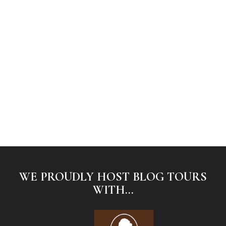
WE PROUDLY HOST BLOG TOURS
WITH...