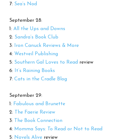
7:
Sea’s Nod
September 28:
1:
All the Ups and Downs
2:
Sandra’s Book Club
3:
Iron Canuck Reviews & More
4:
Westveil Publishing
5:
Southern Gal Loves to Read
review
6:
It’s Raining Books
7:
Cats in the Cradle Blog
September 29:
1:
Fabulous and Brunette
2:
The Faerie Review
3:
The Book Connection
4:
Momma Says: To Read or Not to Read
5:
Novels Alive
review