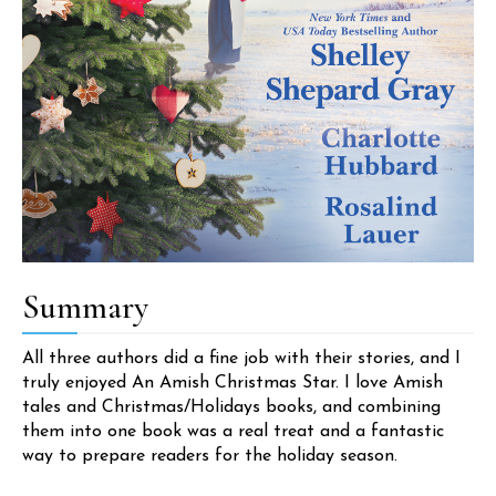
Summary
All three authors did a fine job with their stories, and I
truly enjoyed An Amish Christmas Star. I love Amish
tales and Christmas/Holidays books, and combining
them into one book was a real treat and a fantastic
way to prepare readers for the holiday season.