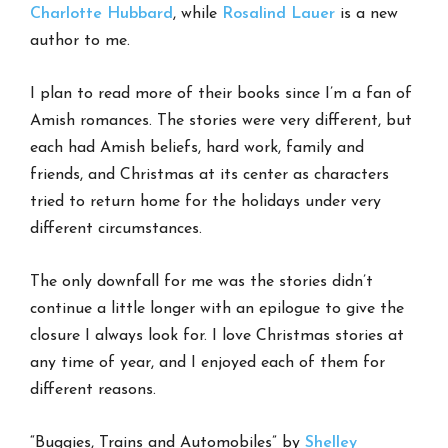
Charlotte Hubbard
, while
Rosalind Lauer
is a new
author to me.
I plan to read more of their books since I’m a fan of
Amish romances. The stories were very different, but
each had Amish beliefs, hard work, family and
friends, and Christmas at its center as characters
tried to return home for the holidays under very
different circumstances.
The only downfall for me was the stories didn’t
continue a little longer with an epilogue to give the
closure I always look for. I love Christmas stories at
any time of year, and I enjoyed each of them for
different reasons.
“Buggies, Trains and Automobiles” by
Shelley