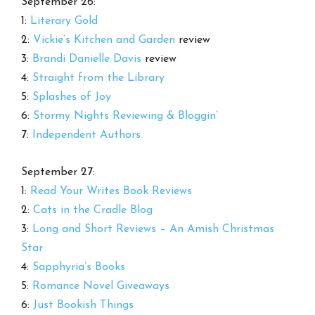
September 26:
1:
Literary Gold
2:
Vickie’s Kitchen and Garden
review
3:
Brandi Danielle Davis
review
4:
Straight from the Library
5:
Splashes of Joy
6:
Stormy Nights Reviewing & Bloggin’
7:
Independent Authors
September 27:
1:
Read Your Writes Book Reviews
2:
Cats in the Cradle Blog
3:
Long and Short Reviews – An Amish Christmas
Star
4:
Sapphyria’s Books
5:
Romance Novel Giveaways
6:
Just Bookish Things