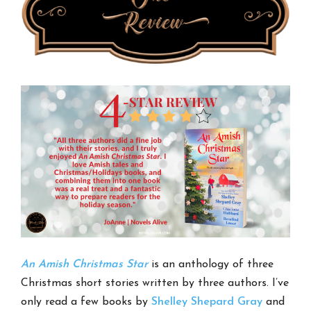
An Amish Christmas Star
is an anthology of three
Christmas short stories written by three authors. I’ve
only read a few books by
Shelley Shepard Gray
and