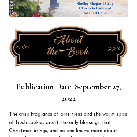
Publication Date: September 27,
2022
The crisp fragrance of pine trees and the warm spice
of fresh cookies aren’t the only blessings that
Christmas brings, and no one knows more about