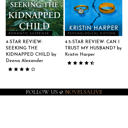
ROMANTIC SUSPENSE
PSYCHOLOGICAL FICTION
4-STAR REVIEW:
4.5-STAR REVIEW: CAN I
SEEKING THE
TRUST MY HUSBAND? by
KIDNAPPED CHILD by
Kristin Harper
Deena Alexander
FOLLOW US @
NOVELSALIVE