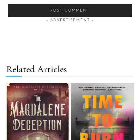
- ADVERTISEMENT -
Related Articles