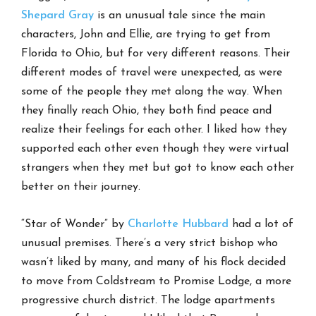
Shepard Gray
is an unusual tale since the main
characters, John and Ellie, are trying to get from
Florida to Ohio, but for very different reasons. Their
different modes of travel were unexpected, as were
some of the people they met along the way. When
they finally reach Ohio, they both find peace and
realize their feelings for each other. I liked how they
supported each other even though they were virtual
strangers when they met but got to know each other
better on their journey.
“Star of Wonder” by
Charlotte Hubbard
had a lot of
unusual premises. There’s a very strict bishop who
wasn’t liked by many, and many of his flock decided
to move from Coldstream to Promise Lodge, a more
progressive church district. The lodge apartments