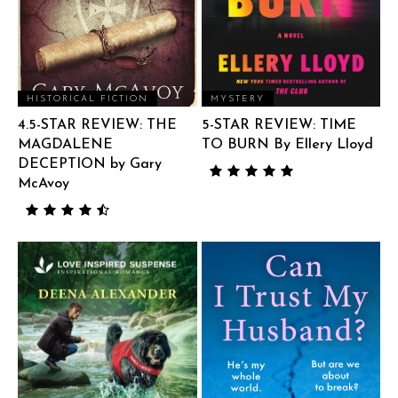
HISTORICAL FICTION
MYSTERY
4.5-STAR REVIEW: THE
5-STAR REVIEW: TIME
MAGDALENE
TO BURN By Ellery Lloyd
DECEPTION by Gary
McAvoy