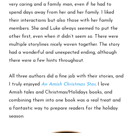
very caring and a family man, even if he had to
spend days away from her and her family. I liked
their interactions but also those with her family
members. She and Luke always seemed to put the
other first, even when it didn’t seem so. There were
multiple storylines nicely woven together. The story
had a wonderful and unexpected ending, although
there were a few hints throughout.
All three authors did a fine job with their stories, and
I truly enjoyed
An Amish Christmas Star
.
I love
Amish tales and Christmas/Holidays books, and
combining them into one book was a real treat and
a fantastic way to prepare readers for the holiday
season.