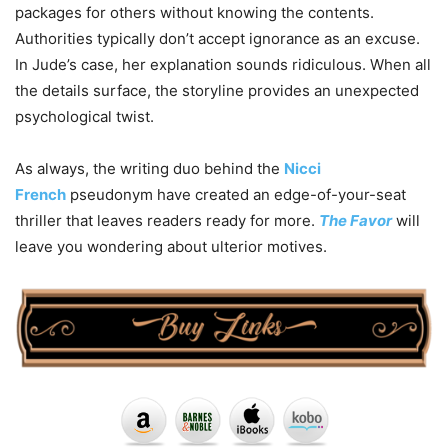
packages for others without knowing the contents.
Authorities typically don’t accept ignorance as an excuse.
In Jude’s case, her explanation sounds ridiculous. When all
the details surface, the storyline provides an unexpected
psychological twist.
As always, the writing duo behind the
Nicci
French
pseudonym have created an edge-of-your-seat
thriller that leaves readers ready for more.
The Favor
will
leave you wondering about ulterior motives.