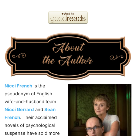
Nicci French
is the
pseudonym of English
wife-and-husband team
Nicci Gerrard
and
Sean
French
. Their acclaimed
novels of psychological
suspense have sold more