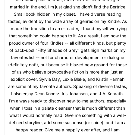
married in the end. I'm just glad she didn't find the Bertrice
Small book hidden in my closet. I have diverse reading
tastes, evident by the wide array of genres on my Kindle. As
I made the transition to an e-reader, I found myself worrying
that something could happen to it. As a result, I am now the
proud owner of four Kindles -- all different kinds, but plenty
of back-ups! "Fifty Shades of Grey" gets high marks on my
favorites list -- not for character development or dialogue
(definitely not!), but because it blazed new ground for those
of us who believe provocative fiction is more than just an
explicit cover. Sylvia Day, Lexie Blake, and Kristin Hannah
are some of my favorite authors. Speaking of diverse tastes,
I also enjoy Dean Koontz, Iris Johansen, and J.A. Konrath.
I’m always ready to discover new-to-me authors, especially
when I toss in a palate cleanser that is much different than
what I would normally read. Give me something with a well-
defined storyline, add some suspense (or spice), and I am a
happy reader. Give me a happily ever after, and I am