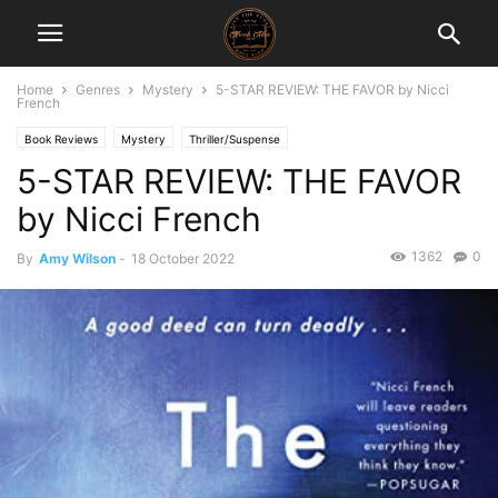
Home
Genres
Mystery
5-STAR REVIEW: THE FAVOR by Nicci
French
Book Reviews
Mystery
Thriller/Suspense
5-STAR REVIEW: THE FAVOR
by Nicci French
1362
0
By
Amy Wilson
-
18 October 2022