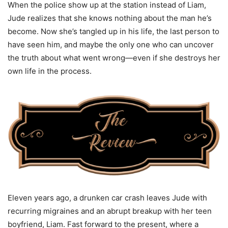
When the police show up at the station instead of Liam,
Jude realizes that she knows nothing about the man he’s
become. Now she’s tangled up in his life, the last person to
have seen him, and maybe the only one who can uncover
the truth about what went wrong—even if she destroys her
own life in the process.
Eleven years ago, a drunken car crash leaves Jude with
recurring migraines and an abrupt breakup with her teen
boyfriend, Liam. Fast forward to the present, where a