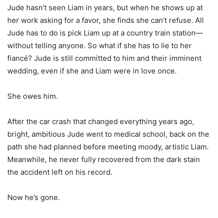
Jude hasn’t seen Liam in years, but when he shows up at
her work asking for a favor, she finds she can’t refuse. All
Jude has to do is pick Liam up at a country train station—
without telling anyone. So what if she has to lie to her
fiancé? Jude is still committed to him and their imminent
wedding, even if she and Liam were in love once.
She owes him.
After the car crash that changed everything years ago,
bright, ambitious Jude went to medical school, back on the
path she had planned before meeting moody, artistic Liam.
Meanwhile, he never fully recovered from the dark stain
the accident left on his record.
Now he’s gone.