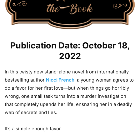
Publication Date: October 18,
2022
In this twisty new stand-alone novel from internationally
bestselling author
Nicci French
, a young woman agrees to
do a favor for her first love—but when things go horribly
wrong, one small task turns into a murder investigation
that completely upends her life, ensnaring her in a deadly
web of secrets and lies.
It’s a simple enough favor.