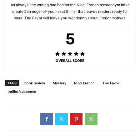
As always, the writing duo behind the Nicci French pseudonym have
created an edge-of-your-seat thriller that leaves readers ready for
more. The Favor will leave you wondering about ulterior motives.
5
OVERALL SCORE
TAGS
book review
Mystery
Nicci French
The Favor
thriller/suspense