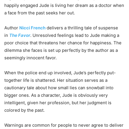
happily engaged Jude is living her dream as a doctor when
a face from the past seeks her out.
Author
Nicci French
delivers a thrilling tale of suspense
in
The Favor
. Unresolved feelings lead to Jude making a
poor choice that threatens her chance for happiness. The
dilemma she faces is set up perfectly by the author as a
seemingly innocent favor.
When the police end up involved, Jude’s perfectly put-
together life is shattered. Her situation serves as a
cautionary tale about how small lies can snowball into
bigger ones. As a character, Jude is obviously very
intelligent, given her profession, but her judgment is
colored by the past.
Warnings are common for people to never agree to deliver