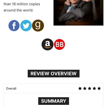
than 16 million copies
around the world.
REVIEW OVERVIEW
Overall
SUMMARY