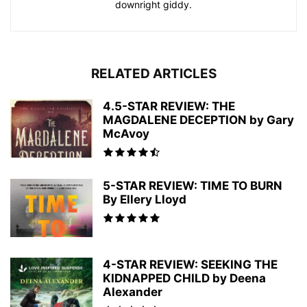
downright giddy.
RELATED ARTICLES
4.5-STAR REVIEW: THE
MAGDALENE DECEPTION by Gary
McAvoy
5-STAR REVIEW: TIME TO BURN
By Ellery Lloyd
4-STAR REVIEW: SEEKING THE
KIDNAPPED CHILD by Deena
Alexander