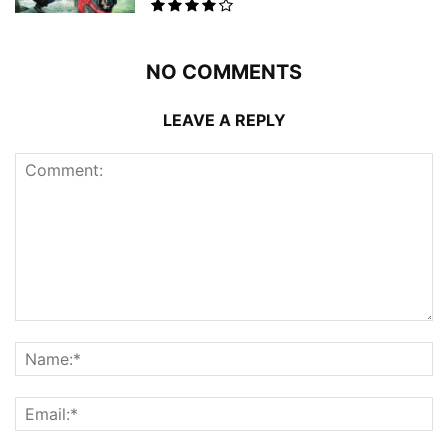
NO COMMENTS
LEAVE A REPLY