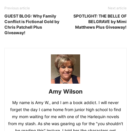
Previous article
Next article
GUEST BLOG: Why Family
SPOTLIGHT: THE BELLE OF
Conflict is Fictional Gold by
BELGRAVE by Mimi
Chris Patchell Plus
Matthews Plus Giveaway!
Giveaway!
Amy Wilson
My name is Amy W., and I am a book addict. I will never
forget the day I came home from junior high school to find
my mom waiting for me with one of the Harlequin novels
from my stash. As she was gearing up for the "you shouldn't
be reading this" lecture, I told her the characters get