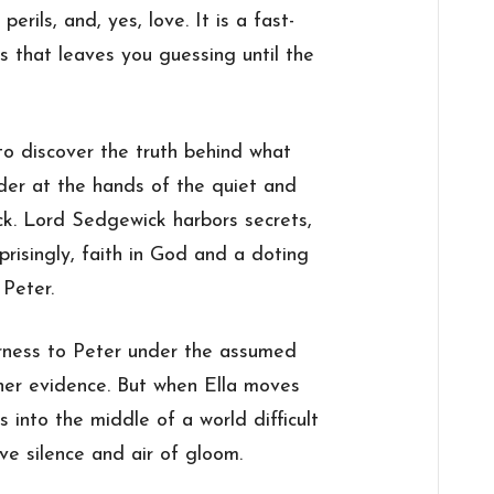
perils, and, yes, love. It is a fast-
s that leaves you guessing until the
o discover the truth behind what
rder at the hands of the quiet and
k. Lord Sedgewick harbors secrets,
rprisingly, faith in God and a doting
, Peter.
ness to Peter under the assumed
er evidence. But when Ella moves
 into the middle of a world difficult
ive silence and air of gloom.