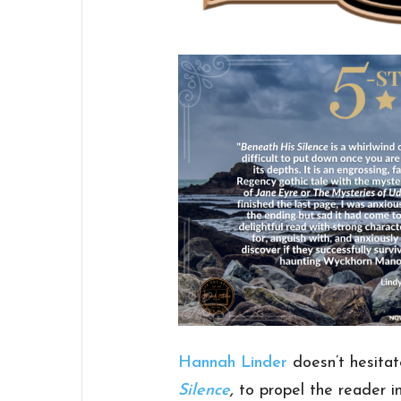
Hannah Linder
doesn’t hesitat
Silence
,
to propel the reader i