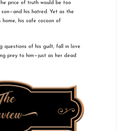
the price of truth would be too
is son—and his hatred. Yet as the
s home, his safe cocoon of
.
 questions of his guilt, fall in love
ling prey to him—just as her dead