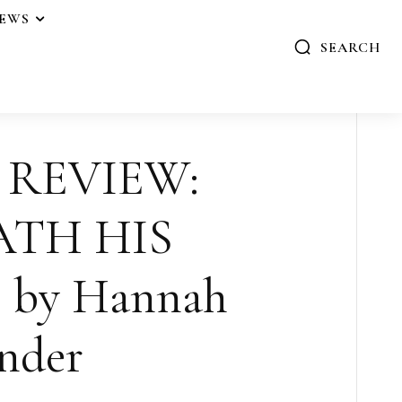
IEWS
SEARCH
 REVIEW:
ATH HIS
 by Hannah
nder