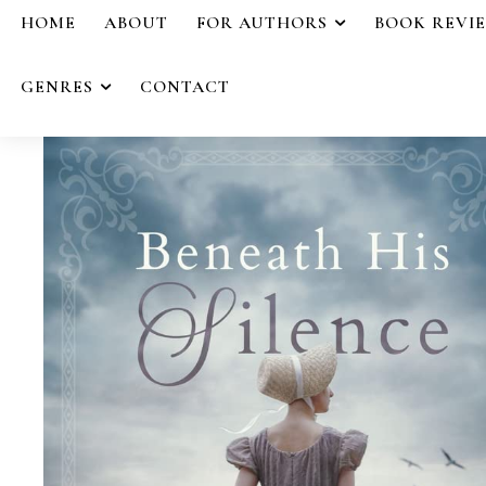
HOME
ABOUT
FOR AUTHORS
BOOK REVI
GENRES
CONTACT