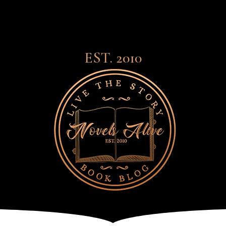
EST. 2010