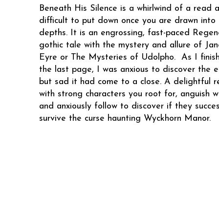
Beneath His Silence is a whirlwind of a read 
difficult to put down once you are drawn into 
depths. It is an engrossing, fast-paced Regen
gothic tale with the mystery and allure of Jan
Eyre or The Mysteries of Udolpho. As I finis
the last page, I was anxious to discover the 
but sad it had come to a close. A delightful 
with strong characters you root for, anguish wi
and anxiously follow to discover if they succes
survive the curse haunting Wyckhorn Manor.