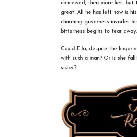
conceived, then more lies, but 
great. All he has left now is h
charming governess invades hi
bitterness begins to tear away
Could Ella, despite the lingering
with such a man? Or is she fal
sister?