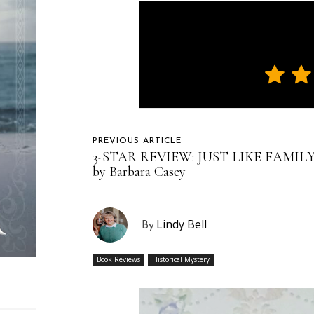
PREVIOUS ARTICLE
3-STAR REVIEW: JUST LIKE FAMIL
by Barbara Casey
Lindy Bell
By
Book Reviews
Historical Mystery