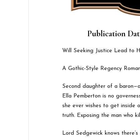
Publication Dat
Will Seeking Justice Lead to
A Gothic-Style Regency Roman
Second daughter of a baron—an
Ella Pemberton is no governess.
she ever wishes to get inside
truth. Exposing the man who kill
Lord Sedgewick knows there’s 