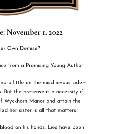
e: November 1, 2022
 Her Own Demise?
ce from a Promising Young Author
d a little on the mischievous side—
 But the pretense is a necessity if
 of Wyckhorn Manor and attain the
ed her sister is all that matters.
blood on his hands. Lies have been