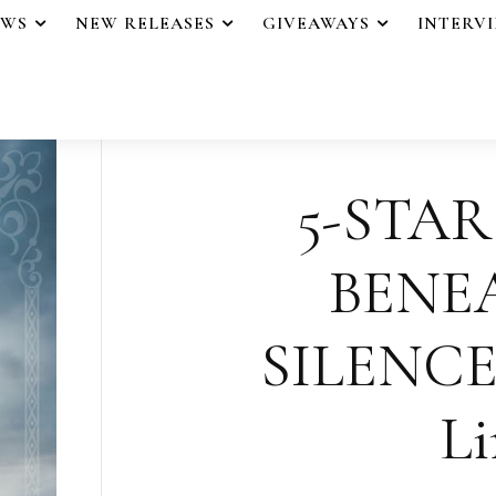
EWS
NEW RELEASES
GIVEAWAYS
INTERV
5-STAR
BENE
SILENCE
Li