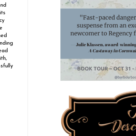
and
its
cy
e
hed
ending
read
th,
sfully