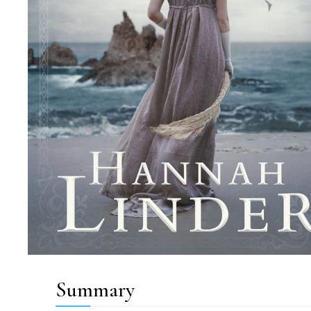
Summary