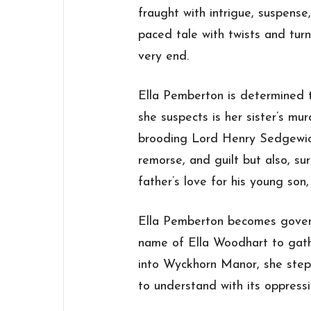
fraught with intrigue, suspense, 
paced tale with twists and turn
very end.
Ella Pemberton is determined t
she suspects is her sister’s mu
brooding Lord Henry Sedgewic
remorse, and guilt but also, su
father’s love for his young son
Ella Pemberton becomes gover
name of Ella Woodhart to gath
into Wyckhorn Manor, she steps
to understand with its oppress