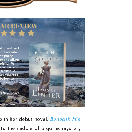
e in her debut novel,
Beneath His
nto the middle of a gothic mystery