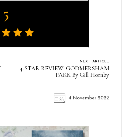
5
NEXT ARTICLE
Y
4-STAR REVIEW: GODMERSHAM
PARK By Gill Hornby
4 November 2022