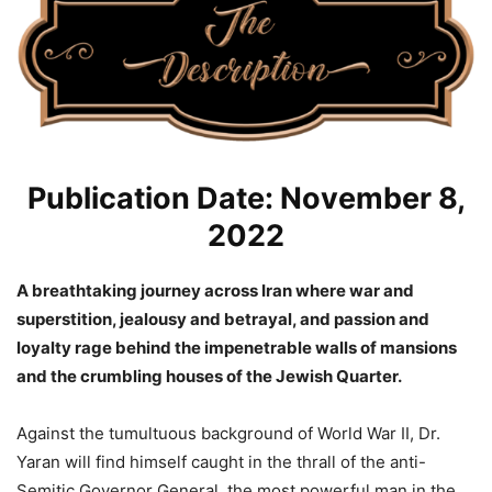
Publication Date: November 8,
2022
A breathtaking journey across Iran where war and
superstition, jealousy and betrayal, and passion and
loyalty rage behind the impenetrable walls of mansions
and the crumbling houses of the Jewish Quarter.
Against the tumultuous background of World War II, Dr.
Yaran will find himself caught in the thrall of the anti-
Semitic Governor General, the most powerful man in the