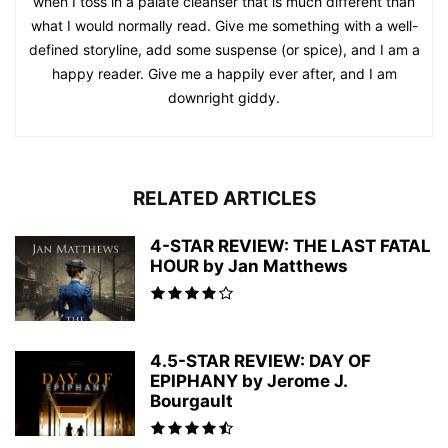
when I toss in a palate cleanser that is much different than
what I would normally read. Give me something with a well-
defined storyline, add some suspense (or spice), and I am a
happy reader. Give me a happily ever after, and I am
downright giddy.
RELATED ARTICLES
4-STAR REVIEW: THE LAST FATAL
HOUR by Jan Matthews
4.5-STAR REVIEW: DAY OF
EPIPHANY by Jerome J.
Bourgault