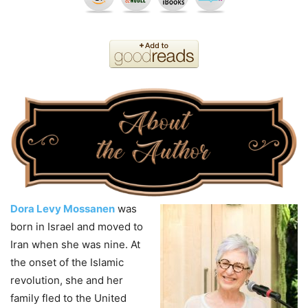
Dora Levy Mossanen
was
born in Israel and moved to
Iran when she was nine. At
the onset of the Islamic
revolution, she and her
family fled to the United