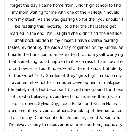
forget the day I came home from junior high school to find
my mom waiting for me with one of the Harlequin novels
from my stash. As she was gearing up for the "you shouldn't
be reading this" lecture, I told her the characters get
married in the end. I'm just glad she didn't find the Bertrice
Small book hidden in my closet. I have diverse reading
tastes, evident by the wide array of genres on my Kindle. As
I made the transition to an e-reader, I found myself worrying
that something could happen to it. As a result, I am now the
proud owner of four Kindles -- all different kinds, but plenty
of back-ups! "Fifty Shades of Grey" gets high marks on my
favorites list -- not for character development or dialogue
(definitely not!), but because it blazed new ground for those
of us who believe provocative fiction is more than just an
explicit cover. Sylvia Day, Lexie Blake, and Kristin Hannah
are some of my favorite authors. Speaking of diverse tastes,
I also enjoy Dean Koontz, Iris Johansen, and J.A. Konrath.
I’m always ready to discover new-to-me authors, especially