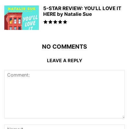
5-STAR REVIEW: YOU’LL LOVE IT
HERE by Natalie Sue
NO COMMENTS
LEAVE A REPLY