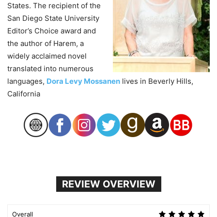
States. The recipient of the
San Diego State University
Editor’s Choice award and
the author of Harem, a
widely acclaimed novel
translated into numerous
languages,
Dora Levy Mossanen
lives in Beverly Hills,
California
REVIEW OVERVIEW
Overall