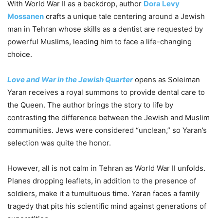
With World War II as a backdrop, author
Dora Levy
Mossanen
crafts a unique tale centering around a Jewish
man in Tehran whose skills as a dentist are requested by
powerful Muslims, leading him to face a life-changing
choice.
Love and War in the Jewish Quarter
opens as Soleiman
Yaran receives a royal summons to provide dental care to
the Queen. The author brings the story to life by
contrasting the difference between the Jewish and Muslim
communities. Jews were considered “unclean,” so Yaran’s
selection was quite the honor.
However, all is not calm in Tehran as World War II unfolds.
Planes dropping leaflets, in addition to the presence of
soldiers, make it a tumultuous time. Yaran faces a family
tragedy that pits his scientific mind against generations of