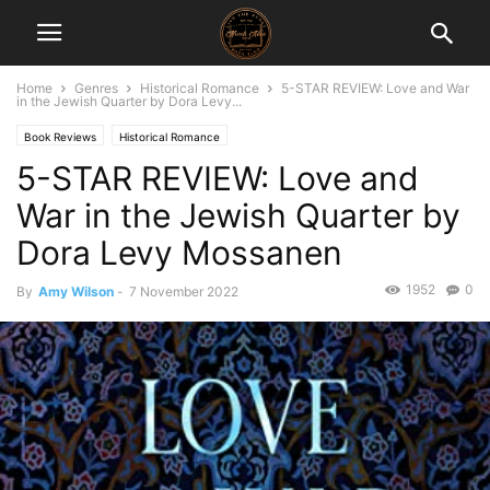
Home
Genres
Historical Romance
5-STAR REVIEW: Love and War
in the Jewish Quarter by Dora Levy...
Book Reviews
Historical Romance
5-STAR REVIEW: Love and
War in the Jewish Quarter by
Dora Levy Mossanen
1952
0
By
Amy Wilson
-
7 November 2022