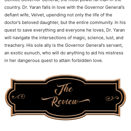
country. Dr. Yaran falls in love with the Governor General’s
defiant wife, Velvet, upending not only the life of the
doctor’s beloved daughter, but the entire community. In his
quest to save everything and everyone he loves, Dr. Yaran
will navigate the intersections of magic, science, lust, and
treachery. His sole ally is the Governor General’s servant,
an exotic eunuch, who will do anything to aid his mistress
in her dangerous quest to attain forbidden love.