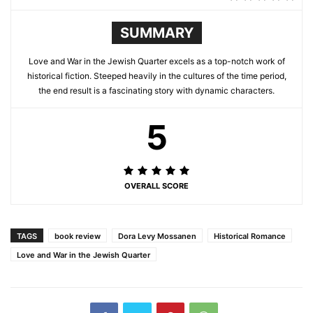
SUMMARY
Love and War in the Jewish Quarter excels as a top-notch work of
historical fiction. Steeped heavily in the cultures of the time period,
the end result is a fascinating story with dynamic characters.
5
OVERALL SCORE
TAGS
book review
Dora Levy Mossanen
Historical Romance
Love and War in the Jewish Quarter