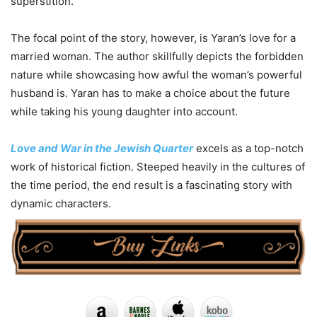
superstition.
The focal point of the story, however, is Yaran’s love for a
married woman. The author skillfully depicts the forbidden
nature while showcasing how awful the woman’s powerful
husband is. Yaran has to make a choice about the future
while taking his young daughter into account.
Love and War in the Jewish Quarter
excels as a top-notch
work of historical fiction. Steeped heavily in the cultures of
the time period, the end result is a fascinating story with
dynamic characters.