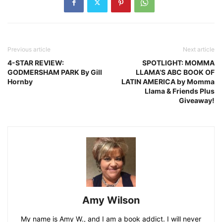
Previous article
Next article
4-STAR REVIEW:
SPOTLIGHT: MOMMA
GODMERSHAM PARK By Gill
LLAMA’S ABC BOOK OF
Hornby
LATIN AMERICA by Momma
Llama & Friends Plus
Giveaway!
Amy Wilson
My name is Amy W., and I am a book addict. I will never