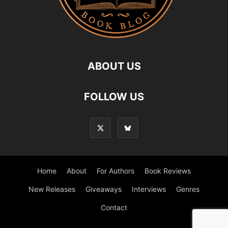
ABOUT US
FOLLOW US
Home
About
For Authors
Book Reviews
New Releases
Giveaways
Interviews
Genres
Contact